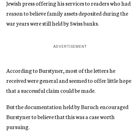
Jewish press offering his services to readers who had
reason to believe family assets deposited during the
war years were still held by Swiss banks.
ADVERTISEMENT
According to Burstyner, most of the letters he
received were general and seemed to offer little hope
that a successful claim could be made.
But the documentation held by Baruch encouraged
Burstyner to believe that this was a case worth
pursuing.