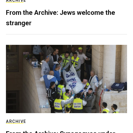
ARCHIVE
From the Archive: Jews welcome the
stranger
ARCHIVE