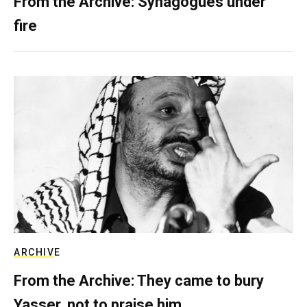
From the Archive: Synagogues under
fire
ARCHIVE
From the Archive: They came to bury
Yasser, not to praise him