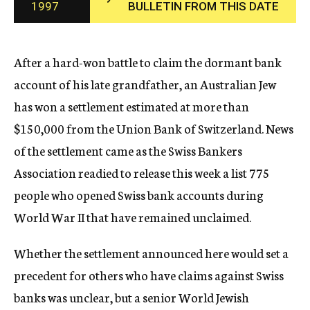
1997
BULLETIN FROM THIS DATE
c
y
After a hard-won battle to claim the dormant bank
account of his late grandfather, an Australian Jew
has won a settlement estimated at more than
$150,000 from the Union Bank of Switzerland. News
of the settlement came as the Swiss Bankers
Association readied to release this week a list 775
people who opened Swiss bank accounts during
World War II that have remained unclaimed.
Whether the settlement announced here would set a
precedent for others who have claims against Swiss
banks was unclear, but a senior World Jewish