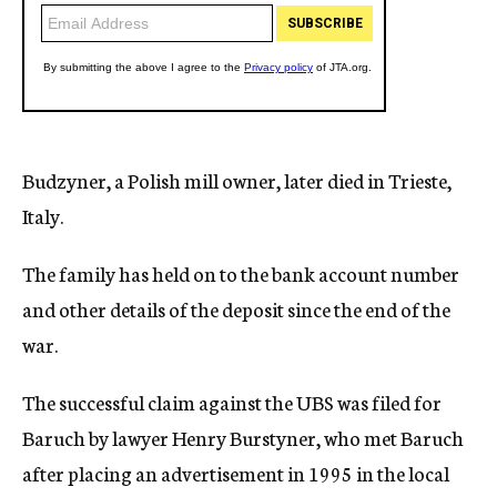
Budzyner, a Polish mill owner, later died in Trieste,
Italy.
The family has held on to the bank account number
and other details of the deposit since the end of the
war.
The successful claim against the UBS was filed for
Baruch by lawyer Henry Burstyner, who met Baruch
after placing an advertisement in 1995 in the local