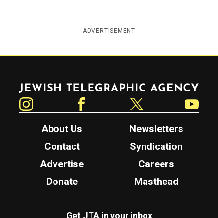
ADVERTISEMENT
Jewish Telegraphic Agency
Instagram
Facebook
Twitter
YouTube
About Us
Newsletters
Contact
Syndication
Advertise
Careers
Donate
Masthead
Get JTA in your inbox