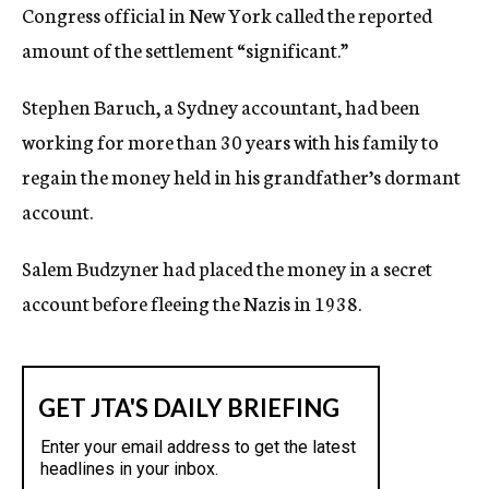
Congress official in New York called the reported
amount of the settlement “significant.”
Stephen Baruch, a Sydney accountant, had been
working for more than 30 years with his family to
regain the money held in his grandfather’s dormant
account.
Salem Budzyner had placed the money in a secret
account before fleeing the Nazis in 1938.