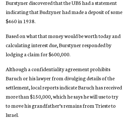
Burstyner discovered that the UBS had a statement
indicating that Budzyner had made a deposit of some
$460 in 1938.
Based on what that money would be worth today and
calculating interest due, Burstyner responded by
lodging a claim for $600,000.
Although a confidentiality agreement prohibits
Baruch or his lawyer from divulging details of the
settlement, local reports indicate Baruch has received
more than $150,000, which he says he will use to try
to move his grandfather’s remains from Trieste to
Israel.