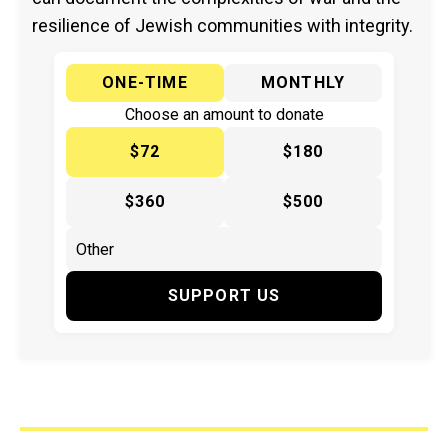
resilience of Jewish communities with integrity.
ONE-TIME
MONTHLY
Choose an amount to donate
$72
$180
$360
$500
SUPPORT US