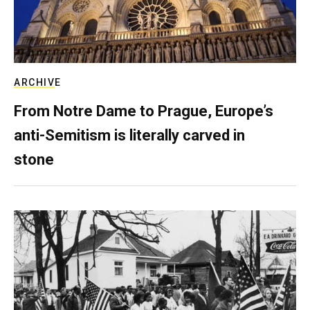
ARCHIVE
From Notre Dame to Prague, Europe’s
anti-Semitism is literally carved in
stone