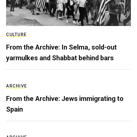
CULTURE
From the Archive: In Selma, sold-out
yarmulkes and Shabbat behind bars
ARCHIVE
From the Archive: Jews immigrating to
Spain