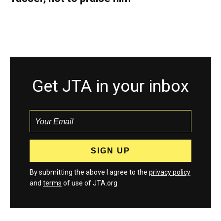
Get JTA in your inbox
By submitting the above I agree to the
privacy policy
and
terms
of use of JTA.org