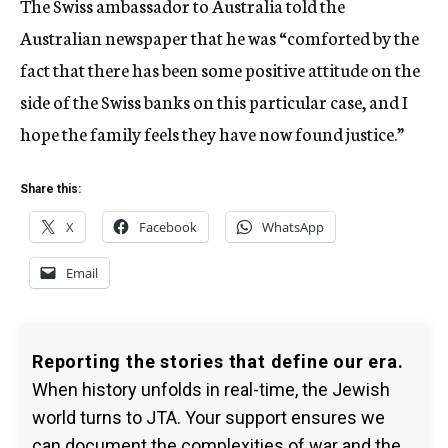
The Swiss ambassador to Australia told the
Australian newspaper that he was “comforted by the
fact that there has been some positive attitude on the
side of the Swiss banks on this particular case, and I
hope the family feels they have now found justice.”
Share this:
X
Facebook
WhatsApp
Email
Reporting the stories that define our era.
When history unfolds in real-time, the Jewish
world turns to JTA. Your support ensures we
can document the complexities of war and the