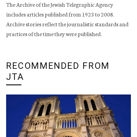
The Archive of the Jewish Telegraphic Agency
includes articles published from 1923 to 2008.
Archive stories reflect the journalistic standards and
practices of the time they were published.
RECOMMENDED FROM
JTA