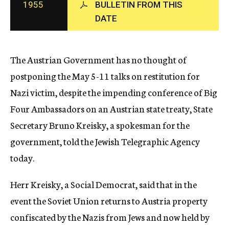
1955
BULLETIN FROM THIS
c
DATE
y
The Austrian Government has no thought of
postponing the May 5-11 talks on restitution for
Nazi victim, despite the impending conference of Big
Four Ambassadors on an Austrian state treaty, State
Secretary Bruno Kreisky, a spokesman for the
government, told the Jewish Telegraphic Agency
today.
Herr Kreisky, a Social Democrat, said that in the
event the Soviet Union returns to Austria property
confiscated by the Nazis from Jews and now held by