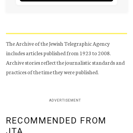
The Archive of the Jewish Telegraphic Agency
includes articles published from 1923 to 2008.
Archive stories reflect the journalistic standards and
practices of the time they were published.
ADVERTISEMENT
RECOMMENDED FROM
JTA