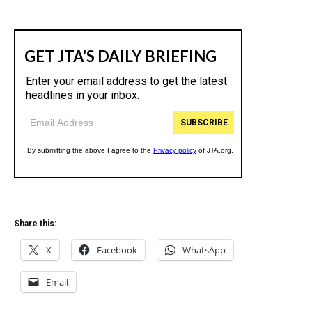
Share this:
X
Facebook
WhatsApp
Email