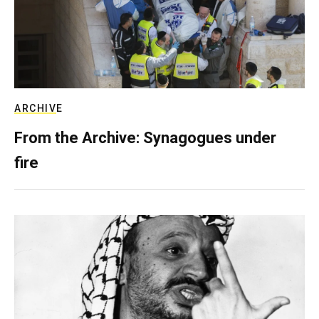
ARCHIVE
From the Archive: Synagogues under
fire