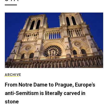
ARCHIVE
From Notre Dame to Prague, Europe’s
anti-Semitism is literally carved in
stone