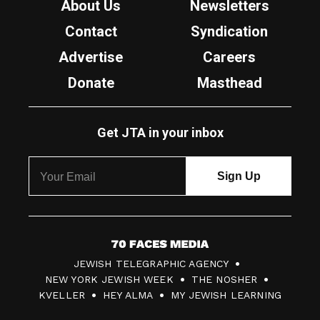
About Us
Newsletters
Contact
Syndication
Advertise
Careers
Donate
Masthead
Get JTA in your inbox
7
JEWISH TELEGRAPHIC AGENCY
0
NEW YORK JEWISH WEEK
THE NOSHER
F
KVELLER
HEY ALMA
MY JEWISH LEARNING
a