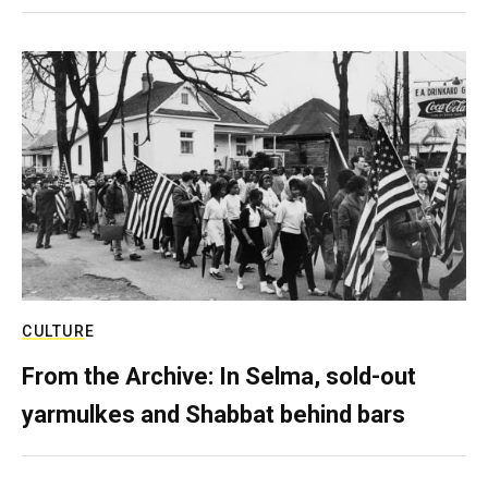
CULTURE
From the Archive: In Selma, sold-out
yarmulkes and Shabbat behind bars