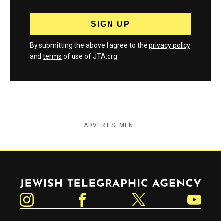
By submitting the above I agree to the
privacy policy
and
terms
of use of JTA.org
ADVERTISEMENT
Jewish Telegraphic Agency
Instagram
Facebook
Twitter
YouTube