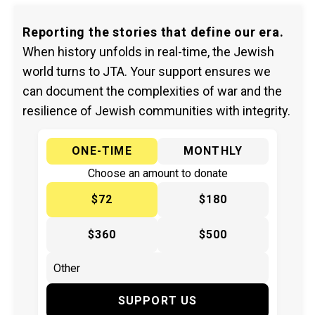
Reporting the stories that define our era.
When history unfolds in real-time, the Jewish
world turns to JTA. Your support ensures we
can document the complexities of war and the
resilience of Jewish communities with integrity.
ONE-TIME
MONTHLY
Choose an amount to donate
$72
$180
$360
$500
SUPPORT US