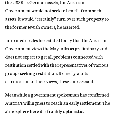
the USSR as German assets, the Austrian
Government would not seek to benefit from such
assets. It would “certainly” turn over such property to
the former Jewish owners, he asserted.
Informed circles here stated today that the Austrian
Government views the May talks as preliminary and
does not expect to get all problems connected with
restitution settled with the representatives of various
groups seeking restitution. It chiefly wants
clarification of their views, these sources said.
Meanwhile a government spokesman has confirmed
Austria’s willingness to reach an early settlement. The
atmosphere here it is frankly optimistic.