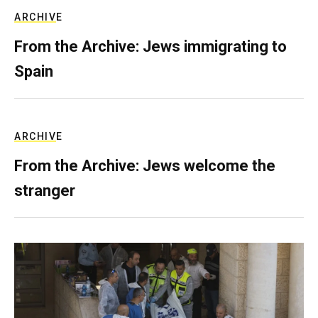
ARCHIVE
From the Archive: Jews immigrating to
Spain
ARCHIVE
From the Archive: Jews welcome the
stranger