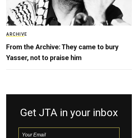
ARCHIVE
From the Archive: They came to bury
Yasser, not to praise him
Get JTA in your inbox