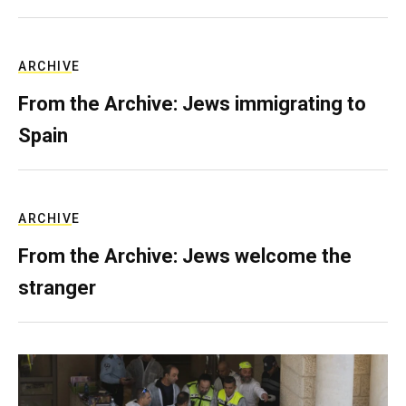
ARCHIVE
From the Archive: Jews immigrating to
Spain
ARCHIVE
From the Archive: Jews welcome the
stranger