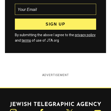
By submitting the above I agree to the
privacy policy
and
terms
of use of JTA.org
ADVERTISEMENT
Jewish Telegraphic Agency
Instagram
Facebook
Twitter
YouTube