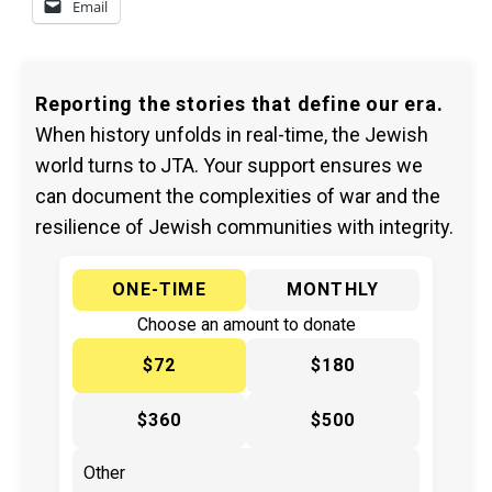
Email
Reporting the stories that define our era.
When history unfolds in real-time, the Jewish
world turns to JTA. Your support ensures we
can document the complexities of war and the
resilience of Jewish communities with integrity.
ONE-TIME
MONTHLY
Choose an amount to donate
$72
$180
$360
$500