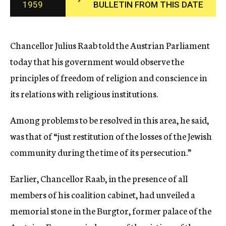
1959
BULLETIN FROM THIS DATE
c
y
Chancellor Julius Raab told the Austrian Parliament
today that his government would observe the
principles of freedom of religion and conscience in
its relations with religious institutions.
Among problems to be resolved in this area, he said,
was that of “just restitution of the losses of the Jewish
community during the time of its persecution.”
Earlier, Chancellor Raab, in the presence of all
members of his coalition cabinet, had unveiled a
memorial stone in the Burgtor, former palace of the