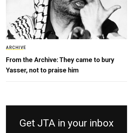
ARCHIVE
From the Archive: They came to bury
Yasser, not to praise him
Get JTA in your inbox