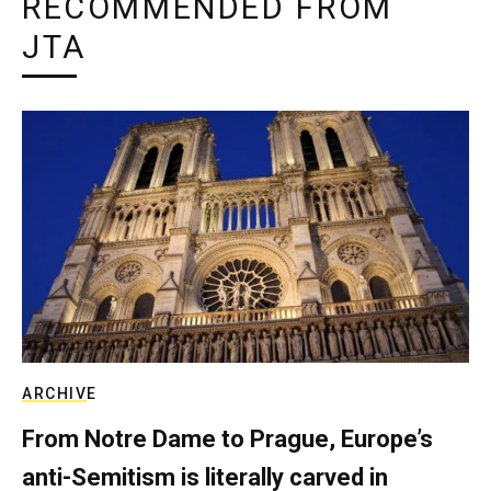
RECOMMENDED FROM
JTA
ARCHIVE
From Notre Dame to Prague, Europe’s
anti-Semitism is literally carved in