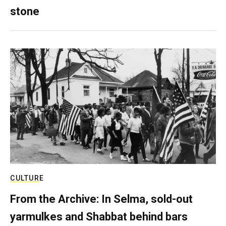
stone
CULTURE
From the Archive: In Selma, sold-out
yarmulkes and Shabbat behind bars