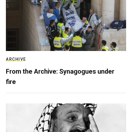
ARCHIVE
From the Archive: Synagogues under
fire