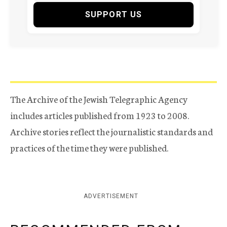
SUPPORT US
The Archive of the Jewish Telegraphic Agency
includes articles published from 1923 to 2008.
Archive stories reflect the journalistic standards and
practices of the time they were published.
ADVERTISEMENT