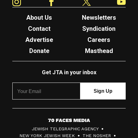
About Us
Newsletters
Contact
Syndication
Advertise
Careers
Donate
Masthead
Get JTA in your inbox
7
JEWISH TELEGRAPHIC AGENCY
0
NEW YORK JEWISH WEEK
THE NOSHER