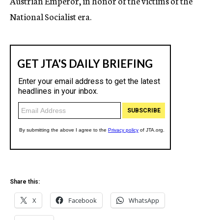
Austrian Emperor, in honor of the victims of the
National Socialist era.
Share this:
X
Facebook
WhatsApp