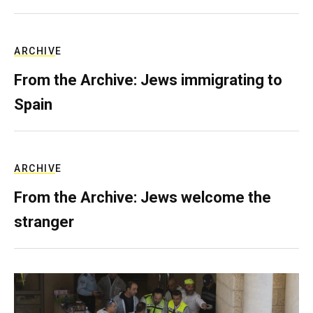
ARCHIVE
From the Archive: Jews immigrating to
Spain
ARCHIVE
From the Archive: Jews welcome the
stranger