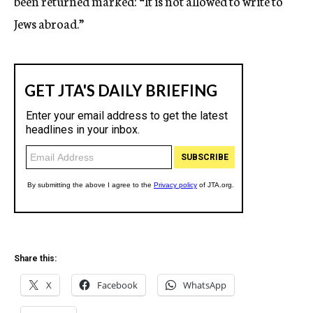
been returned marked: “It is not allowed to write to
Jews abroad.”
Share this:
X
Facebook
WhatsApp