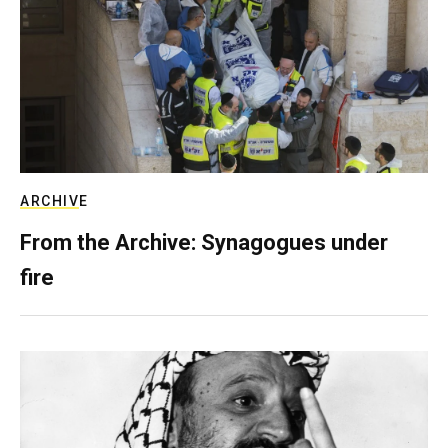
ARCHIVE
From the Archive: Synagogues under
fire