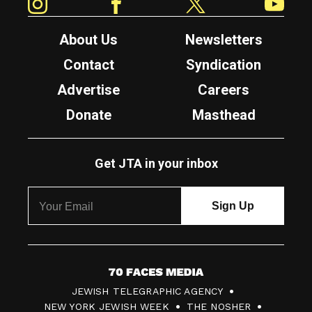
About Us
Newsletters
Contact
Syndication
Advertise
Careers
Donate
Masthead
Get JTA in your inbox
7
JEWISH TELEGRAPHIC AGENCY
0
NEW YORK JEWISH WEEK
THE NOSHER