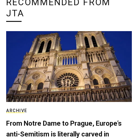
RECOMMENDED FROM
JTA
ARCHIVE
From Notre Dame to Prague, Europe’s
anti-Semitism is literally carved in