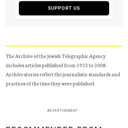
SUPPORT US
The Archive of the Jewish Telegraphic Agency
includes articles published from 1923 to 2008.
Archive stories reflect the journalistic standards and
practices of the time they were published.
ADVERTISEMENT