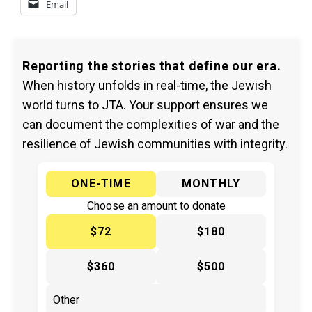
Email
Reporting the stories that define our era.
When history unfolds in real-time, the Jewish
world turns to JTA. Your support ensures we
can document the complexities of war and the
resilience of Jewish communities with integrity.
ONE-TIME
MONTHLY
Choose an amount to donate
$72
$180
$360
$500