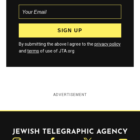
By submitting the above I agree to the
privacy policy
and
terms
of use of JTA.org
ADVERTISEMENT
Jewish Telegraphic Agency
Instagram
Facebook
Twitter
YouTube