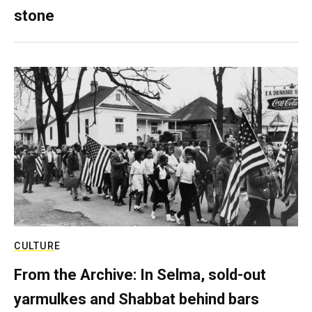
stone
CULTURE
From the Archive: In Selma, sold-out
yarmulkes and Shabbat behind bars