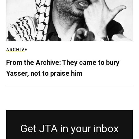
ARCHIVE
From the Archive: They came to bury
Yasser, not to praise him
Get JTA in your inbox