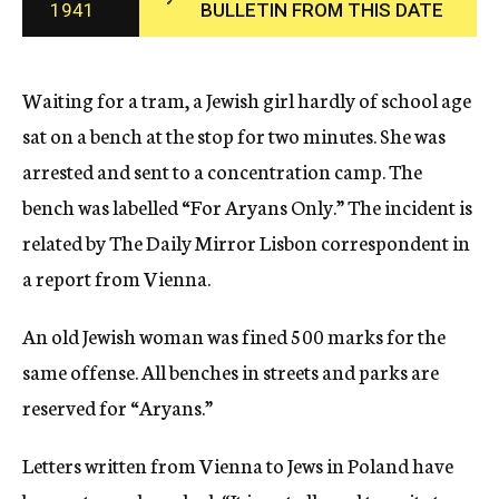
1941
BULLETIN FROM THIS DATE
c
y
Waiting for a tram, a Jewish girl hardly of school age
sat on a bench at the stop for two minutes. She was
arrested and sent to a concentration camp. The
bench was labelled “For Aryans Only.” The incident is
related by The Daily Mirror Lisbon correspondent in
a report from Vienna.
An old Jewish woman was fined 500 marks for the
same offense. All benches in streets and parks are
reserved for “Aryans.”
Letters written from Vienna to Jews in Poland have