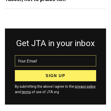
Get JTA in your inbox
By submitting the above I agree to the
privacy policy
and
terms
of use of JTA.org