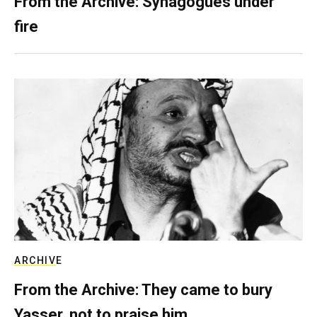
From the Archive: Synagogues under
fire
ARCHIVE
From the Archive: They came to bury
Yasser, not to praise him