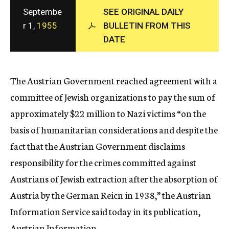
c
Septembe
SEE ORIGINAL DAILY
y
r 1,
1955
BULLETIN FROM THIS
DATE
The Austrian Government reached agreement with a
committee of Jewish organizations to pay the sum of
approximately $22 million to Nazi victims “on the
basis of humanitarian considerations and despite the
fact that the Austrian Government disclaims
responsibility for the crimes committed against
Austrians of Jewish extraction after the absorption of
Austria by the German Reicn in 1938,” the Austrian
Information Service said today in its publication,
Austrian Information.