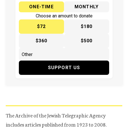
ONE-TIME
MONTHLY
Choose an amount to donate
$72
$180
$360
$500
SUPPORT US
The Archive of the Jewish Telegraphic Agency
includes articles published from 1923 to 2008.