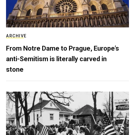
ARCHIVE
From Notre Dame to Prague, Europe’s
anti-Semitism is literally carved in
stone