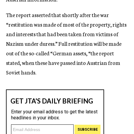
The report asserted that shortly after the war
“restitution was made of most of the property, rights
and interests that had been taken from victims of
Nazism under duress.” Full restitution will be made
out of the so-called “German assets, “the report
stated, when these have passed into Austrian from
Soviet hands.