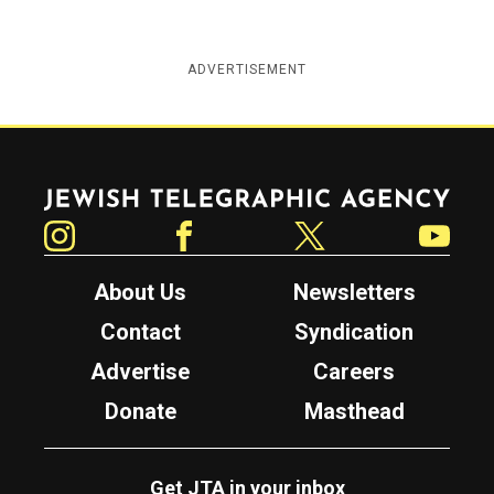
ADVERTISEMENT
Jewish Telegraphic Agency
Instagram
Facebook
Twitter
YouTube
About Us
Newsletters
Contact
Syndication
Advertise
Careers
Donate
Masthead
Get JTA in your inbox