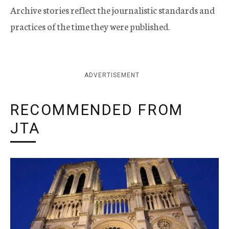
Archive stories reflect the journalistic standards and
practices of the time they were published.
ADVERTISEMENT
RECOMMENDED FROM
JTA