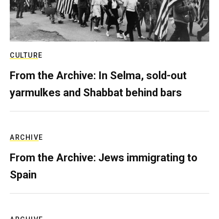
CULTURE
From the Archive: In Selma, sold-out
yarmulkes and Shabbat behind bars
ARCHIVE
From the Archive: Jews immigrating to
Spain