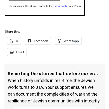
Share this:
X
Facebook
WhatsApp
Email
Reporting the stories that define our era.
When history unfolds in real-time, the Jewish
world turns to JTA. Your support ensures we
can document the complexities of war and the
resilience of Jewish communities with integrity.