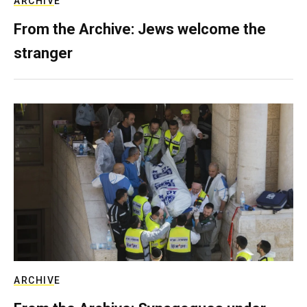
ARCHIVE
From the Archive: Jews welcome the
stranger
ARCHIVE