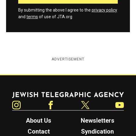
By submitting the above I agree to the
privacy policy
and
terms
of use of JTA.org
ADVERTISEMENT
Jewish Telegraphic Agency
Instagram
Facebook
Twitter
YouTube
About Us
Newsletters
Contact
Syndication