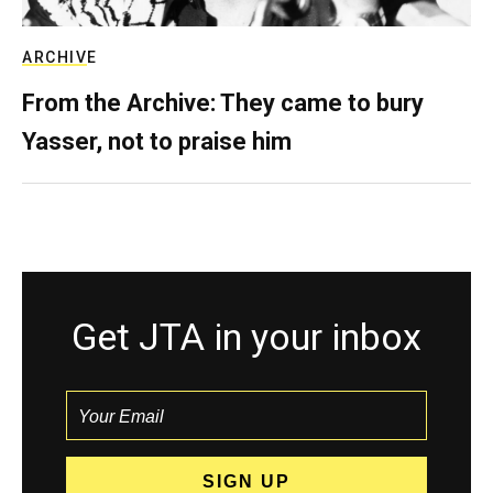
ARCHIVE
From the Archive: They came to bury
Yasser, not to praise him
Get JTA in your inbox