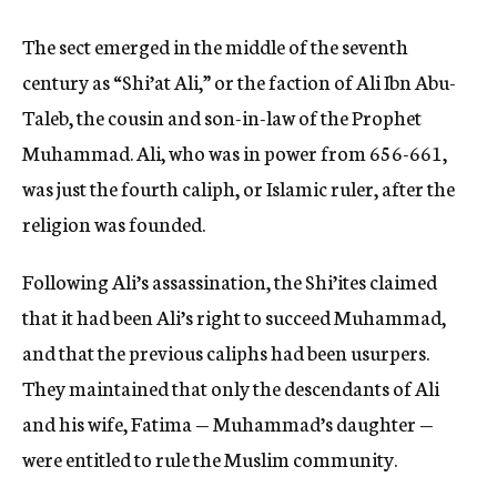
The sect emerged in the middle of the seventh
century as “Shi’at Ali,” or the faction of Ali Ibn Abu-
Taleb, the cousin and son-in-law of the Prophet
Muhammad. Ali, who was in power from 656-661,
was just the fourth caliph, or Islamic ruler, after the
religion was founded.
Following Ali’s assassination, the Shi’ites claimed
that it had been Ali’s right to succeed Muhammad,
and that the previous caliphs had been usurpers.
They maintained that only the descendants of Ali
and his wife, Fatima — Muhammad’s daughter —
were entitled to rule the Muslim community.