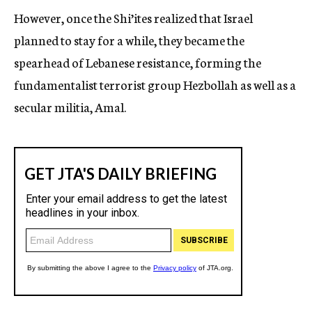
However, once the Shi’ites realized that Israel
planned to stay for a while, they became the
spearhead of Lebanese resistance, forming the
fundamentalist terrorist group Hezbollah as well as a
secular militia, Amal.