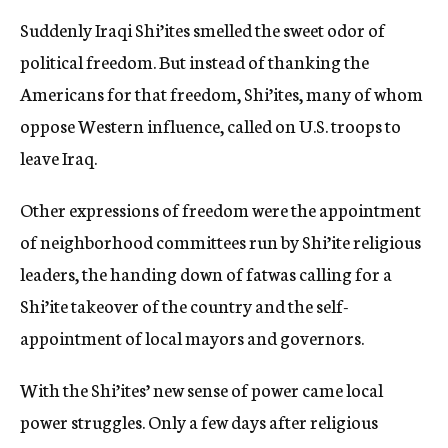
Suddenly Iraqi Shi’ites smelled the sweet odor of
political freedom. But instead of thanking the
Americans for that freedom, Shi’ites, many of whom
oppose Western influence, called on U.S. troops to
leave Iraq.
Other expressions of freedom were the appointment
of neighborhood committees run by Shi’ite religious
leaders, the handing down of fatwas calling for a
Shi’ite takeover of the country and the self-
appointment of local mayors and governors.
With the Shi’ites’ new sense of power came local
power struggles. Only a few days after religious