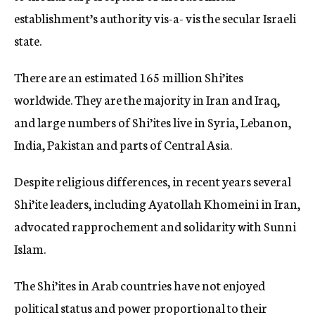
establishment’s authority vis-a- vis the secular Israeli
state.
There are an estimated 165 million Shi’ites
worldwide. They are the majority in Iran and Iraq,
and large numbers of Shi’ites live in Syria, Lebanon,
India, Pakistan and parts of Central Asia.
Despite religious differences, in recent years several
Shi’ite leaders, including Ayatollah Khomeini in Iran,
advocated rapprochement and solidarity with Sunni
Islam.
The Shi’ites in Arab countries have not enjoyed
political status and power proportional to their