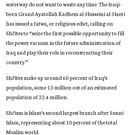
waterway do not want to waste any time. The Iraqi-
born Grand Ayatollah Kadhem al-Husseini al-Haeri
has issued a fatwa, or religious edict, calling on
Shi’ites to “seize the first possible opportunity to fill
the power vacuum in the future administration of
Iraq and play their role in reconstructing their
country.”
Shi’ites make up around 60 percent of Iraq’s
population, some 13 million out of an estimated
population of 22.4 million.
Shi’ism is Islam’s second largest branch after Sunni
Islam, representing about 10 percent of the total
Muslim world.