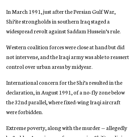
In March 1991, just after the Persian Gulf War,
Shi’ite strongholds in southern Iraq staged a
widespread revolt against Saddam Hussein’s rule.
Western coalition forces were close at hand but did
not intervene, and the Iraqi army was able to reassert
control over urban areas by midyear.
International concern for the Shi’a resulted in the
declaration, in August 1991, of a no-fly zone below
the 32nd parallel, where fixed-wing Iraqi aircraft
were forbidden.
Extreme poverty, along with the murder — allegedly