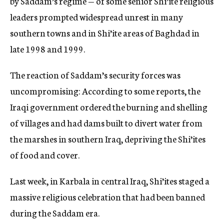
by Saddam’s regime — of some senior Shi’ite religious
leaders prompted widespread unrest in many
southern towns and in Shi’ite areas of Baghdad in
late 1998 and 1999.
The reaction of Saddam’s security forces was
uncompromising: According to some reports, the
Iraqi government ordered the burning and shelling
of villages and had dams built to divert water from
the marshes in southern Iraq, depriving the Shi’ites
of food and cover.
Last week, in Karbala in central Iraq, Shi’ites staged a
massive religious celebration that had been banned
during the Saddam era.