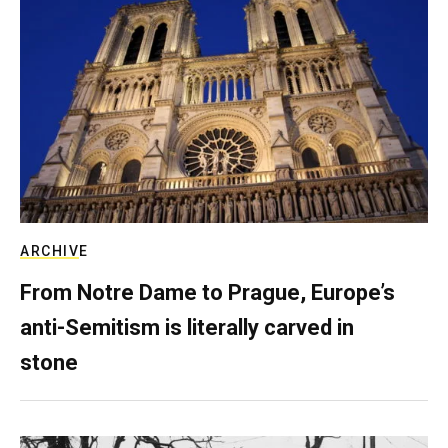
ARCHIVE
From Notre Dame to Prague, Europe’s
anti-Semitism is literally carved in
stone