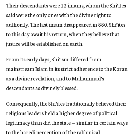
Their descendants were 12 imams, whom the Shi’ites
said were the only ones with the divine right to
authority. The last imam disappeared in 880. Shi’ites
to this day await his return, when they believe that
justice will be established on earth.
From its early days, Shi’ism differed from
mainstream Islam in its strict adherence to the Koran
as a divine revelation, and to Muhammad’s
descendants as divinely blessed.
Consequently, the Shi’ites traditionally believed their
religious leaders held a higher degree of political
legitimacy than did the state — similar in certain ways
to the haredi perception of the rabbinical