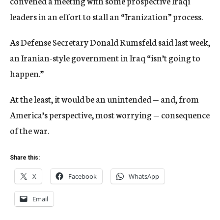
convened a meeting with some prospective Iraqi
leaders in an effort to stall an “Iranization” process.
As Defense Secretary Donald Rumsfeld said last week,
an Iranian-style government in Iraq “isn’t going to
happen.”
At the least, it would be an unintended — and, from
America’s perspective, most worrying — consequence
of the war.
Share this:
X
Facebook
WhatsApp
Email