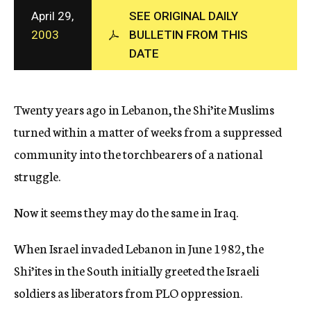
c
April 29,
SEE ORIGINAL DAILY
y
2003
BULLETIN FROM THIS
DATE
Twenty years ago in Lebanon, the Shi’ite Muslims
turned within a matter of weeks from a suppressed
community into the torchbearers of a national
struggle.
Now it seems they may do the same in Iraq.
When Israel invaded Lebanon in June 1982, the
Shi’ites in the South initially greeted the Israeli
soldiers as liberators from PLO oppression.