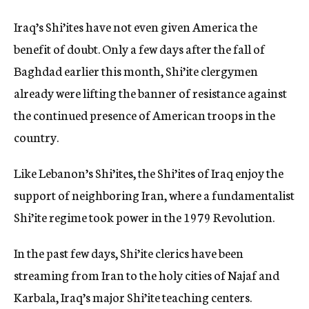
Iraq’s Shi’ites have not even given America the
benefit of doubt. Only a few days after the fall of
Baghdad earlier this month, Shi’ite clergymen
already were lifting the banner of resistance against
the continued presence of American troops in the
country.
Like Lebanon’s Shi’ites, the Shi’ites of Iraq enjoy the
support of neighboring Iran, where a fundamentalist
Shi’ite regime took power in the 1979 Revolution.
In the past few days, Shi’ite clerics have been
streaming from Iran to the holy cities of Najaf and
Karbala, Iraq’s major Shi’ite teaching centers.