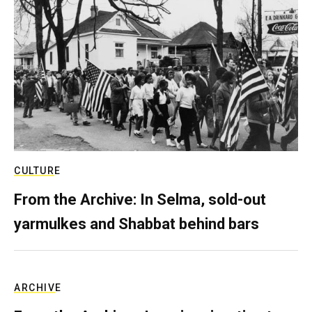
CULTURE
From the Archive: In Selma, sold-out
yarmulkes and Shabbat behind bars
ARCHIVE