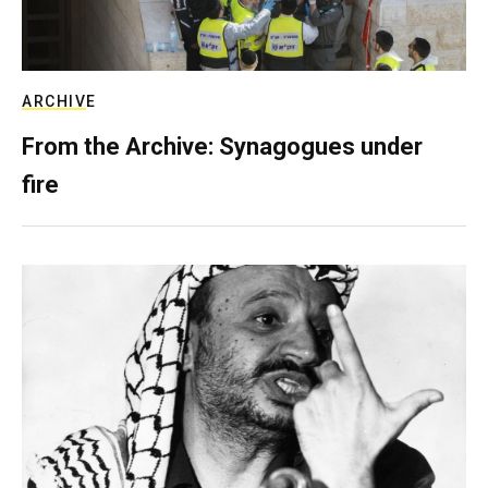
ARCHIVE
From the Archive: Synagogues under
fire