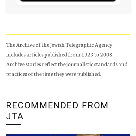
The Archive of the Jewish Telegraphic Agency
includes articles published from 1923 to 2008.
Archive stories reflect the journalistic standards and
practices of the time they were published.
RECOMMENDED FROM
JTA