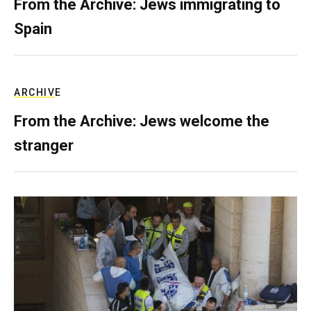
From the Archive: Jews immigrating to
Spain
ARCHIVE
From the Archive: Jews welcome the
stranger