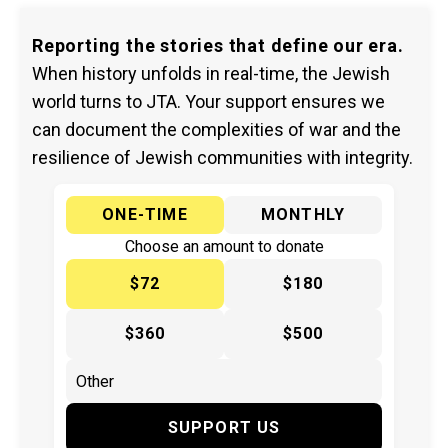
Reporting the stories that define our era.
When history unfolds in real-time, the Jewish
world turns to JTA. Your support ensures we
can document the complexities of war and the
resilience of Jewish communities with integrity.
ONE-TIME
MONTHLY
Choose an amount to donate
$72
$180
$360
$500
SUPPORT US