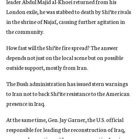
leader Abdul Majid al-Khoei returned from his
London exile, he was stabbed to death by Shi’ite rivals
in the shrine of Najaf, causing further agitation in
the community.
How fast will the Shi’ite fire spread? The answer
depends not just on the local scene but on possible
outside support, mostly from Iran.
The Bush administration has issued stern warnings
to Iran not to back Shi’ite resistance to the American
presence in Iraq.
At the same time, Gen. Jay Garner, the U.S. official
responsible for leading the reconstruction of Iraq,