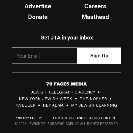
Advertise
Careers
Donate
Masthead
Get JTA in your inbox
7
JEWISH TELEGRAPHIC AGENCY
0
NEW YORK JEWISH WEEK
THE NOSHER
F
KVELLER
HEY ALMA
MY JEWISH LEARNING
a
PRIVACY POLICY
TERMS OF USE AND RE-USING CONTENT
c
© 2026 JEWISH TELEGRAPHIC AGENCY ALL RIGHTS RESERVED.
e