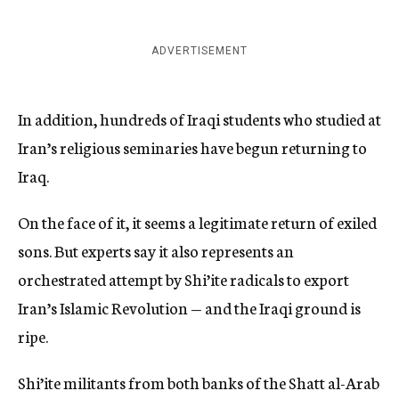
ADVERTISEMENT
In addition, hundreds of Iraqi students who studied at
Iran’s religious seminaries have begun returning to
Iraq.
On the face of it, it seems a legitimate return of exiled
sons. But experts say it also represents an
orchestrated attempt by Shi’ite radicals to export
Iran’s Islamic Revolution — and the Iraqi ground is
ripe.
Shi’ite militants from both banks of the Shatt al-Arab