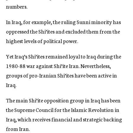
numbers.
In Iraq, for example, the ruling Sunni minority has
oppressed the Shi’ites and excluded them from the
highest levels of political power.
Yet Iraq’s Shi’ites remained loyal to Iraq during the
1980-88 war against Shi’ite Iran. Nevertheless,
groups of pro-Iranian Shi’ites have been active in
Iraq.
The main Shi’ite opposition group in Iraq has been
the Supreme Council for the Islamic Revolution in
Iraq, which receives financial and strategic backing
from Iran.