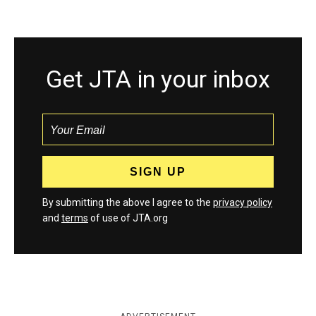
Get JTA in your inbox
By submitting the above I agree to the
privacy policy
and
terms
of use of JTA.org