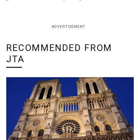
ADVERTISEMENT
RECOMMENDED FROM
JTA