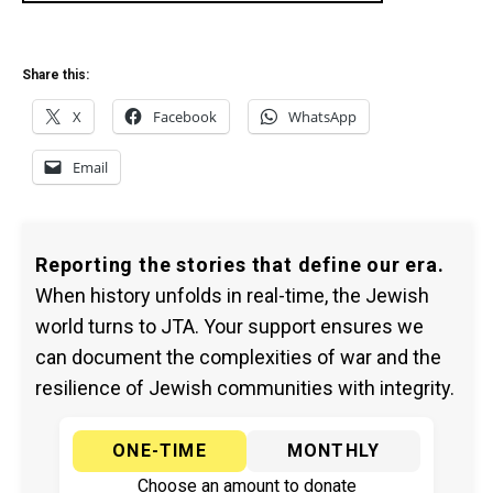
Share this:
X
Facebook
WhatsApp
Email
Reporting the stories that define our era.
When history unfolds in real-time, the Jewish
world turns to JTA. Your support ensures we
can document the complexities of war and the
resilience of Jewish communities with integrity.
ONE-TIME
MONTHLY
Choose an amount to donate