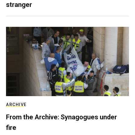
stranger
ARCHIVE
From the Archive: Synagogues under
fire