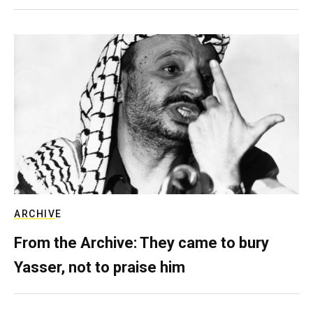
ARCHIVE
From the Archive: They came to bury
Yasser, not to praise him