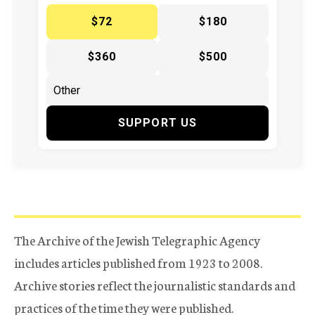
$72
$180
$360
$500
SUPPORT US
The Archive of the Jewish Telegraphic Agency
includes articles published from 1923 to 2008.
Archive stories reflect the journalistic standards and
practices of the time they were published.