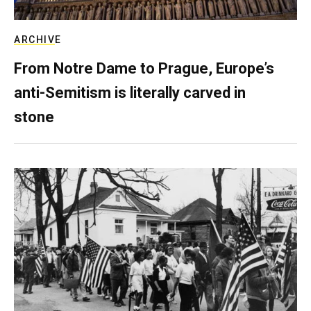
ARCHIVE
From Notre Dame to Prague, Europe’s
anti-Semitism is literally carved in
stone