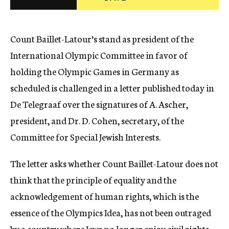
c
y
Count Baillet-Latour’s stand as president of the
International Olympic Committee in favor of
holding the Olympic Games in Germany as
scheduled is challenged in a letter published today in
De Telegraaf over the signatures of A. Ascher,
president, and Dr. D. Cohen, secretary, of the
Committee for Special Jewish Interests.
The letter asks whether Count Baillet-Latour does not
think that the principle of equality and the
acknowledgement of human rights, which is the
essence of the Olympics Idea, has not been outraged
by a country where Jews no longer enjoy civil rights