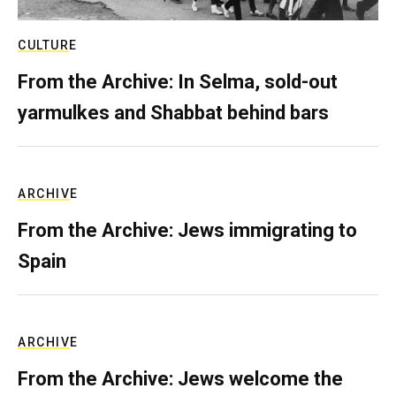
CULTURE
From the Archive: In Selma, sold-out
yarmulkes and Shabbat behind bars
ARCHIVE
From the Archive: Jews immigrating to
Spain
ARCHIVE
From the Archive: Jews welcome the