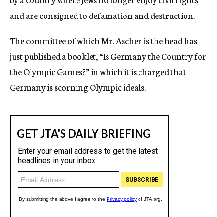
and are consigned to defamation and destruction.
The committee of which Mr. Ascher is the head has
just published a booklet, “Is Germany the Country for
the Olympic Games?” in which it is charged that
Germany is scorning Olympic ideals.