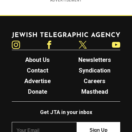
ADVERTISEMENT
Jewish Telegraphic Agency
Instagram
Facebook
Twitter
YouTube
About Us
Newsletters
Contact
Syndication
Advertise
Careers
Donate
Masthead
Get JTA in your inbox