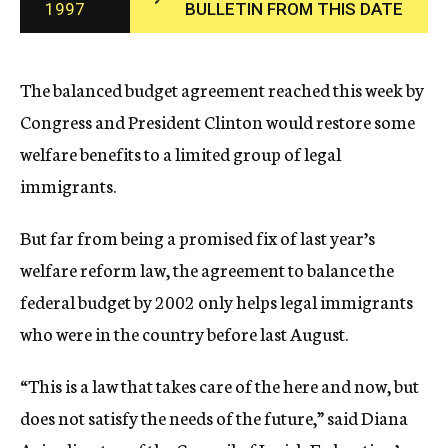
1997
BULLETIN FROM THIS DATE
c
y
The balanced budget agreement reached this week by
Congress and President Clinton would restore some
welfare benefits to a limited group of legal
immigrants.
But far from being a promised fix of last year’s
welfare reform law, the agreement to balance the
federal budget by 2002 only helps legal immigrants
who were in the country before last August.
“This is a law that takes care of the here and now, but
does not satisfy the needs of the future,” said Diana