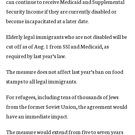
can continue to receive Medicaid and Supplemental
Security Income if they are currently disabled or
become incapacitated at a later date.
Elderly legal immigrants who are not disabled will be
cut off as of Aug. 1 from SSI and Medicaid, as
required by last year’s law.
The measure does not affect last year’s ban on food
stamps to all legal immigrants.
For refugees, including tens of thousands of Jews
from the former Soviet Union, the agreement would
have an immediate impact.
The measure would extend from five to seven years