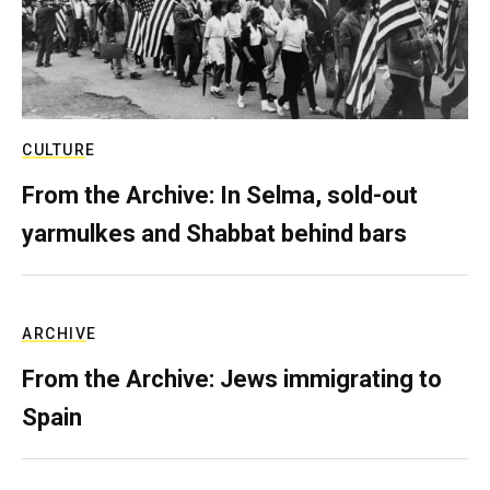
CULTURE
From the Archive: In Selma, sold-out
yarmulkes and Shabbat behind bars
ARCHIVE
From the Archive: Jews immigrating to
Spain