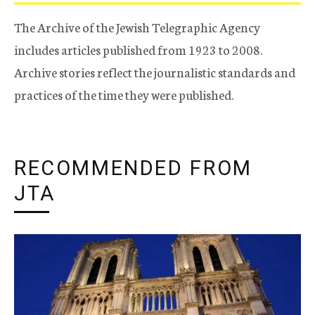
The Archive of the Jewish Telegraphic Agency
includes articles published from 1923 to 2008.
Archive stories reflect the journalistic standards and
practices of the time they were published.
RECOMMENDED FROM
JTA