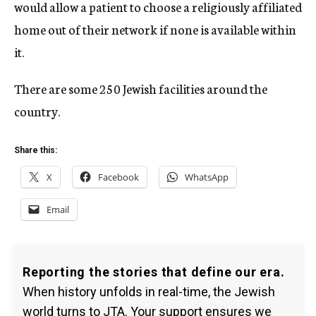
would allow a patient to choose a religiously affiliated
home out of their network if none is available within
it.
There are some 250 Jewish facilities around the
country.
Share this:
X
Facebook
WhatsApp
Email
Reporting the stories that define our era.
When history unfolds in real-time, the Jewish
world turns to JTA. Your support ensures we