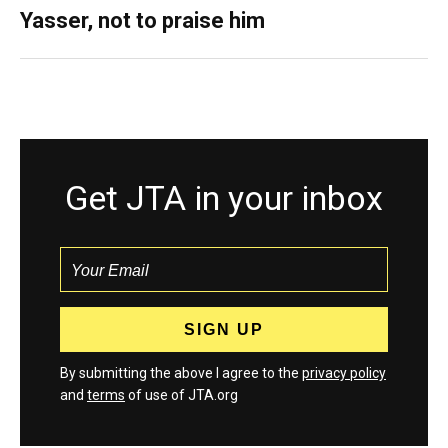
Yasser, not to praise him
Get JTA in your inbox
By submitting the above I agree to the
privacy policy
and
terms
of use of JTA.org