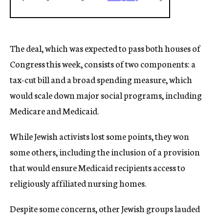
The deal, which was expected to pass both houses of
Congress this week, consists of two components: a
tax-cut bill and a broad spending measure, which
would scale down major social programs, including
Medicare and Medicaid.
While Jewish activists lost some points, they won
some others, including the inclusion of a provision
that would ensure Medicaid recipients access to
religiously affiliated nursing homes.
Despite some concerns, other Jewish groups lauded