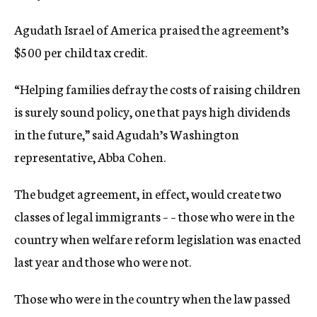
Agudath Israel of America praised the agreement’s
$500 per child tax credit.
“Helping families defray the costs of raising children
is surely sound policy, one that pays high dividends
in the future,” said Agudah’s Washington
representative, Abba Cohen.
The budget agreement, in effect, would create two
classes of legal immigrants – – those who were in the
country when welfare reform legislation was enacted
last year and those who were not.
Those who were in the country when the law passed