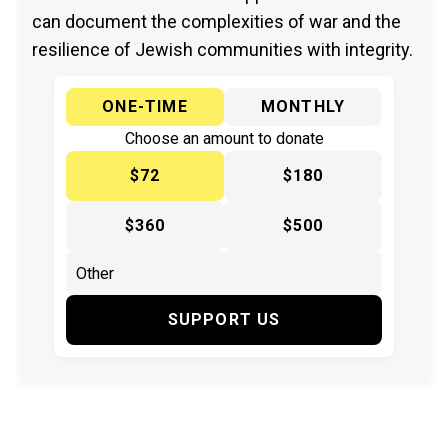
can document the complexities of war and the
resilience of Jewish communities with integrity.
ONE-TIME
MONTHLY
Choose an amount to donate
$72
$180
$360
$500
SUPPORT US