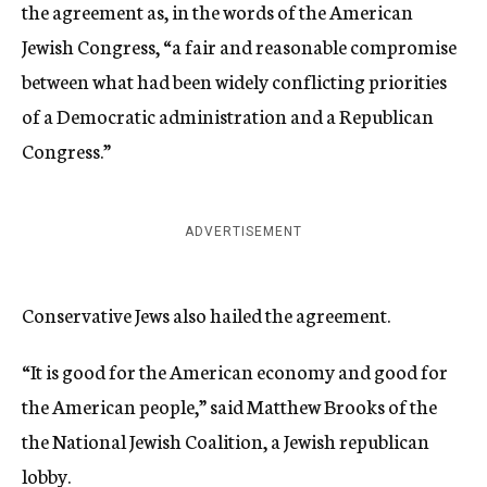
the agreement as, in the words of the American
Jewish Congress, “a fair and reasonable compromise
between what had been widely conflicting priorities
of a Democratic administration and a Republican
Congress.”
ADVERTISEMENT
Conservative Jews also hailed the agreement.
“It is good for the American economy and good for
the American people,” said Matthew Brooks of the
the National Jewish Coalition, a Jewish republican
lobby.