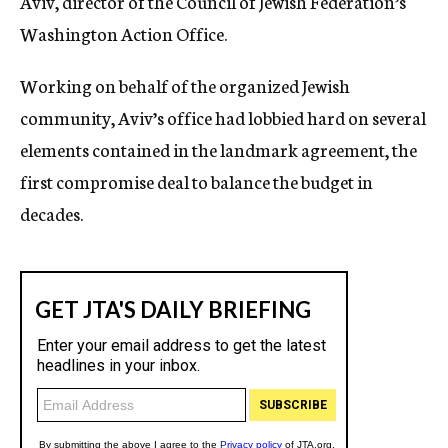
Aviv, director of the Council of Jewish Federation’s
Washington Action Office.
Working on behalf of the organized Jewish
community, Aviv’s office had lobbied hard on several
elements contained in the landmark agreement, the
first compromise deal to balance the budget in
decades.