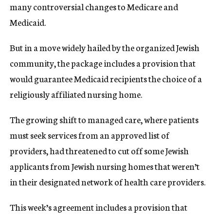
many controversial changes to Medicare and
Medicaid.
But in a move widely hailed by the organized Jewish
community, the package includes a provision that
would guarantee Medicaid recipients the choice of a
religiously affiliated nursing home.
The growing shift to managed care, where patients
must seek services from an approved list of
providers, had threatened to cut off some Jewish
applicants from Jewish nursing homes that weren’t
in their designated network of health care providers.
This week’s agreement includes a provision that