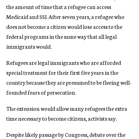
the amount of time that a refugee can access
Medicaid and SSI. After seven years, a refugee who
does not become a citizen would lose access to the
federal programs in the same way that all legal
immigrants would.
Refugees are legal immigrants who are afforded
special treatment for their first five years in the
country because they are presumed to be fleeing well-
founded fears of persecution.
The extension would allow many refugees the extra
time necessary to become citizens, activists say.
Despite likely passage by Congress, debate over the