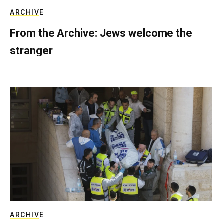
ARCHIVE
From the Archive: Jews welcome the
stranger
ARCHIVE