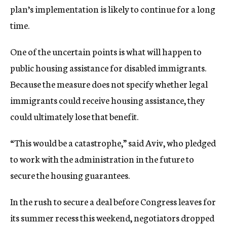
plan’s implementation is likely to continue for a long
time.
One of the uncertain points is what will happen to
public housing assistance for disabled immigrants.
Because the measure does not specify whether legal
immigrants could receive housing assistance, they
could ultimately lose that benefit.
“This would be a catastrophe,” said Aviv, who pledged
to work with the administration in the future to
secure the housing guarantees.
In the rush to secure a deal before Congress leaves for
its summer recess this weekend, negotiators dropped