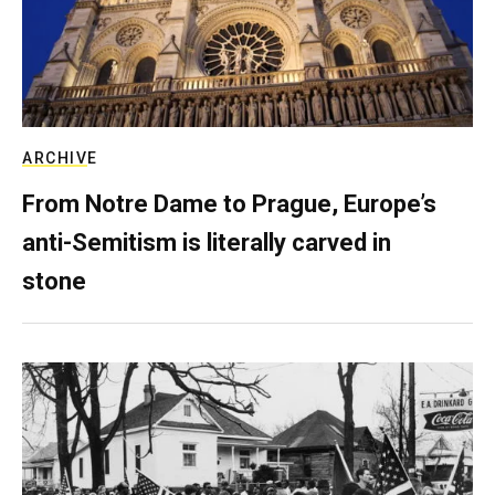
ARCHIVE
From Notre Dame to Prague, Europe’s
anti-Semitism is literally carved in
stone