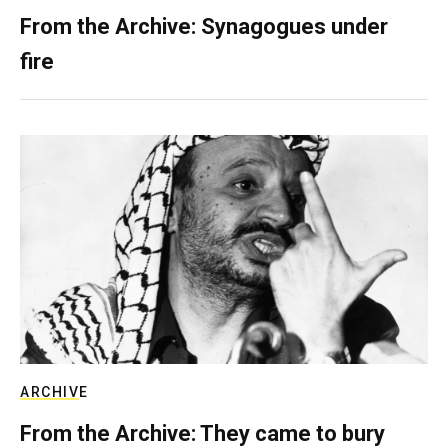
From the Archive: Synagogues under
fire
ARCHIVE
From the Archive: They came to bury