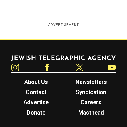
ADVERTISEMENT
Jewish Telegraphic Agency
Instagram
Facebook
Twitter
YouTube
About Us
Newsletters
Contact
Syndication
Advertise
Careers
Donate
Masthead