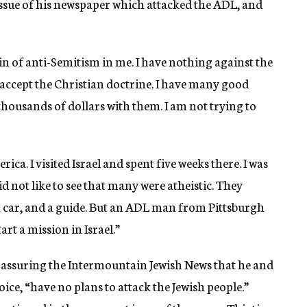
 issue of his newspaper which attacked the ADL, and
ain of anti-Semitism in me. I have nothing against the
m accept the Christian doctrine. I have many good
thousands of dollars with them. I am not trying to
rica. I visited Israel and spent five weeks there. I was
id not like to see that many were atheistic. They
 a car, and a guide. But an ADL man from Pittsburgh
art a mission in Israel.”
 assuring the Intermountain Jewish News that he and
ice, “have no plans to attack the Jewish people.”