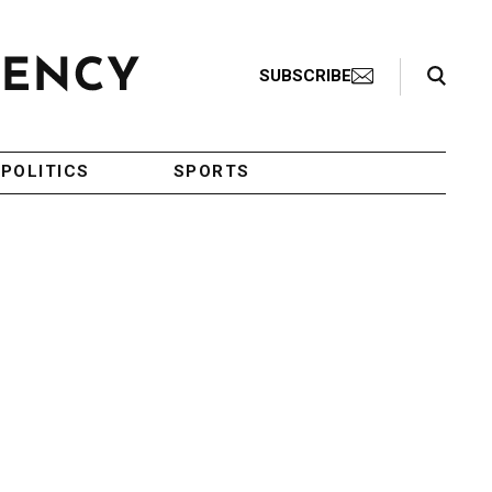
Search Toggle
SUBSCRIBE
POLITICS
SPORTS