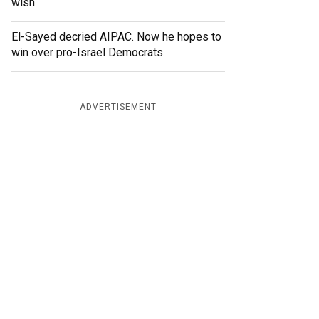
wish
El-Sayed decried AIPAC. Now he hopes to
win over pro-Israel Democrats.
ADVERTISEMENT