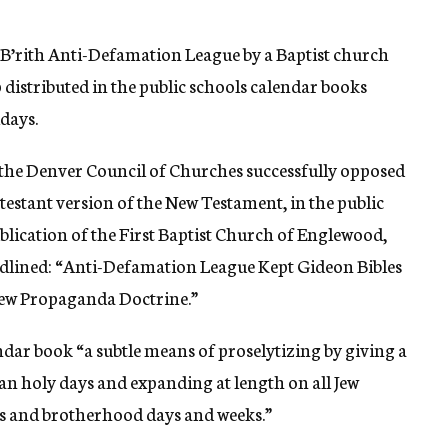
 B’rith Anti-Defamation League by a Baptist church
 distributed in the public schools calendar books
idays.
he Denver Council of Churches successfully opposed
otestant version of the New Testament, in the public
ublication of the First Baptist Church of Englewood,
adlined: “Anti-Defamation League Kept Gideon Bibles
 Jew Propaganda Doctrine.”
ndar book “a subtle means of proselytizing by giving a
an holy days and expanding at length on all Jew
ns and brotherhood days and weeks.”