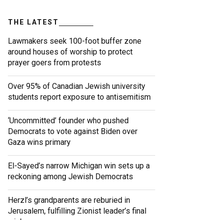
THE LATEST
Lawmakers seek 100-foot buffer zone
around houses of worship to protect
prayer goers from protests
Over 95% of Canadian Jewish university
students report exposure to antisemitism
‘Uncommitted’ founder who pushed
Democrats to vote against Biden over
Gaza wins primary
El-Sayed’s narrow Michigan win sets up a
reckoning among Jewish Democrats
Herzl’s grandparents are reburied in
Jerusalem, fulfilling Zionist leader’s final