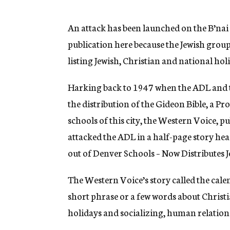
g
e
n
An attack has been launched on the B’nai
c
publication here because the Jewish group
y
listing Jewish, Christian and national hol
Harking back to 1947 when the ADL and t
the distribution of the Gideon Bible, a Pr
schools of this city, the Western Voice, p
attacked the ADL in a half-page story he
out of Denver Schools – Now Distributes
The Western Voice’s story called the cale
short phrase or a few words about Christi
holidays and socializing, human relatio