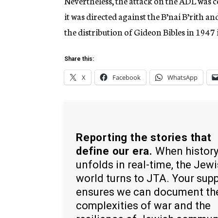
Nevertheless, the attack on the ADL was co
it was directed against the B’nai B’rith
the distribution of Gideon Bibles in 1947
Share this:
X
Facebook
WhatsApp
Reporting the stories that
define our era.
When histor
unfolds in real-time, the Jew
world turns to JTA. Your sup
ensures we can document th
complexities of war and the