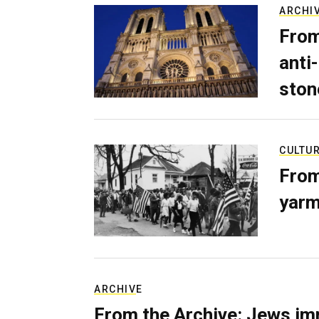
ARCHI
From
anti-
ston
CULTU
From
yarm
ARCHIVE
From the Archive: Jews im