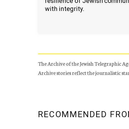
resilience of Jewish commun
with integrity.
The Archive of the Jewish Telegraphic Ag
Archive stories reflect the journalistic s
RECOMMENDED FRO