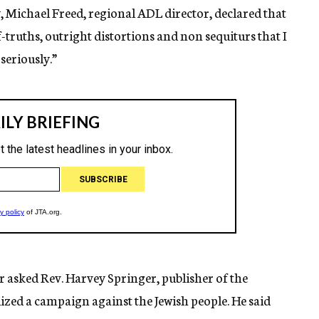
 Michael Freed, regional ADL director, declared that
-truths, outright distortions and non sequiturs that I
eriously.”
 asked Rev. Harvey Springer, publisher of the
ized a campaign against the Jewish people. He said