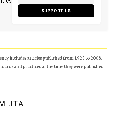
ities
SUPPORT US
ency includes articles published from 1923 to 2008.
tandards and practices of the time they were published.
M JTA