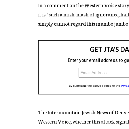
In a comment on the Western Voice story,
it is “such a mish-mash of ignorance, half
simply cannot regard this mumbo jumbo s
The Intermountain Jewish News of Denver
Western Voice, whether this attack signal