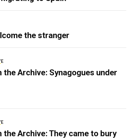
lcome the stranger
VE
 the Archive: Synagogues under
VE
 the Archive: They came to bury