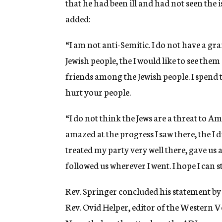
that he had been ill and had not seen the
added:
“I am not anti-Semitic. I do not have a gr
Jewish people, the I would like to see the
friends among the Jewish people. I spend 
hurt your people.
“I do not think the Jews are a threat to Ame
amazed at the progress I saw there, the I d
treated my party very well there, gave us
followed us wherever I went. I hope I can st
Rev. Springer concluded his statement by
Rev. Ovid Helper, editor of the Western Vo