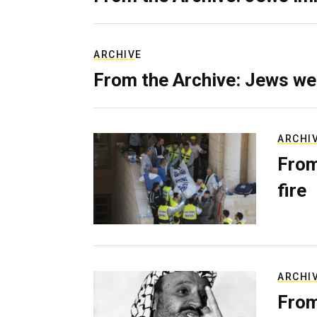
ARCHIVE
From the Archive: Jews we
ARCHI
From
fire
ARCHI
From