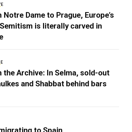
VE
 Notre Dame to Prague, Europe’s
Semitism is literally carved in
e
RE
 the Archive: In Selma, sold-out
ulkes and Shabbat behind bars
migrating to Spain