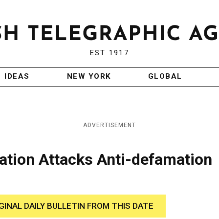
EST 1917
IDEAS
NEW YORK
GLOBAL
ADVERTISEMENT
ation Attacks Anti-defamation
GINAL DAILY BULLETIN FROM THIS DATE