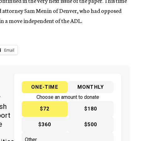
ntinued in the very next issue of the paper. This time
 and attorney Sam Menin of Denver, who had opposed
 in a move independent of the ADL.
Email
ONE-TIME
MONTHLY
y
Choose an amount to donate
ish
$72
$180
port
e
$360
$500