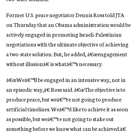
c
y
Former U.S. peace negotiator Dennis Ross told JTA
on Thursday that an Obama administration would be
actively engaged in promoting Israeli-Palestinian
negotiations with the ultimate objective of achieving
a two-state solution. But, he added, â€œengagement
without illusionâ€ is whatâ€™s necessary.
â€œWeâ€™ll be engaged in an intensive way, not in
an episodic way,â€ Ross said. â€œThe objective is to
produce peace, but weâ€™re not going to produce
artificial timelines. Weâ€™d like to achieve it as soon
as possible, but weâ€™re not going to stake out
something before we know what can be achieved.â€