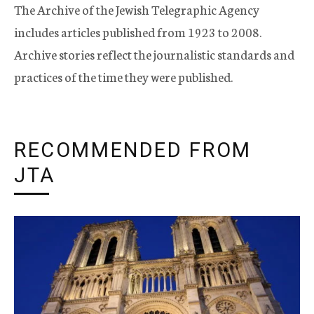
The Archive of the Jewish Telegraphic Agency
includes articles published from 1923 to 2008.
Archive stories reflect the journalistic standards and
practices of the time they were published.
RECOMMENDED FROM
JTA