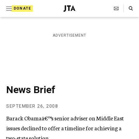
S
Search Toggle
DONATE
k
J
e
i
w
i
p
ADVERTISEMENT
s
t
h
T
o
e
c
l
e
o
g
r
n
News Brief
a
t
p
h
e
SEPTEMBER 26, 2008
i
n
c
Barack Obamaâ€™s senior adviser on Middle East
A
t
g
issues declined to offer a timeline for achieving a
e
two-state solution.
n