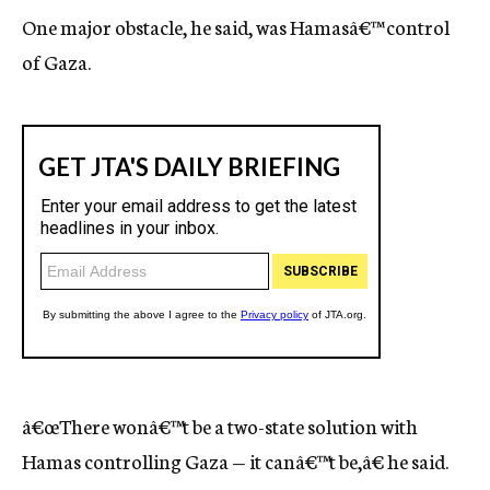
One major obstacle, he said, was Hamasâ€™ control
of Gaza.
â€œThere wonâ€™t be a two-state solution with
Hamas controlling Gaza — it canâ€™t be,â€ he said.