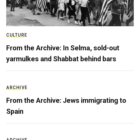
CULTURE
From the Archive: In Selma, sold-out
yarmulkes and Shabbat behind bars
ARCHIVE
From the Archive: Jews immigrating to
Spain