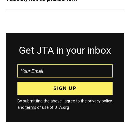
Get JTA in your inbox
By submitting the above I agree to the
privacy policy
and
terms
of use of JTA.org