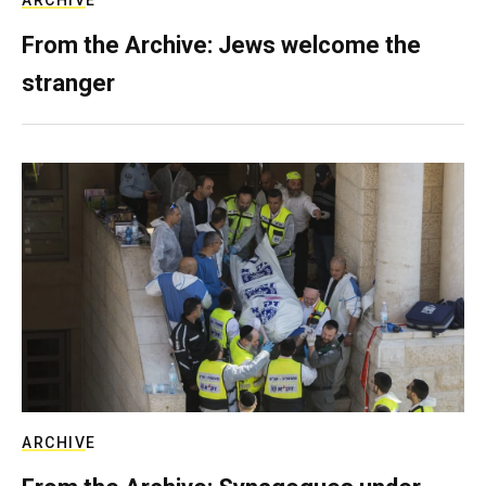
ARCHIVE
From the Archive: Jews welcome the
stranger
ARCHIVE