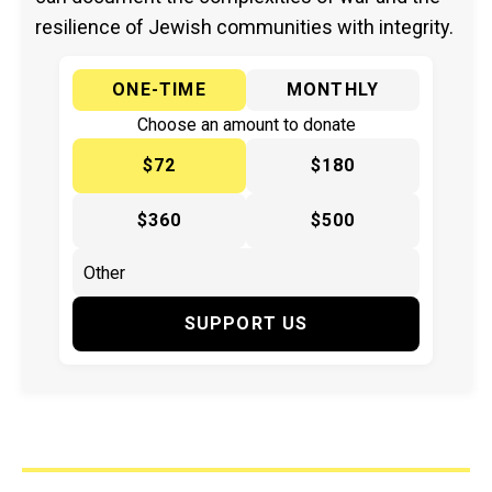
resilience of Jewish communities with integrity.
ONE-TIME
MONTHLY
Choose an amount to donate
$72
$180
$360
$500
SUPPORT US