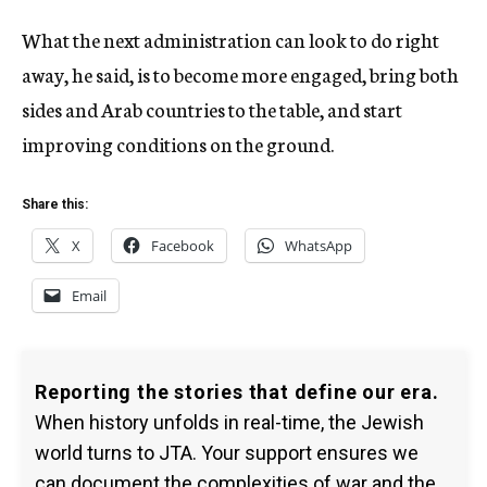
What the next administration can look to do right
away, he said, is to become more engaged, bring both
sides and Arab countries to the table, and start
improving conditions on the ground.
Share this:
X
Facebook
WhatsApp
Email
Reporting the stories that define our era.
When history unfolds in real-time, the Jewish
world turns to JTA. Your support ensures we
can document the complexities of war and the