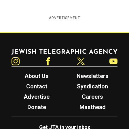
ADVERTISEMENT
Jewish Telegraphic Agency
Instagram
Facebook
Twitter
YouTube
About Us
Newsletters
Contact
Syndication
Advertise
Careers
Donate
Masthead
Get JTA in your inbox