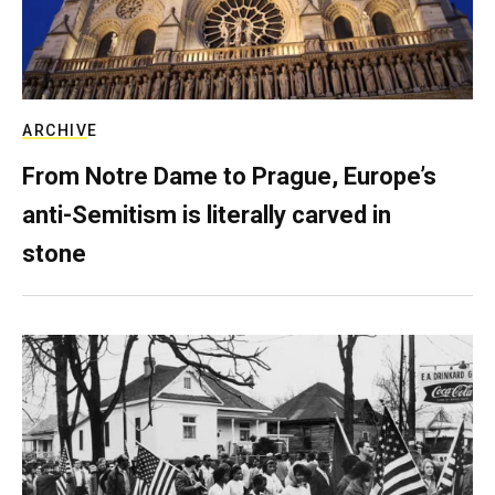
ARCHIVE
From Notre Dame to Prague, Europe’s
anti-Semitism is literally carved in
stone