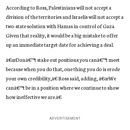
According to Ross, Palestinians will not accept a
division of the territories and Israelis will not accept a
two-state solution with Hamas in control of Gaza.
Given that reality, it would be a big mistake to offer
up an immediate target date for achieving a deal.
â€œDonâ€™t stake out positions you canâ€™t meet
because when you do that, one thing you do is erode
your own credibility,â€ Ross said, adding, â€œWe
canâ€™t be in a position where we continue to show
how ineffective we are.â€
ADVERTISEMENT