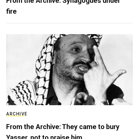
From the Archive: Synagogues under
fire
ARCHIVE
From the Archive: They came to bury
Yasser, not to praise him