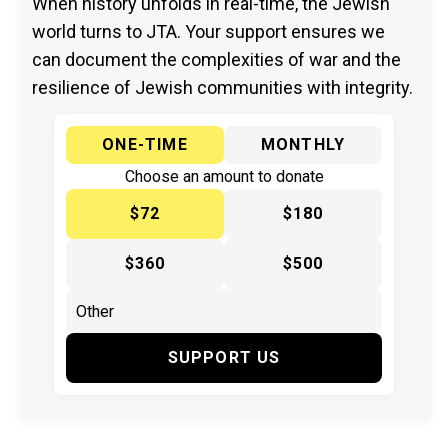
When history unfolds in real-time, the Jewish
world turns to JTA. Your support ensures we
can document the complexities of war and the
resilience of Jewish communities with integrity.
ONE-TIME
MONTHLY
Choose an amount to donate
$72
$180
$360
$500
SUPPORT US