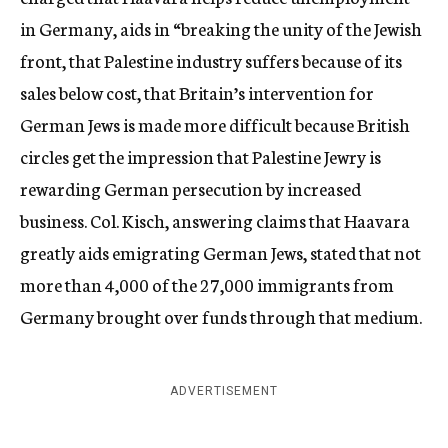
in Germany, aids in “breaking the unity of the Jewish
front, that Palestine industry suffers because of its
sales below cost, that Britain’s intervention for
German Jews is made more difficult because British
circles get the impression that Palestine Jewry is
rewarding German persecution by increased
business. Col. Kisch, answering claims that Haavara
greatly aids emigrating German Jews, stated that not
more than 4,000 of the 27,000 immigrants from
Germany brought over funds through that medium.
ADVERTISEMENT