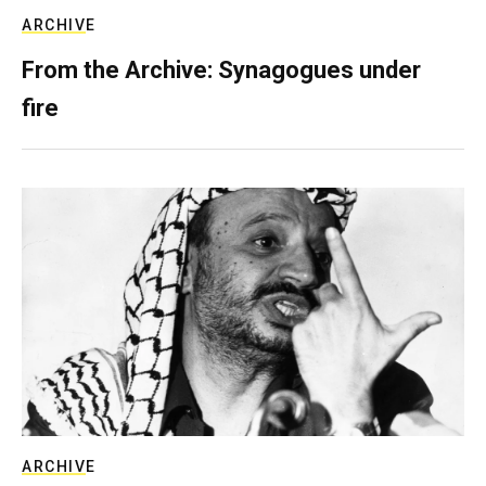
ARCHIVE
From the Archive: Synagogues under
fire
ARCHIVE