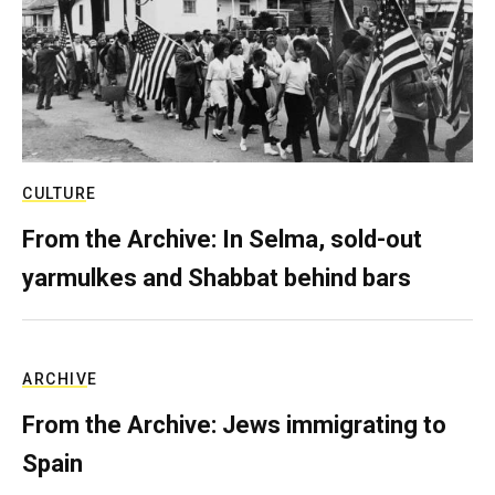
CULTURE
From the Archive: In Selma, sold-out
yarmulkes and Shabbat behind bars
ARCHIVE
From the Archive: Jews immigrating to
Spain