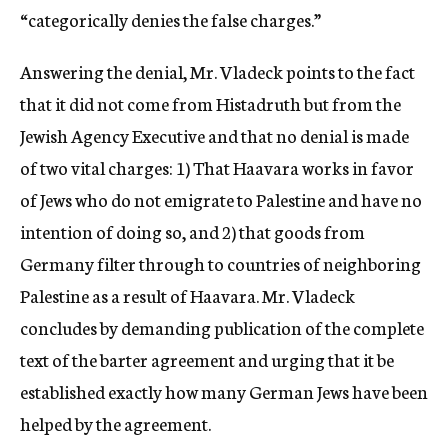
“categorically denies the false charges.”
Answering the denial, Mr. Vladeck points to the fact
that it did not come from Histadruth but from the
Jewish Agency Executive and that no denial is made
of two vital charges: 1) That Haavara works in favor
of Jews who do not emigrate to Palestine and have no
intention of doing so, and 2) that goods from
Germany filter through to countries of neighboring
Palestine as a result of Haavara. Mr. Vladeck
concludes by demanding publication of the complete
text of the barter agreement and urging that it be
established exactly how many German Jews have been
helped by the agreement.