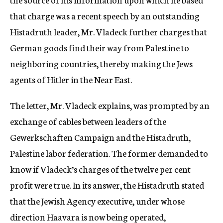
that charge was a recent speech by an outstanding
Histadruth leader, Mr. Vladeck further charges that
German goods find their way from Palestine to
neighboring countries, thereby making the Jews
agents of Hitler in the Near East.
The letter, Mr. Vladeck explains, was prompted by an
exchange of cables between leaders of the
Gewerkschaften Campaign and the Histadruth,
Palestine labor federation. The former demanded to
know if Vladeck’s charges of the twelve per cent
profit were true. In its answer, the Histadruth stated
that the Jewish Agency executive, under whose
direction Haavara is now being operated,