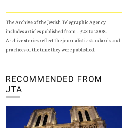
The Archive of the Jewish Telegraphic Agency
includes articles published from 1923 to 2008.
Archive stories reflect the journalistic standards and
practices of the time they were published.
RECOMMENDED FROM
JTA