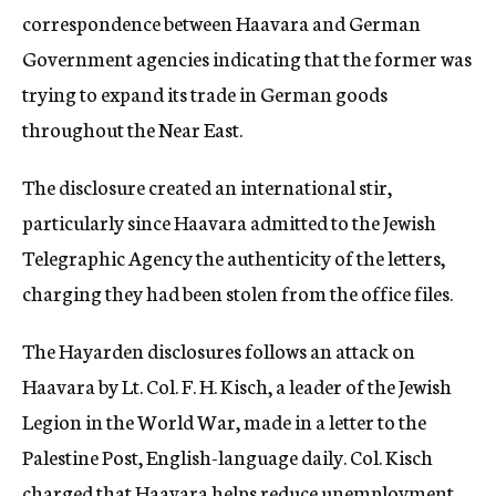
correspondence between Haavara and German
Government agencies indicating that the former was
trying to expand its trade in German goods
throughout the Near East.
The disclosure created an international stir,
particularly since Haavara admitted to the Jewish
Telegraphic Agency the authenticity of the letters,
charging they had been stolen from the office files.
The Hayarden disclosures follows an attack on
Haavara by Lt. Col. F. H. Kisch, a leader of the Jewish
Legion in the World War, made in a letter to the
Palestine Post, English-language daily. Col. Kisch
charged that Haavara helps reduce unemployment