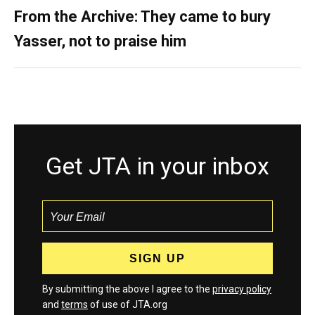
From the Archive: They came to bury
Yasser, not to praise him
Get JTA in your inbox
By submitting the above I agree to the
privacy policy
and
terms
of use of JTA.org