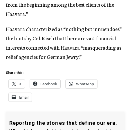
from the beginning among the best clients of the
Haavara.”
Haavara characterized as “nothing but innuendoes”
the hints by Col. Kisch that there are vast financial
interests connected with Haavara “masquerading as
relief agencies for German Jewry.”
Share this:
X
Facebook
WhatsApp
Email
Reporting the stories that define our era.