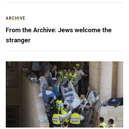
ARCHIVE
From the Archive: Jews welcome the
stranger