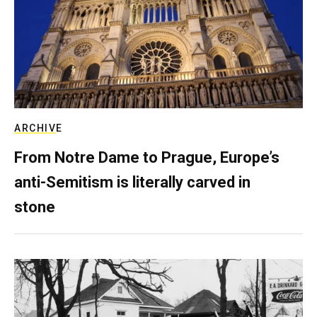
ARCHIVE
From Notre Dame to Prague, Europe’s
anti-Semitism is literally carved in
stone