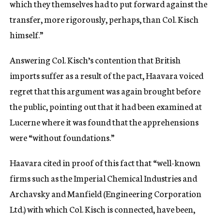
which they themselves had to put forward against the
transfer, more rigorously, perhaps, than Col. Kisch
himself.”
Answering Col. Kisch’s contention that British
imports suffer as a result of the pact, Haavara voiced
regret that this argument was again brought before
the public, pointing out that it had been examined at
Lucerne where it was found that the apprehensions
were “without foundations.”
Haavara cited in proof of this fact that “well-known
firms such as the Imperial Chemical Industries and
Archavsky and Manfield (Engineering Corporation
Ltd.) with which Col. Kisch is connected, have been,