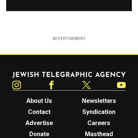
ADVERTISEMENT
Jewish Telegraphic Agency
Instagram
Facebook
Twitter
YouTube
About Us
Newsletters
Contact
Syndication
Advertise
Careers
Donate
Masthead