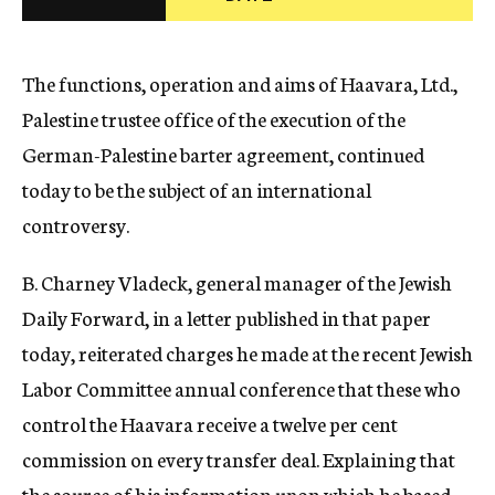
c
y
The functions, operation and aims of Haavara, Ltd.,
Palestine trustee office of the execution of the
German-Palestine barter agreement, continued
today to be the subject of an international
controversy.
B. Charney Vladeck, general manager of the Jewish
Daily Forward, in a letter published in that paper
today, reiterated charges he made at the recent Jewish
Labor Committee annual conference that these who
control the Haavara receive a twelve per cent
commission on every transfer deal. Explaining that
the source of his information upon which he based