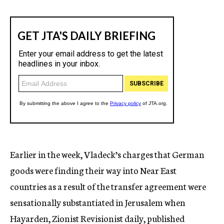
Earlier in the week, Vladeck’s charges that German
goods were finding their way into Near East
countries as a result of the transfer agreement were
sensationally substantiated in Jerusalem when
Hayarden, Zionist Revisionist daily, published