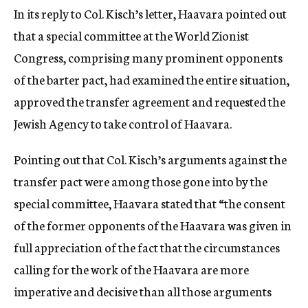
In its reply to Col. Kisch’s letter, Haavara pointed out
that a special committee at the World Zionist
Congress, comprising many prominent opponents
of the barter pact, had examined the entire situation,
approved the transfer agreement and requested the
Jewish Agency to take control of Haavara.
Pointing out that Col. Kisch’s arguments against the
transfer pact were among those gone into by the
special committee, Haavara stated that “the consent
of the former opponents of the Haavara was given in
full appreciation of the fact that the circumstances
calling for the work of the Haavara are more
imperative and decisive than all those arguments