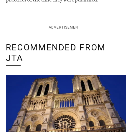
ADVERTISEMENT
RECOMMENDED FROM
JTA