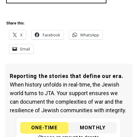
Share this:
X
Facebook
WhatsApp
Email
Reporting the stories that define our era.
When history unfolds in real-time, the Jewish
world turns to JTA. Your support ensures we
can document the complexities of war and the
resilience of Jewish communities with integrity.
ONE-TIME
MONTHLY