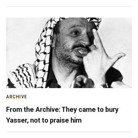
ARCHIVE
From the Archive: They came to bury
Yasser, not to praise him