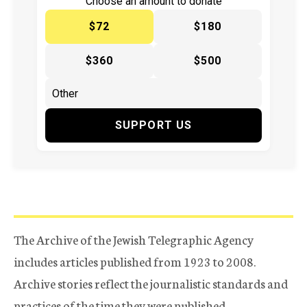
Choose an amount to donate
$72
$180
$360
$500
SUPPORT US
The Archive of the Jewish Telegraphic Agency
includes articles published from 1923 to 2008.
Archive stories reflect the journalistic standards and
practices of the time they were published.