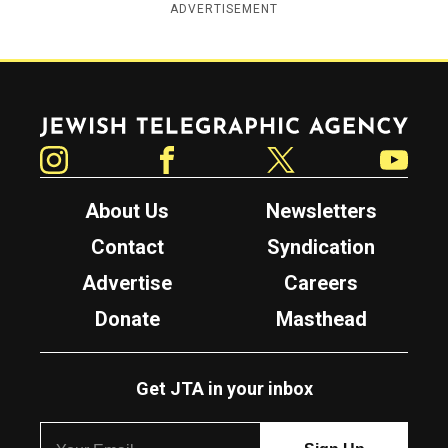
ADVERTISEMENT
Jewish Telegraphic Agency
Instagram
Facebook
Twitter
YouTube
About Us
Newsletters
Contact
Syndication
Advertise
Careers
Donate
Masthead
Get JTA in your inbox