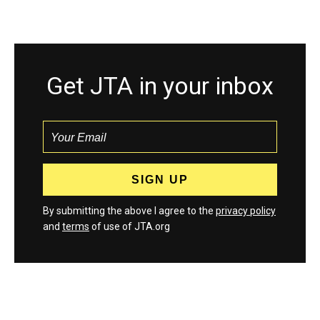
Get JTA in your inbox
By submitting the above I agree to the
privacy policy
and
terms
of use of JTA.org