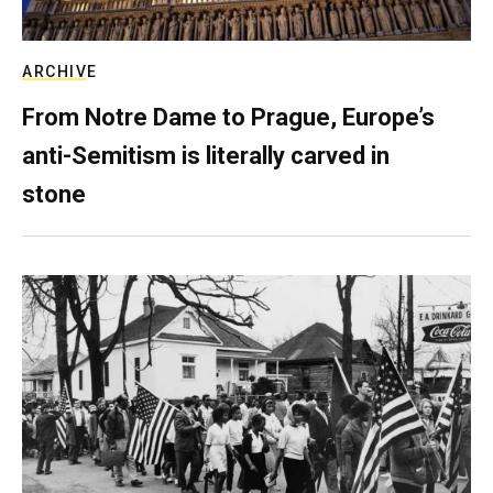
ARCHIVE
From Notre Dame to Prague, Europe’s
anti-Semitism is literally carved in
stone