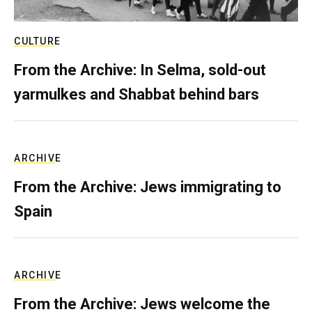
CULTURE
From the Archive: In Selma, sold-out
yarmulkes and Shabbat behind bars
ARCHIVE
From the Archive: Jews immigrating to
Spain
ARCHIVE
From the Archive: Jews welcome the