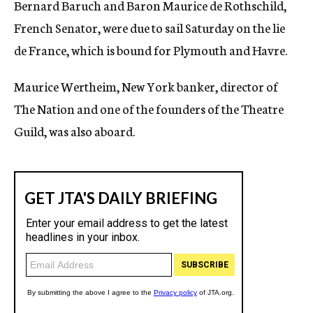
Bernard Baruch and Baron Maurice de Rothschild,
c
French Senator, were due to sail Saturday on the lie
y
de France, which is bound for Plymouth and Havre.
Maurice Wertheim, New York banker, director of
The Nation and one of the founders of the Theatre
Guild, was also aboard.