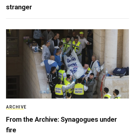
stranger
ARCHIVE
From the Archive: Synagogues under
fire