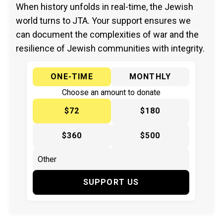
When history unfolds in real-time, the Jewish
world turns to JTA. Your support ensures we
can document the complexities of war and the
resilience of Jewish communities with integrity.
ONE-TIME
MONTHLY
Choose an amount to donate
$72
$180
$360
$500
SUPPORT US