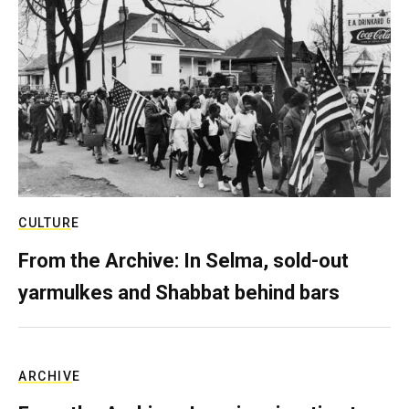
CULTURE
From the Archive: In Selma, sold-out
yarmulkes and Shabbat behind bars
ARCHIVE