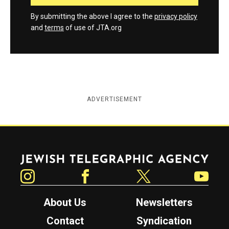
By submitting the above I agree to the
privacy policy
and
terms
of use of JTA.org
ADVERTISEMENT
Jewish Telegraphic Agency
Instagram
Facebook
Twitter
YouTube
About Us
Newsletters
Contact
Syndication