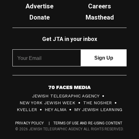
Advertise
Careers
Donate
Masthead
Get JTA in your inbox
7
JEWISH TELEGRAPHIC AGENCY
0
NEW YORK JEWISH WEEK
THE NOSHER
F
KVELLER
HEY ALMA
MY JEWISH LEARNING
a
PRIVACY POLICY
TERMS OF USE AND RE-USING CONTENT
c
© 2026 JEWISH TELEGRAPHIC AGENCY ALL RIGHTS RESERVED.
e