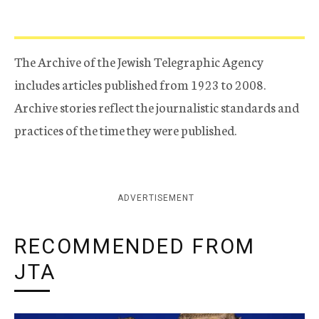
The Archive of the Jewish Telegraphic Agency
includes articles published from 1923 to 2008.
Archive stories reflect the journalistic standards and
practices of the time they were published.
ADVERTISEMENT
RECOMMENDED FROM
JTA