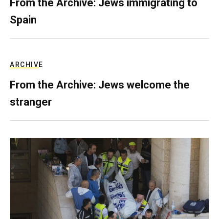
From the Archive: Jews immigrating to
Spain
ARCHIVE
From the Archive: Jews welcome the
stranger