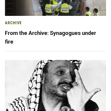
ARCHIVE
From the Archive: Synagogues under
fire