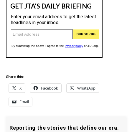
Share this:
X
Facebook
WhatsApp
Email
Reporting the stories that define our era.