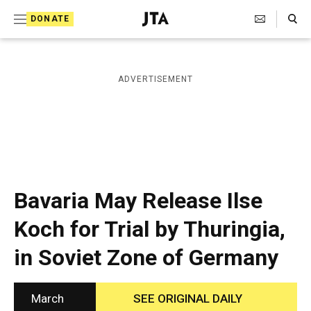
S
Search Toggle
DONATE
k
J
e
i
w
i
p
ADVERTISEMENT
s
t
h
T
o
e
c
l
e
o
g
r
n
Bavaria May Release Ilse
a
t
p
Koch for Trial by Thuringia,
h
e
i
in Soviet Zone of Germany
n
c
A
t
g
e
March
SEE ORIGINAL DAILY
n