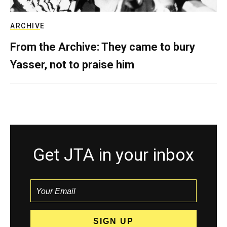
ARCHIVE
From the Archive: They came to bury
Yasser, not to praise him
Get JTA in your inbox