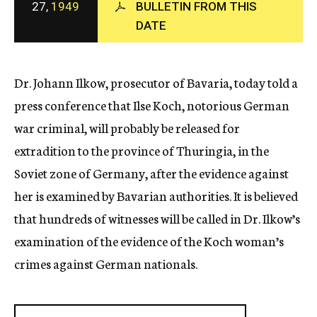
27,
1949
BULLETIN FROM THIS
c
DATE
y
Dr. Johann Ilkow, prosecutor of Bavaria, today told a
press conference that Ilse Koch, notorious German
war criminal, will probably be released for
extradition to the province of Thuringia, in the
Soviet zone of Germany, after the evidence against
her is examined by Bavarian authorities. It is believed
that hundreds of witnesses will be called in Dr. Ilkow’s
examination of the evidence of the Koch woman’s
crimes against German nationals.