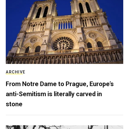
ARCHIVE
From Notre Dame to Prague, Europe’s
anti-Semitism is literally carved in
stone