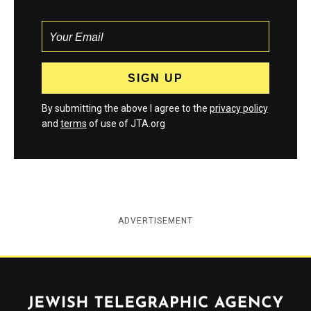
By submitting the above I agree to the
privacy policy
and
terms
of use of JTA.org
ADVERTISEMENT
Jewish Telegraphic Agency