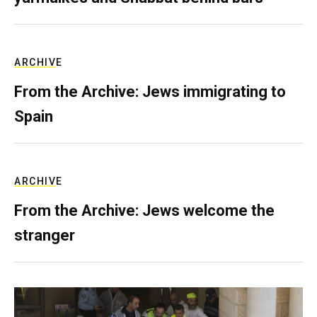
ARCHIVE
From the Archive: Jews immigrating to
Spain
ARCHIVE
From the Archive: Jews welcome the
stranger