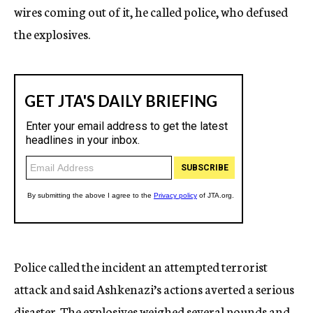
wires coming out of it, he called police, who defused
the explosives.
Police called the incident an attempted terrorist
attack and said Ashkenazi’s actions averted a serious
disaster. The explosives weighed several pounds and