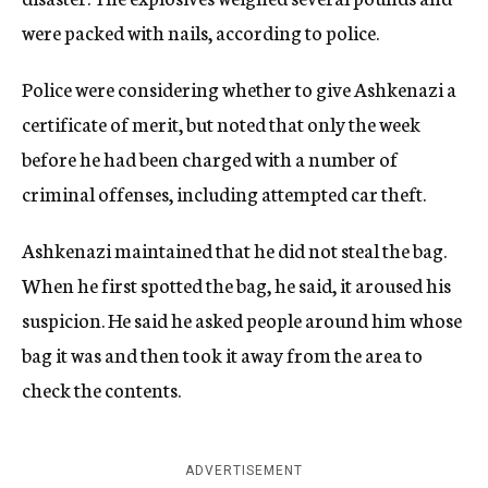
were packed with nails, according to police.
Police were considering whether to give Ashkenazi a
certificate of merit, but noted that only the week
before he had been charged with a number of
criminal offenses, including attempted car theft.
Ashkenazi maintained that he did not steal the bag.
When he first spotted the bag, he said, it aroused his
suspicion. He said he asked people around him whose
bag it was and then took it away from the area to
check the contents.
ADVERTISEMENT