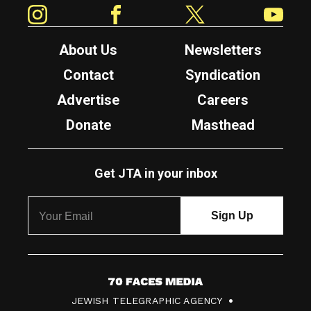
Instagram
Facebook
Twitter
YouTube
About Us
Newsletters
Contact
Syndication
Advertise
Careers
Donate
Masthead
Get JTA in your inbox
7
JEWISH TELEGRAPHIC AGENCY
0