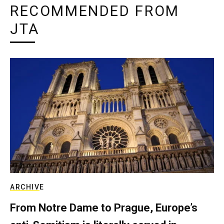
RECOMMENDED FROM
JTA
ARCHIVE
From Notre Dame to Prague, Europe’s