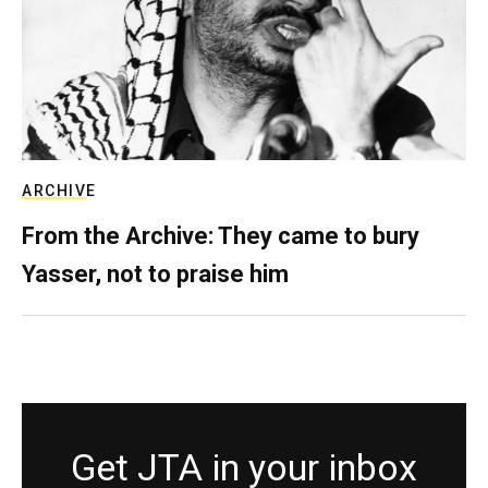
ARCHIVE
From the Archive: They came to bury
Yasser, not to praise him
Get JTA in your inbox