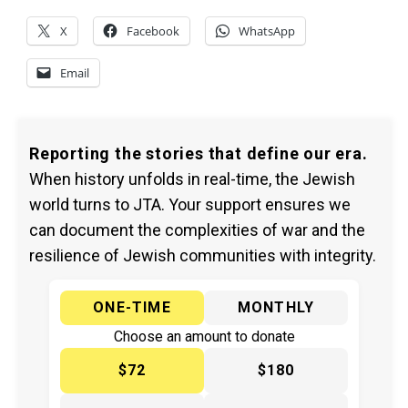
X
Facebook
WhatsApp
Email
Reporting the stories that define our era.
When history unfolds in real-time, the Jewish
world turns to JTA. Your support ensures we
can document the complexities of war and the
resilience of Jewish communities with integrity.
ONE-TIME
MONTHLY
Choose an amount to donate
$72
$180