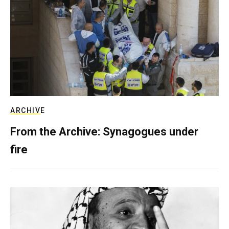
ARCHIVE
From the Archive: Synagogues under
fire