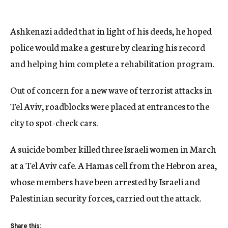
Ashkenazi added that in light of his deeds, he hoped
police would make a gesture by clearing his record
and helping him complete a rehabilitation program.
Out of concern for a new wave of terrorist attacks in
Tel Aviv, roadblocks were placed at entrances to the
city to spot-check cars.
A suicide bomber killed three Israeli women in March
at a Tel Aviv cafe. A Hamas cell from the Hebron area,
whose members have been arrested by Israeli and
Palestinian security forces, carried out the attack.
Share this: