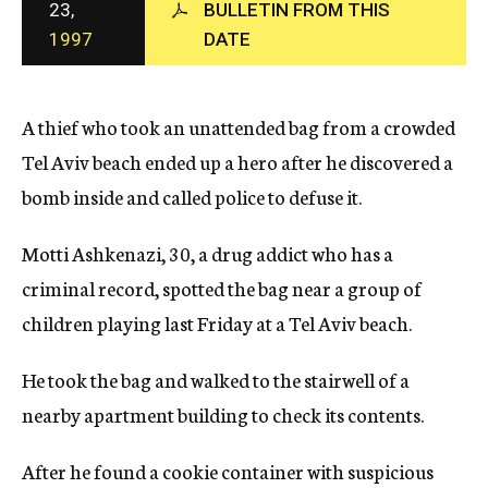
23,
BULLETIN FROM THIS
c
1997
DATE
y
A thief who took an unattended bag from a crowded
Tel Aviv beach ended up a hero after he discovered a
bomb inside and called police to defuse it.
Motti Ashkenazi, 30, a drug addict who has a
criminal record, spotted the bag near a group of
children playing last Friday at a Tel Aviv beach.
He took the bag and walked to the stairwell of a
nearby apartment building to check its contents.
After he found a cookie container with suspicious