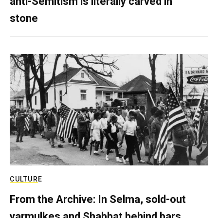
anti-Semitism is literally carved in
stone
CULTURE
From the Archive: In Selma, sold-out
yarmulkes and Shabbat behind bars