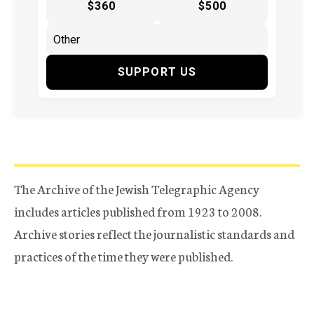
$360
$500
SUPPORT US
The Archive of the Jewish Telegraphic Agency
includes articles published from 1923 to 2008.
Archive stories reflect the journalistic standards and
practices of the time they were published.