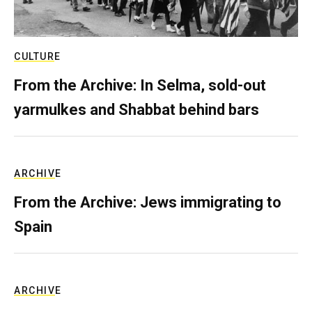
CULTURE
From the Archive: In Selma, sold-out
yarmulkes and Shabbat behind bars
ARCHIVE
From the Archive: Jews immigrating to
Spain
ARCHIVE