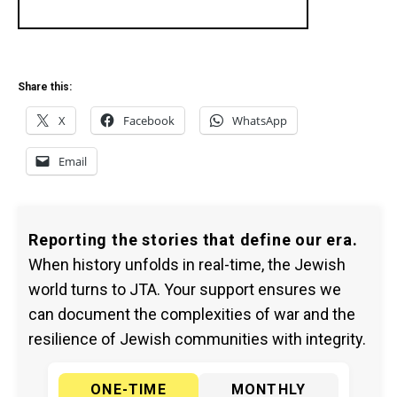
Share this:
X
Facebook
WhatsApp
Email
Reporting the stories that define our era.
When history unfolds in real-time, the Jewish
world turns to JTA. Your support ensures we
can document the complexities of war and the
resilience of Jewish communities with integrity.
ONE-TIME
MONTHLY