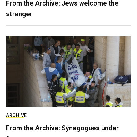
From the Archive: Jews welcome the
stranger
ARCHIVE
From the Archive: Synagogues under