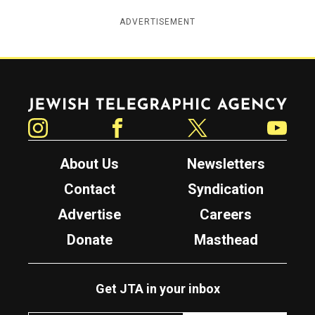
ADVERTISEMENT
Jewish Telegraphic Agency
Instagram
Facebook
Twitter
YouTube
About Us
Newsletters
Contact
Syndication
Advertise
Careers
Donate
Masthead
Get JTA in your inbox