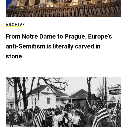
ARCHIVE
From Notre Dame to Prague, Europe’s
anti-Semitism is literally carved in
stone