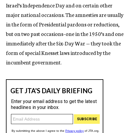
Israel’s Independence Day and on certain other
major national occasions. The amnesties are usually
in the form of Presidential pardons or reductions,
but on two past occasions–one in the 1950’s and one
immediately after the Six-Day War — they took the
form of special Knesset laws introduced by the
incumbent government.