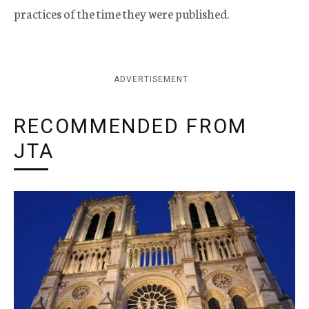
practices of the time they were published.
ADVERTISEMENT
RECOMMENDED FROM
JTA