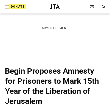
S
Search Toggle
DONATE
k
J
e
i
w
i
p
ADVERTISEMENT
s
t
h
T
o
e
c
l
e
o
g
r
n
Begin Proposes Amnesty
a
t
p
for Prisoners to Mark 15th
h
e
i
Year of the Liberation of
n
c
A
t
Jerusalem
g
e
n