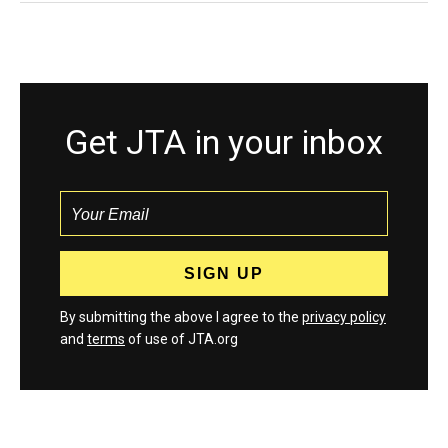
Get JTA in your inbox
By submitting the above I agree to the
privacy policy
and
terms
of use of JTA.org