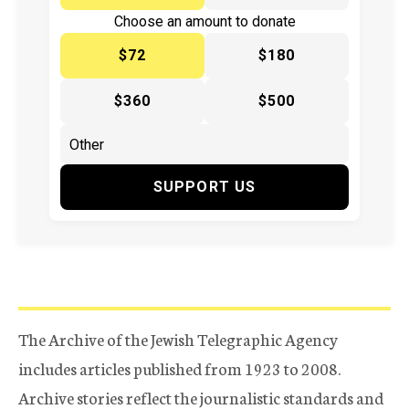
Choose an amount to donate
$72
$180
$360
$500
SUPPORT US
The Archive of the Jewish Telegraphic Agency
includes articles published from 1923 to 2008.
Archive stories reflect the journalistic standards and