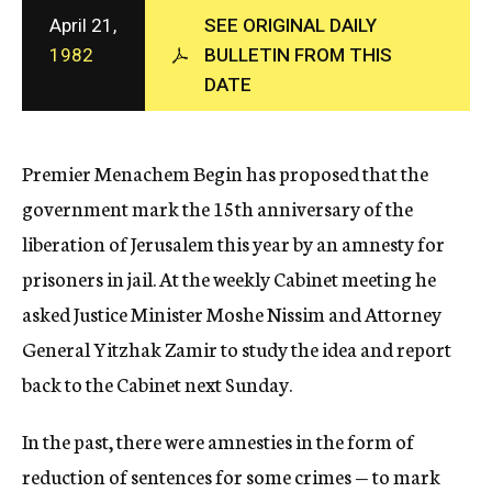
c
April 21,
SEE ORIGINAL DAILY
y
1982
BULLETIN FROM THIS
DATE
Premier Menachem Begin has proposed that the
government mark the 15th anniversary of the
liberation of Jerusalem this year by an amnesty for
prisoners in jail. At the weekly Cabinet meeting he
asked Justice Minister Moshe Nissim and Attorney
General Yitzhak Zamir to study the idea and report
back to the Cabinet next Sunday.
In the past, there were amnesties in the form of
reduction of sentences for some crimes — to mark