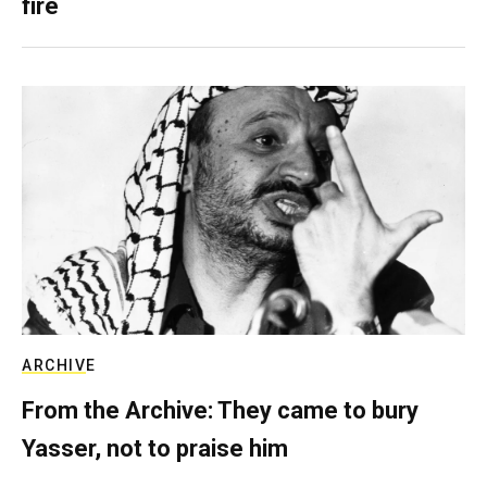
fire
ARCHIVE
From the Archive: They came to bury
Yasser, not to praise him