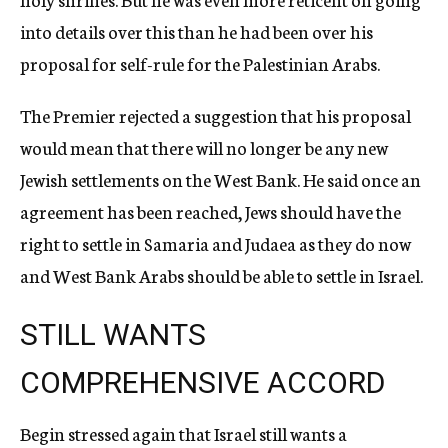
into details over this than he had been over his
proposal for self-rule for the Palestinian Arabs.
The Premier rejected a suggestion that his proposal
would mean that there will no longer be any new
Jewish settlements on the West Bank. He said once an
agreement has been reached, Jews should have the
right to settle in Samaria and Judaea as they do now
and West Bank Arabs should be able to settle in Israel.
STILL WANTS
COMPREHENSIVE ACCORD
Begin stressed again that Israel still wants a