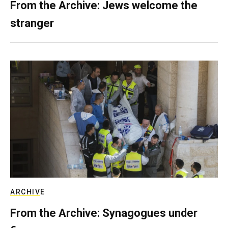
From the Archive: Jews welcome the
stranger
ARCHIVE
From the Archive: Synagogues under