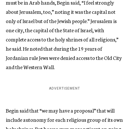
must be in Arab hands, Begin said, “I feel strongly
about Jerusalem, too,” noting it was the capital not
only of Israel but of the Jewish people.” Jerusalem is
one city, the capital of the State of Israel, with
complete access to the holy shrines of all religions,”
he said. He noted that during the 19 years of
Jordanian rule Jews were denied access to the Old City
and the Western Wall.
ADVERTISEMENT
Begin said that “we may have a proposal” that will
include autonomy for each religious group of its own
holy shrines. But he was even more reticent on going