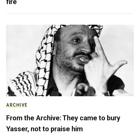
fire
ARCHIVE
From the Archive: They came to bury
Yasser, not to praise him