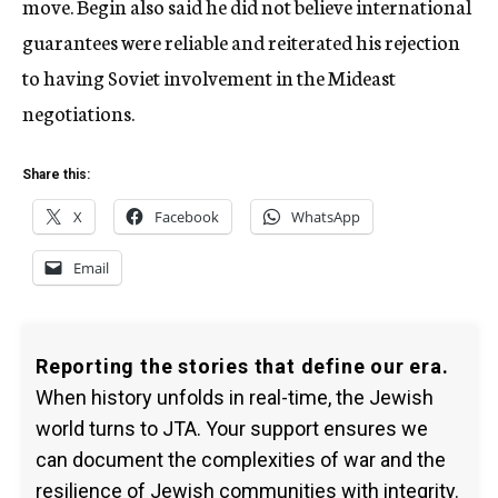
move. Begin also said he did not believe international
guarantees were reliable and reiterated his rejection
to having Soviet involvement in the Mideast
negotiations.
Share this:
X
Facebook
WhatsApp
Email
Reporting the stories that define our era.
When history unfolds in real-time, the Jewish
world turns to JTA. Your support ensures we
can document the complexities of war and the
resilience of Jewish communities with integrity.