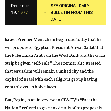
c
December
SEE ORIGINAL DAILY
y
19,
1977
BULLETIN FROM THIS
DATE
Israeli Premier Menachem Begin said today that he
will propose to Egyptian President Anwar Sadat that
the Palestinian Arabs on the West Bank and the Gaza
Strip be given “self-rule.” The Premier also stressed
that Jerusalem will remain a united city and the
capital of Israel with each religious group having
control over its holy places.
But, Begin, in an interview on CBS-TV’s “Face the
Nation,” refused to give any details of his proposals