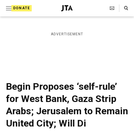
S
Search Toggle
DONATE
k
J
e
i
w
i
p
ADVERTISEMENT
s
t
h
T
o
e
c
l
e
o
g
r
n
Begin Proposes ‘self-rule’
a
t
p
for West Bank, Gaza Strip
h
e
i
Arabs; Jerusalem to Remain
n
c
A
t
United City; Will Di
g
e
n