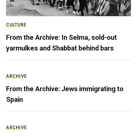
CULTURE
From the Archive: In Selma, sold-out
yarmulkes and Shabbat behind bars
ARCHIVE
From the Archive: Jews immigrating to
Spain
ARCHIVE