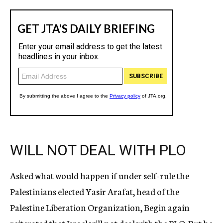
WILL NOT DEAL WITH PLO
Asked what would happen if under self-rule the
Palestinians elected Yasir Arafat, head of the
Palestine Liberation Organization, Begin again