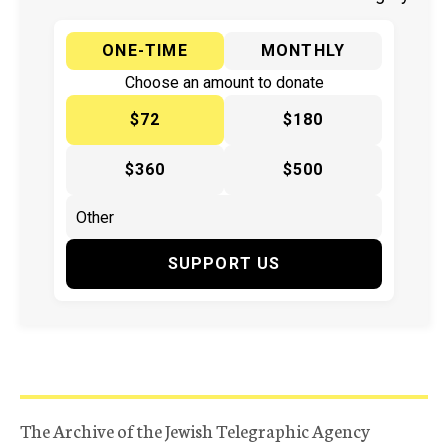
ONE-TIME
MONTHLY
Choose an amount to donate
$72
$180
$360
$500
SUPPORT US
The Archive of the Jewish Telegraphic Agency