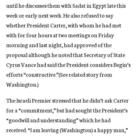
until he discusses them with Sadat in Egypt late this
week or early next week. He also refused to say
whether President Carter, with whom he had met
with for four hours at two meetings on Friday
morning and last night, had approved of the
proposal although he noted that Secretary of State
Cyrus Vance had said the President considers Begin’s
efforts “constructive.”(See related story from
Washington.)
The Israeli Premier stressed that he didn’t ask Carter
for a “commitment,” but had sought the President’s
“goodwill and understanding” which he had
received. “I am leaving (Washington) a happy man,”