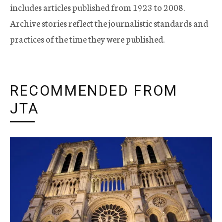
includes articles published from 1923 to 2008.
Archive stories reflect the journalistic standards and
practices of the time they were published.
RECOMMENDED FROM
JTA