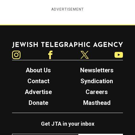
ADVERTISEMENT
Jewish Telegraphic Agency
Instagram
Facebook
Twitter
YouTube
About Us
Newsletters
Contact
Syndication
Advertise
Careers
Donate
Masthead
Get JTA in your inbox