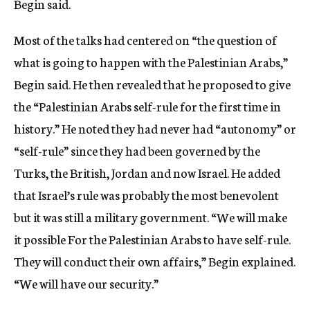
Begin said.
Most of the talks had centered on “the question of
what is going to happen with the Palestinian Arabs,”
Begin said. He then revealed that he proposed to give
the “Palestinian Arabs self-rule for the first time in
history.” He noted they had never had “autonomy” or
“self-rule” since they had been governed by the
Turks, the British, Jordan and now Israel. He added
that Israel’s rule was probably the most benevolent
but it was still a military government. “We will make
it possible For the Palestinian Arabs to have self-rule.
They will conduct their own affairs,” Begin explained.
“We will have our security.”