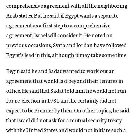
comprehensive agreement with all the neighboring
Arab states. But he said if Egypt wants a separate
agreement as a first step to a comprehensive
agreement, Israel will consider it. He noted on
previous occasions, Syria and Jordan have followed
Egypt’s lead in this, although it may take some time.
Begin said he and Sadat wanted to work out an
agreement that would last beyond their tenures in
office. He said that Sadat told him he would not run
for re-election in 1981 and he certainly did not
expect to be Premier by then. On other topics, he said
that Israel did not ask for a mutual security treaty
with the United States and would not initiate such a