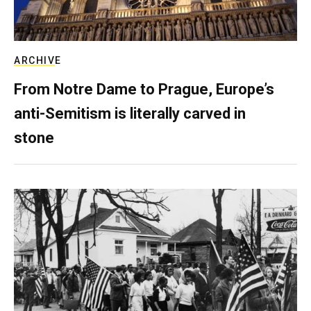
ARCHIVE
From Notre Dame to Prague, Europe’s
anti-Semitism is literally carved in
stone