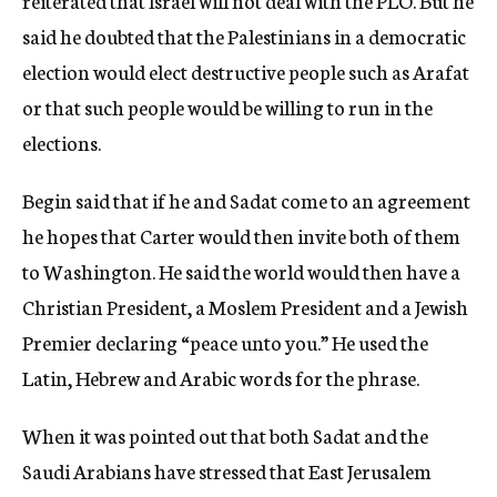
reiterated that Israel will not deal with the PLO. But he
said he doubted that the Palestinians in a democratic
election would elect destructive people such as Arafat
or that such people would be willing to run in the
elections.
Begin said that if he and Sadat come to an agreement
he hopes that Carter would then invite both of them
to Washington. He said the world would then have a
Christian President, a Moslem President and a Jewish
Premier declaring “peace unto you.” He used the
Latin, Hebrew and Arabic words for the phrase.
When it was pointed out that both Sadat and the
Saudi Arabians have stressed that East Jerusalem