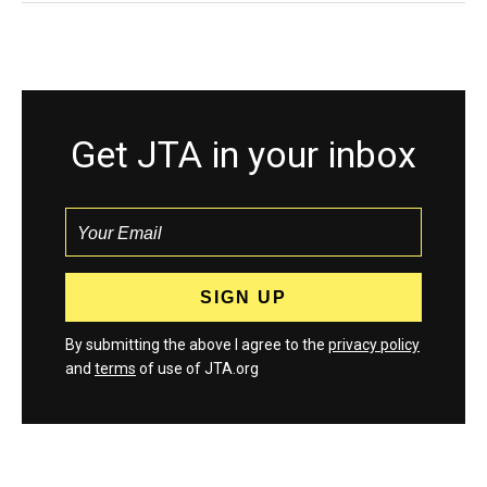
Get JTA in your inbox
By submitting the above I agree to the
privacy policy
and
terms
of use of JTA.org