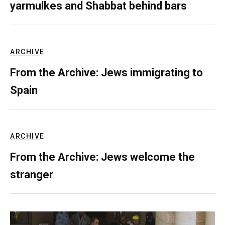
yarmulkes and Shabbat behind bars
ARCHIVE
From the Archive: Jews immigrating to
Spain
ARCHIVE
From the Archive: Jews welcome the
stranger