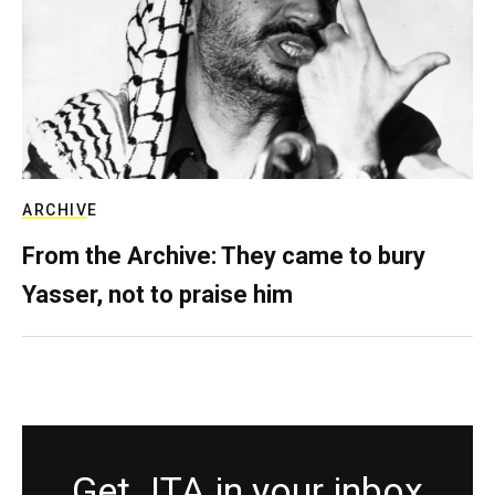
ARCHIVE
From the Archive: They came to bury
Yasser, not to praise him
Get JTA in your inbox