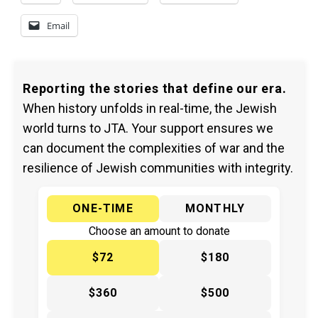
Email
Reporting the stories that define our era.
When history unfolds in real-time, the Jewish
world turns to JTA. Your support ensures we
can document the complexities of war and the
resilience of Jewish communities with integrity.
ONE-TIME
MONTHLY
Choose an amount to donate
$72
$180
$360
$500