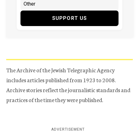
SUPPORT US
The Archive of the Jewish Telegraphic Agency
includes articles published from 1923 to 2008.
Archive stories reflect the journalistic standards and
practices of the time they were published.
ADVERTISEMENT