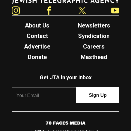
Instagram
Facebook
Twitter
YouTube
About Us
Newsletters
Contact
Syndication
Advertise
Careers
Donate
Masthead
Get JTA in your inbox
7
JEWISH TELEGRAPHIC AGENCY