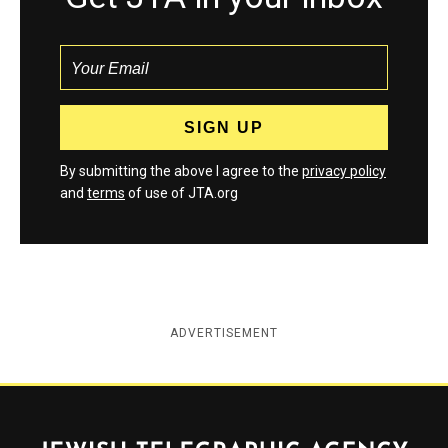
By submitting the above I agree to the
privacy policy
and
terms
of use of JTA.org
ADVERTISEMENT
Jewish Telegraphic Agency