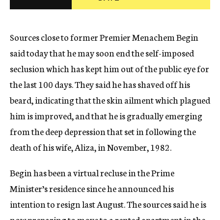
c
y
Sources close to former Premier Menachem Begin
said today that he may soon end the self-imposed
seclusion which has kept him out of the public eye for
the last 100 days. They said he has shaved off his
beard, indicating that the skin ailment which plagued
him is improved, and that he is gradually emerging
from the deep depression that set in following the
death of his wife, Aliza, in November, 1982.
Begin has been a virtual recluse in the Prime
Minister’s residence since he announced his
intention to resign last August. The sources said he is
now preparing to move to a rented apartment in the