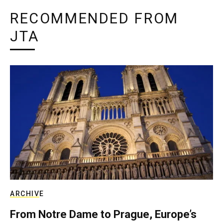
RECOMMENDED FROM
JTA
ARCHIVE
From Notre Dame to Prague, Europe’s