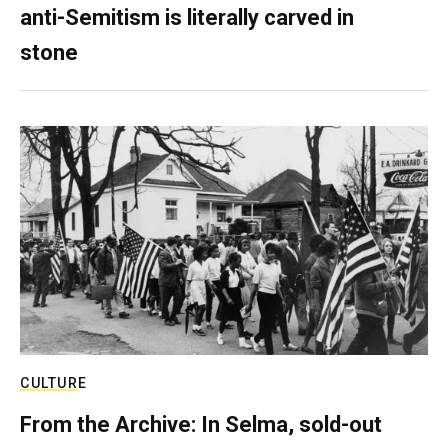
anti-Semitism is literally carved in
stone
CULTURE
From the Archive: In Selma, sold-out