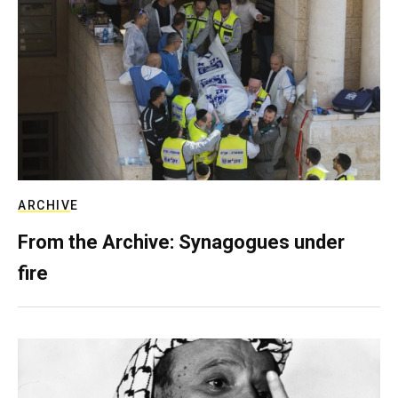
ARCHIVE
From the Archive: Synagogues under
fire