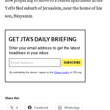
Yeffe Nof suburb of Jerusalem, near the home of his
son, Binyamin.
Share this:
X
Facebook
WhatsApp