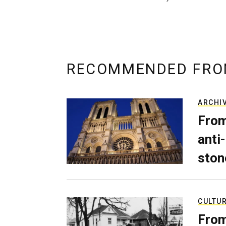
RECOMMENDED FRO
ARCHI
From
anti-
ston
CULTU
From