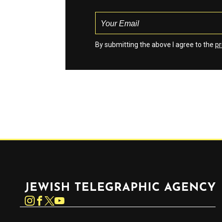
By submitting the above I agree to the
pr
Jewish Telegraphic Agency
Instagram
Facebook
Twitter
YouTube