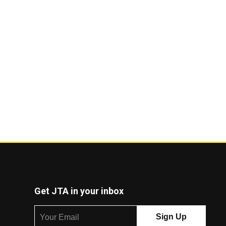
Get JTA in your inbox