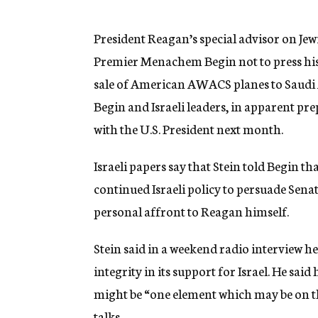
g
e
n
President Reagan’s special advisor on Jewi
c
Premier Menachem Begin not to press his 
y
sale of American AWACS planes to Saudi Ara
Begin and Israeli leaders, in apparent pre
with the U.S. President next month.
Israeli papers say that Stein told Begin 
continued Israeli policy to persuade Sena
personal affront to Reagan himself.
Stein said in a weekend radio interview h
integrity in its support for Israel. He sai
might be “one element which may be on t
talks.