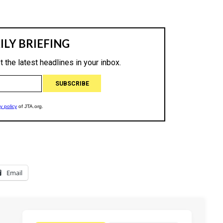
Email