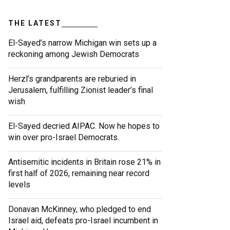
THE LATEST
El-Sayed’s narrow Michigan win sets up a
reckoning among Jewish Democrats
Herzl’s grandparents are reburied in
Jerusalem, fulfilling Zionist leader’s final
wish
El-Sayed decried AIPAC. Now he hopes to
win over pro-Israel Democrats.
Antisemitic incidents in Britain rose 21% in
first half of 2026, remaining near record
levels
Donavan McKinney, who pledged to end
Israel aid, defeats pro-Israel incumbent in