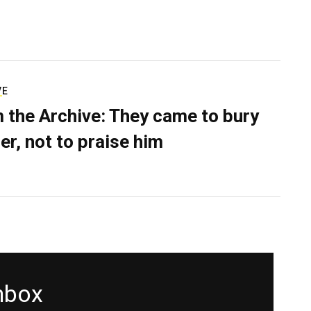
VE
 the Archive: They came to bury
er, not to praise him
inbox