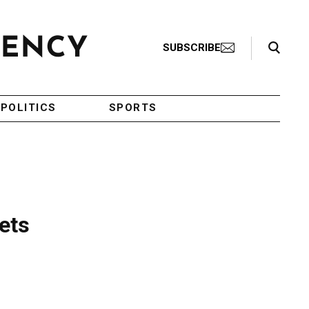
Search Toggle
SUBSCRIBE
POLITICS
SPORTS
ets