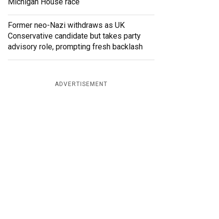
Michigan House race
Former neo-Nazi withdraws as UK
Conservative candidate but takes party
advisory role, prompting fresh backlash
ADVERTISEMENT