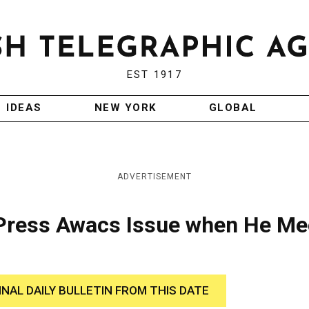
EST 1917
IDEAS
NEW YORK
GLOBAL
ADVERTISEMENT
 Press Awacs Issue when He Me
INAL DAILY BULLETIN FROM THIS DATE