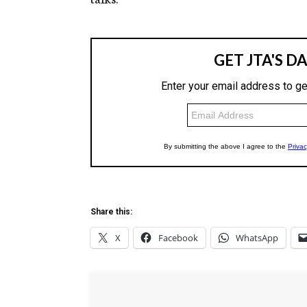
Share this:
X
Facebook
WhatsApp