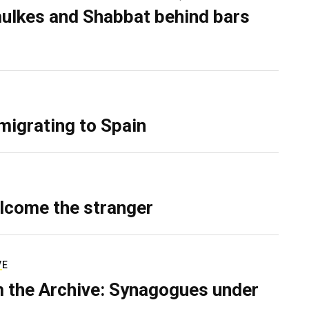
ulkes and Shabbat behind bars
migrating to Spain
lcome the stranger
VE
 the Archive: Synagogues under