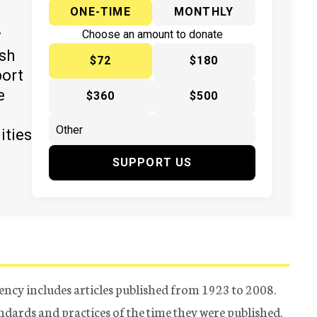
ONE-TIME
MONTHLY
y
Choose an amount to donate
ish
$72
$180
port
e
$360
$500
ities
SUPPORT US
ency includes articles published from 1923 to 2008.
tandards and practices of the time they were published.