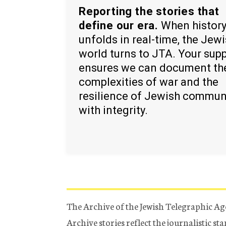
Reporting the stories that
define our era.
When histor
unfolds in real-time, the Jew
world turns to JTA. Your sup
ensures we can document th
complexities of war and the
resilience of Jewish commun
with integrity.
The Archive of the Jewish Telegraphic Ag
Archive stories reflect the journalistic s