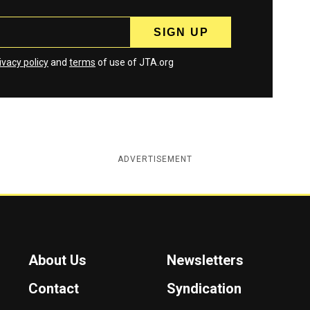
ivacy policy
and
terms
of use of JTA.org
ADVERTISEMENT
About Us
Newsletters
Contact
Syndication