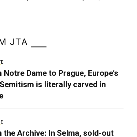
M JTA
VE
 Notre Dame to Prague, Europe’s
Semitism is literally carved in
e
RE
 the Archive: In Selma, sold-out