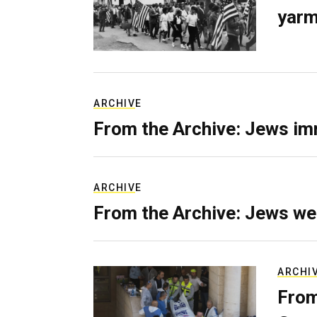
yarm
ARCHIVE
From the Archive: Jews im
ARCHIVE
From the Archive: Jews we
ARCHI
From