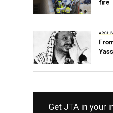
fire
ARCHI
From
Yass
Get JTA in your 