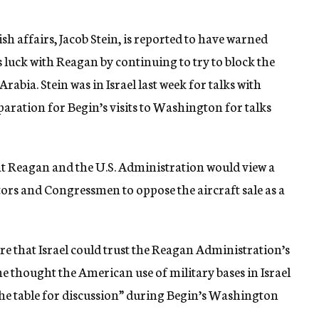
sh affairs, Jacob Stein, is reported to have warned
luck with Reagan by continuing to try to block the
bia. Stein was in Israel last week for talks with
paration for Begin’s visits to Washington for talks
that Reagan and the U.S. Administration would view a
tors and Congressmen to oppose the aircraft sale as a
ere that Israel could trust the Reagan Administration’s
d he thought the American use of military bases in Israel
he table for discussion” during Begin’s Washington