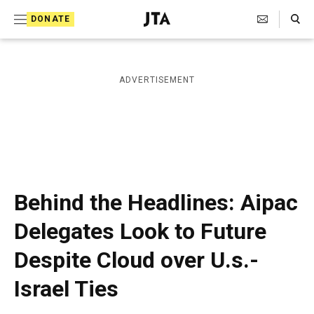
S
Search Toggle
DONATE
k
J
e
i
w
i
p
ADVERTISEMENT
s
t
h
T
o
e
c
l
e
o
g
r
n
Behind the Headlines: Aipac
a
t
p
Delegates Look to Future
h
e
i
Despite Cloud over U.s.-
n
c
A
t
Israel Ties
g
e
n