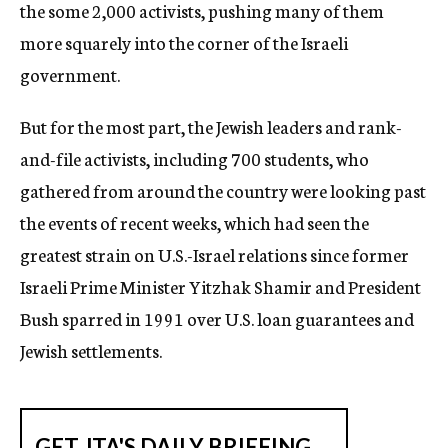
the some 2,000 activists, pushing many of them
more squarely into the corner of the Israeli
government.
But for the most part, the Jewish leaders and rank-
and-file activists, including 700 students, who
gathered from around the country were looking past
the events of recent weeks, which had seen the
greatest strain on U.S.-Israel relations since former
Israeli Prime Minister Yitzhak Shamir and President
Bush sparred in 1991 over U.S. loan guarantees and
Jewish settlements.