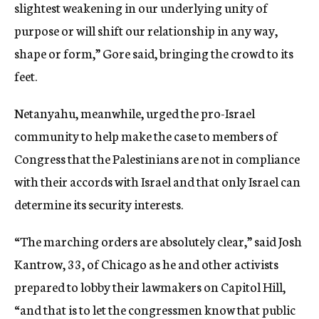
slightest weakening in our underlying unity of
purpose or will shift our relationship in any way,
shape or form,” Gore said, bringing the crowd to its
feet.
Netanyahu, meanwhile, urged the pro-Israel
community to help make the case to members of
Congress that the Palestinians are not in compliance
with their accords with Israel and that only Israel can
determine its security interests.
“The marching orders are absolutely clear,” said Josh
Kantrow, 33, of Chicago as he and other activists
prepared to lobby their lawmakers on Capitol Hill,
“and that is to let the congressmen know that public