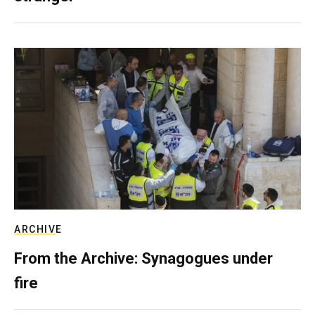
ARCHIVE
From the Archive: Synagogues under
fire