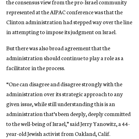
the consensus view from the pro-Israel community
represented at the AIPAC conference was that the
Clinton administration had stepped way over the line
in attempting to impose its judgment on Israel.
But there was also broad agreement that the
administration should continue to play a role as a
facilitator in the process.
“One can disagree and disagree strongly with the
administration over its strategic approach to any
given issue, while still understanding this is an
administration that’s been deeply, deeply committed
to the well-being of Israel,” said Jerry Yanowitz, a 44-
year-old Jewish activist from Oakland, Calif.