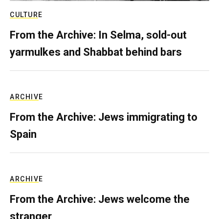
CULTURE
From the Archive: In Selma, sold-out
yarmulkes and Shabbat behind bars
ARCHIVE
From the Archive: Jews immigrating to
Spain
ARCHIVE
From the Archive: Jews welcome the
stranger