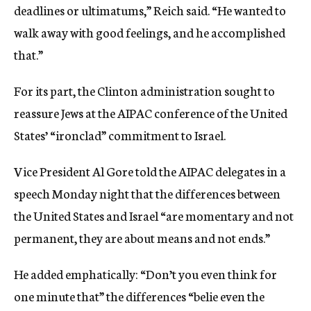
deadlines or ultimatums,” Reich said. “He wanted to
walk away with good feelings, and he accomplished
that.”
For its part, the Clinton administration sought to
reassure Jews at the AIPAC conference of the United
States’ “ironclad” commitment to Israel.
Vice President Al Gore told the AIPAC delegates in a
speech Monday night that the differences between
the United States and Israel “are momentary and not
permanent, they are about means and not ends.”
He added emphatically: “Don’t you even think for
one minute that” the differences “belie even the