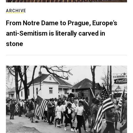
ARCHIVE
From Notre Dame to Prague, Europe’s
anti-Semitism is literally carved in
stone