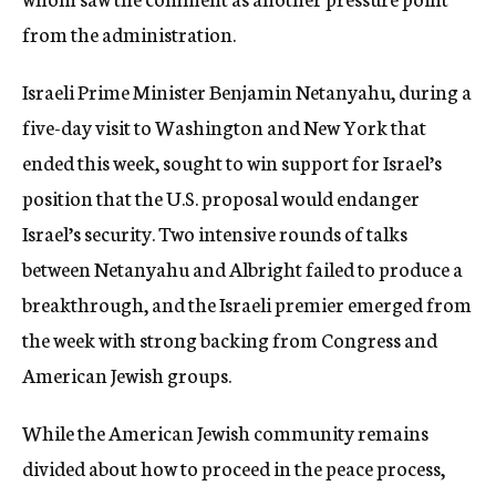
from the administration.
Israeli Prime Minister Benjamin Netanyahu, during a
five-day visit to Washington and New York that
ended this week, sought to win support for Israel’s
position that the U.S. proposal would endanger
Israel’s security. Two intensive rounds of talks
between Netanyahu and Albright failed to produce a
breakthrough, and the Israeli premier emerged from
the week with strong backing from Congress and
American Jewish groups.
While the American Jewish community remains
divided about how to proceed in the peace process,