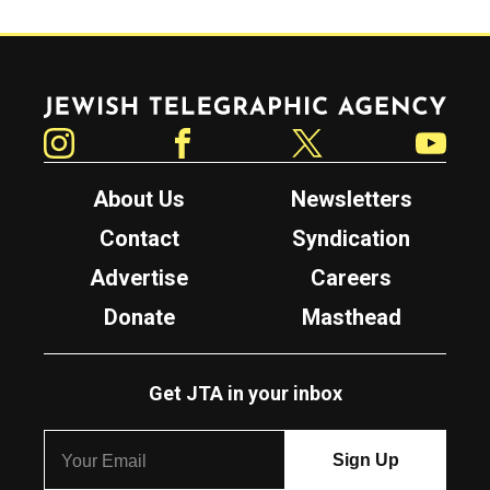
Jewish Telegraphic Agency
Instagram
Facebook
Twitter
YouTube
About Us
Newsletters
Contact
Syndication
Advertise
Careers
Donate
Masthead
Get JTA in your inbox