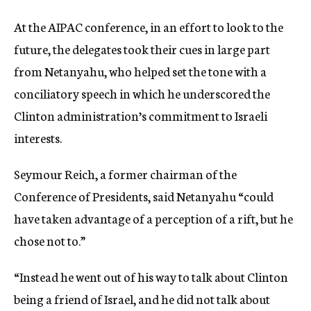
At the AIPAC conference, in an effort to look to the
future, the delegates took their cues in large part
from Netanyahu, who helped set the tone with a
conciliatory speech in which he underscored the
Clinton administration’s commitment to Israeli
interests.
Seymour Reich, a former chairman of the
Conference of Presidents, said Netanyahu “could
have taken advantage of a perception of a rift, but he
chose not to.”
“Instead he went out of his way to talk about Clinton
being a friend of Israel, and he did not talk about