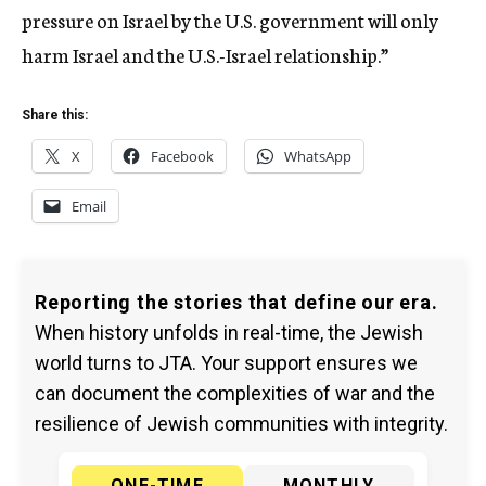
pressure on Israel by the U.S. government will only
harm Israel and the U.S.-Israel relationship.”
Share this:
X
Facebook
WhatsApp
Email
Reporting the stories that define our era.
When history unfolds in real-time, the Jewish
world turns to JTA. Your support ensures we
can document the complexities of war and the
resilience of Jewish communities with integrity.
ONE-TIME
MONTHLY