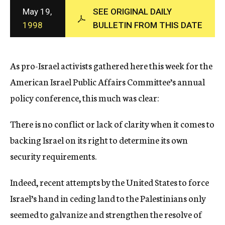
c
May 19,
SEE ORIGINAL DAILY
y
1998
BULLETIN FROM THIS DATE
As pro-Israel activists gathered here this week for the
American Israel Public Affairs Committee’s annual
policy conference, this much was clear:
There is no conflict or lack of clarity when it comes to
backing Israel on its right to determine its own
security requirements.
Indeed, recent attempts by the United States to force
Israel’s hand in ceding land to the Palestinians only
seemed to galvanize and strengthen the resolve of