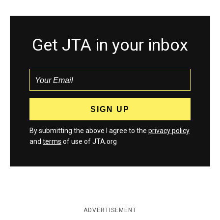
Get JTA in your inbox
By submitting the above I agree to the
privacy policy
and
terms
of use of JTA.org
ADVERTISEMENT