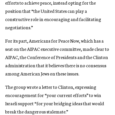
efforts to achieve peace, instead opting for the
position that “the United States can play a
constructive role in encouraging and facilitating
negotiations.”
For its part, Americans for Peace Now, which has a
seat on the AIPAC executive committee, made clear to
AIPAC, the Conference of Presidents and the Clinton
administration that it believes there is no consensus
among American Jews on these issues.
The group wrote a letter to Clinton, expressing
encouragement for “your current efforts” to win
Israeli support “for your bridging ideas that would
break the dangerous stalemate.”