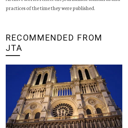
practices of the time they were published.
RECOMMENDED FROM
JTA