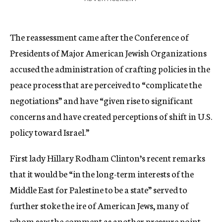
The reassessment came after the Conference of
Presidents of Major American Jewish Organizations
accused the administration of crafting policies in the
peace process that are perceived to “complicate the
negotiations” and have “given rise to significant
concerns and have created perceptions of shift in U.S.
policy toward Israel.”
First lady Hillary Rodham Clinton’s recent remarks
that it would be “in the long-term interests of the
Middle East for Palestine to be a state” served to
further stoke the ire of American Jews, many of
whom saw the comment as another pressure point