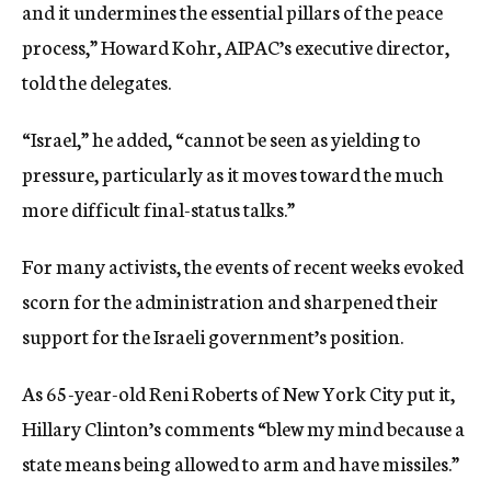
and it undermines the essential pillars of the peace
process,” Howard Kohr, AIPAC’s executive director,
told the delegates.
“Israel,” he added, “cannot be seen as yielding to
pressure, particularly as it moves toward the much
more difficult final-status talks.”
For many activists, the events of recent weeks evoked
scorn for the administration and sharpened their
support for the Israeli government’s position.
As 65-year-old Reni Roberts of New York City put it,
Hillary Clinton’s comments “blew my mind because a
state means being allowed to arm and have missiles.”