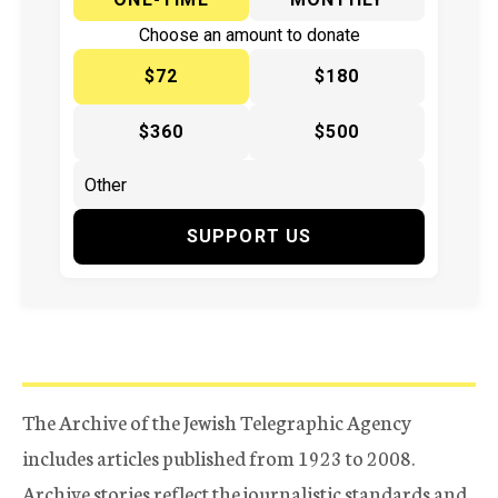
Choose an amount to donate
$72
$180
$360
$500
SUPPORT US
The Archive of the Jewish Telegraphic Agency
includes articles published from 1923 to 2008.
Archive stories reflect the journalistic standards and