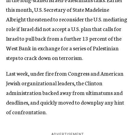
this month, U.S. Secretary of State Madeleine
Albright threatened to reconsider the U.S. mediating
role if Israel did not accept a U.S. plan that calls for
Israel to pull back from a further 13 percent of the
West Bank in exchange for a series of Palestinian
steps to crack down on terrorism.
Last week, under fire from Congress and American
Jewish organizational leaders, the Clinton
administration backed away from ultimatums and
deadlines, and quickly moved to downplay any hint
of confrontation.
ADVERTISEMENT