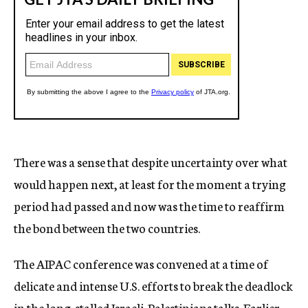
There was a sense that despite uncertainty over what
would happen next, at least for the moment a trying
period had passed and now was the time to reaffirm
the bond between the two countries.
The AIPAC conference was convened at a time of
delicate and intense U.S. efforts to break the deadlock
in the long-stalled Israeli-Palestinians talks. Earlier