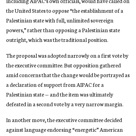
including AIPAC’s own officials, would have called on
the United States to oppose “the establishment of a
Palestinian state with full, unlimited sovereign
powers,” rather than opposing a Palestinian state
outright, which was the traditional position.
The proposal was adopted narrowly on a first vote by
the executive committee. But opposition gathered
amid concerns that the change would be portrayed as
a declaration of support from AIPAC for a
Palestinian state — and the item was ultimately
defeated in a second vote by a very narrow margin.
In another move, the executive committee decided
against language endorsing “energetic” American