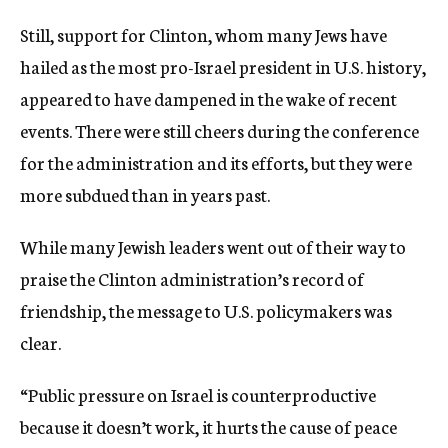
Still, support for Clinton, whom many Jews have
hailed as the most pro-Israel president in U.S. history,
appeared to have dampened in the wake of recent
events. There were still cheers during the conference
for the administration and its efforts, but they were
more subdued than in years past.
While many Jewish leaders went out of their way to
praise the Clinton administration’s record of
friendship, the message to U.S. policymakers was
clear.
“Public pressure on Israel is counterproductive
because it doesn’t work, it hurts the cause of peace