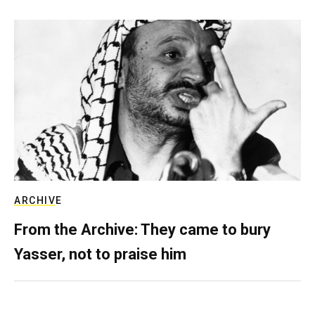
ARCHIVE
From the Archive: They came to bury
Yasser, not to praise him