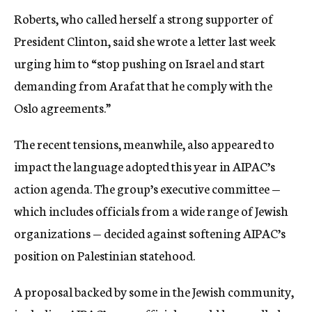
Roberts, who called herself a strong supporter of
President Clinton, said she wrote a letter last week
urging him to “stop pushing on Israel and start
demanding from Arafat that he comply with the
Oslo agreements.”
The recent tensions, meanwhile, also appeared to
impact the language adopted this year in AIPAC’s
action agenda. The group’s executive committee —
which includes officials from a wide range of Jewish
organizations — decided against softening AIPAC’s
position on Palestinian statehood.
A proposal backed by some in the Jewish community,