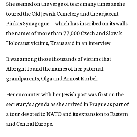
She seemed on the verge of tears many times as she
toured the Old Jewish Cemetery and the adjacent
Pinkas Synagogue — which has inscribed on its walls
the names of more than 77,000 Czech and Slovak
Holocaust victims, Kraus said in an interview.
It was among those thousands of victims that
Albright found the names of her paternal
grandparents, Olga and Arnost Korbel.
Her encounter with her Jewish past was first on the
secretary’s agenda as she arrived in Prague as part of
a tour devoted to NATO and its expansion to Eastern
and Central Europe.