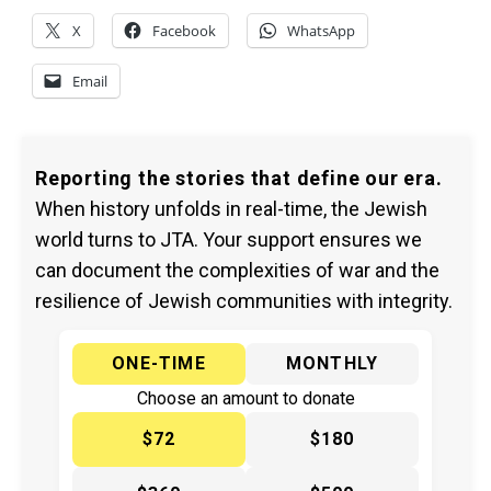
X
Facebook
WhatsApp
Email
Reporting the stories that define our era.
When history unfolds in real-time, the Jewish
world turns to JTA. Your support ensures we
can document the complexities of war and the
resilience of Jewish communities with integrity.
ONE-TIME
MONTHLY
Choose an amount to donate
$72
$180