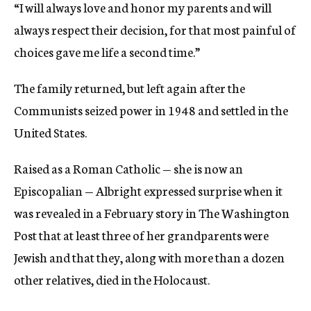
“I will always love and honor my parents and will
always respect their decision, for that most painful of
choices gave me life a second time.”
The family returned, but left again after the
Communists seized power in 1948 and settled in the
United States.
Raised as a Roman Catholic — she is now an
Episcopalian — Albright expressed surprise when it
was revealed in a February story in The Washington
Post that at least three of her grandparents were
Jewish and that they, along with more than a dozen
other relatives, died in the Holocaust.