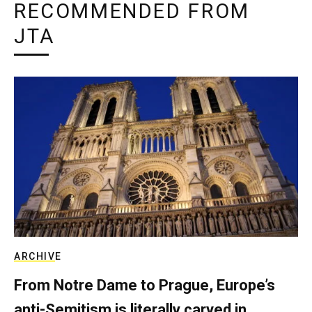
RECOMMENDED FROM
JTA
ARCHIVE
From Notre Dame to Prague, Europe’s
anti-Semitism is literally carved in