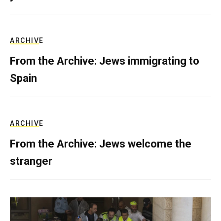
ARCHIVE
From the Archive: Jews immigrating to
Spain
ARCHIVE
From the Archive: Jews welcome the
stranger