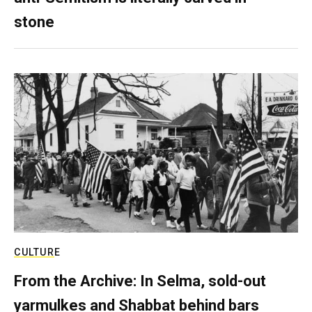
stone
CULTURE
From the Archive: In Selma, sold-out
yarmulkes and Shabbat behind bars