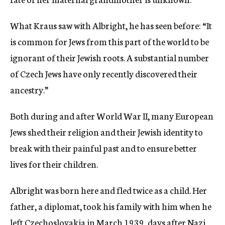
What Kraus saw with Albright, he has seen before: “It
is common for Jews from this part of the world to be
ignorant of their Jewish roots. A substantial number
of Czech Jews have only recently discovered their
ancestry.”
Both during and after World War II, many European
Jews shed their religion and their Jewish identity to
break with their painful past and to ensure better
lives for their children.
Albright was born here and fled twice as a child. Her
father, a diplomat, took his family with him when he
left Czechoslovakia in March 1939, days after Nazi