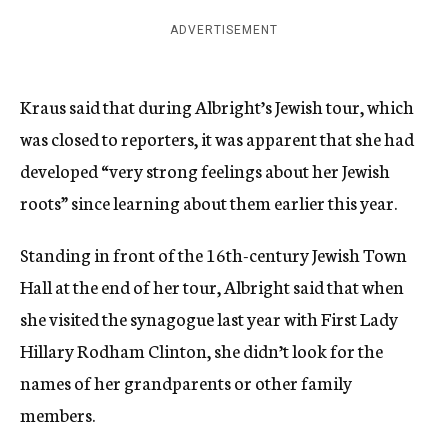
ADVERTISEMENT
Kraus said that during Albright’s Jewish tour, which
was closed to reporters, it was apparent that she had
developed “very strong feelings about her Jewish
roots” since learning about them earlier this year.
Standing in front of the 16th-century Jewish Town
Hall at the end of her tour, Albright said that when
she visited the synagogue last year with First Lady
Hillary Rodham Clinton, she didn’t look for the
names of her grandparents or other family
members.