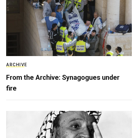
ARCHIVE
From the Archive: Synagogues under
fire