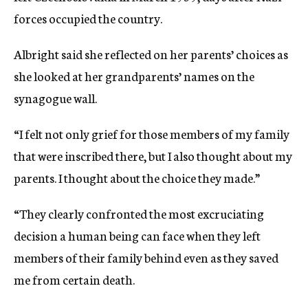
forces occupied the country.
Albright said she reflected on her parents’ choices as
she looked at her grandparents’ names on the
synagogue wall.
“I felt not only grief for those members of my family
that were inscribed there, but I also thought about my
parents. I thought about the choice they made.”
“They clearly confronted the most excruciating
decision a human being can face when they left
members of their family behind even as they saved
me from certain death.