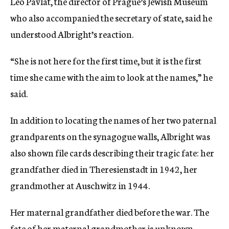
Leo Pavlat, the director of Prague’s Jewish Museum
who also accompanied the secretary of state, said he
understood Albright’s reaction.
“She is not here for the first time, but it is the first
time she came with the aim to look at the names,” he
said.
In addition to locating the names of her two paternal
grandparents on the synagogue walls, Albright was
also shown file cards describing their tragic fate: her
grandfather died in Theresienstadt in 1942, her
grandmother at Auschwitz in 1944.
Her maternal grandfather died before the war. The
fate of her maternal grandmother is unknown.