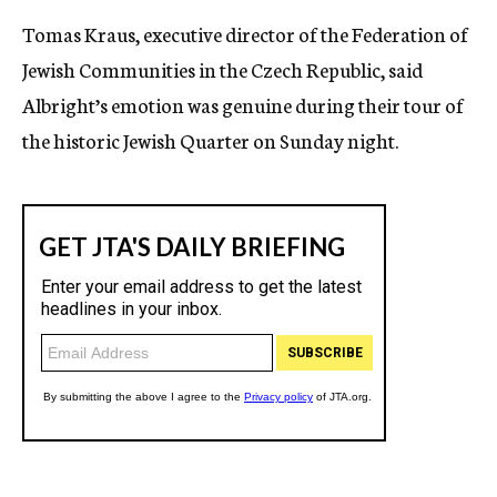
Tomas Kraus, executive director of the Federation of
Jewish Communities in the Czech Republic, said
Albright’s emotion was genuine during their tour of
the historic Jewish Quarter on Sunday night.