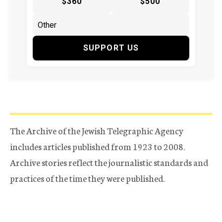
$360
$500
SUPPORT US
The Archive of the Jewish Telegraphic Agency
includes articles published from 1923 to 2008.
Archive stories reflect the journalistic standards and
practices of the time they were published.