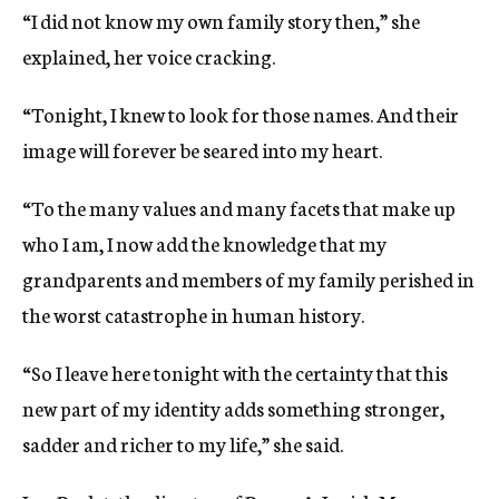
“I did not know my own family story then,” she
explained, her voice cracking.
“Tonight, I knew to look for those names. And their
image will forever be seared into my heart.
“To the many values and many facets that make up
who I am, I now add the knowledge that my
grandparents and members of my family perished in
the worst catastrophe in human history.
“So I leave here tonight with the certainty that this
new part of my identity adds something stronger,
sadder and richer to my life,” she said.