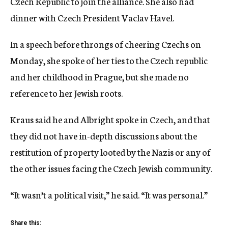
Czech Republic to join the alliance. She also had
dinner with Czech President Vaclav Havel.
In a speech before throngs of cheering Czechs on
Monday, she spoke of her ties to the Czech republic
and her childhood in Prague, but she made no
reference to her Jewish roots.
Kraus said he and Albright spoke in Czech, and that
they did not have in-depth discussions about the
restitution of property looted by the Nazis or any of
the other issues facing the Czech Jewish community.
“It wasn’t a political visit,” he said. “It was personal.”
Share this: