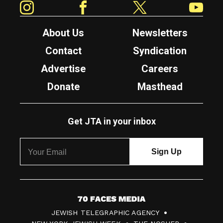
About Us
Newsletters
Contact
Syndication
Advertise
Careers
Donate
Masthead
Get JTA in your inbox
7
JEWISH TELEGRAPHIC AGENCY
0