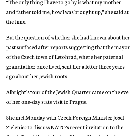
“The only thing I have to go by is what my mother
and father told me, how I was brought up,” she said at
the time.
But the question of whether she had known about her
past surfaced after reports suggesting that the mayor
of the Czech town of Letohrad, where her paternal
grandfather once lived, sent her a letter three years
ago about her Jewish roots.
Albright’s tour of the Jewish Quarter came on the eve
of her one-day state visit to Prague.
She met Monday with Czech Foreign Minister Josef
Zieleniec to discuss NATO’s recent invitation to the