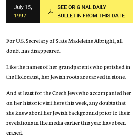
c
July 15,
SEE ORIGINAL DAILY
y
1997
BULLETIN FROM THIS DATE
For U.S. Secretary of State Madeleine Albright, all
doubt has disappeared.
Like the names of her grandparents who perished in
the Holocaust, her Jewish roots are carved in stone.
And at least for the Czech Jews who accompanied her
on her historic visit here this week, any doubts that
she knew about her Jewish background prior to their
revelations in the media earlier this year have been
erased.