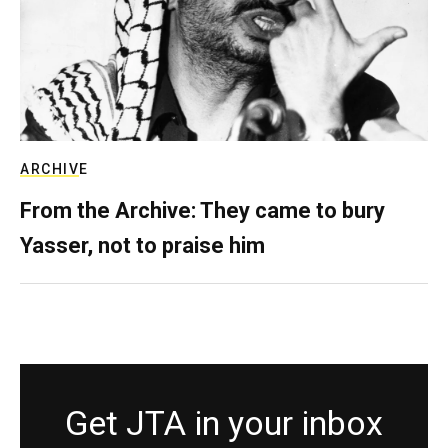
ARCHIVE
From the Archive: They came to bury
Yasser, not to praise him
Get JTA in your inbox