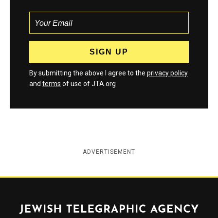
By submitting the above I agree to the
privacy policy
and
terms
of use of JTA.org
ADVERTISEMENT
Jewish Telegraphic Agency
Instagram
Facebook
Twitter
YouTube