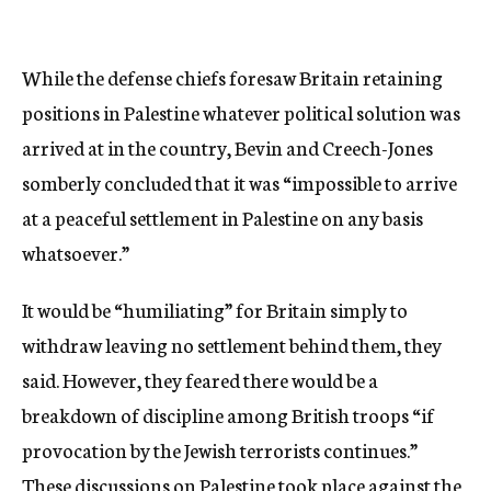
While the defense chiefs foresaw Britain retaining
positions in Palestine whatever political solution was
arrived at in the country, Bevin and Creech-Jones
somberly concluded that it was “impossible to arrive
at a peaceful settlement in Palestine on any basis
whatsoever.”
It would be “humiliating” for Britain simply to
withdraw leaving no settlement behind them, they
said. However, they feared there would be a
breakdown of discipline among British troops “if
provocation by the Jewish terrorists continues.”
These discussions on Palestine took place against the