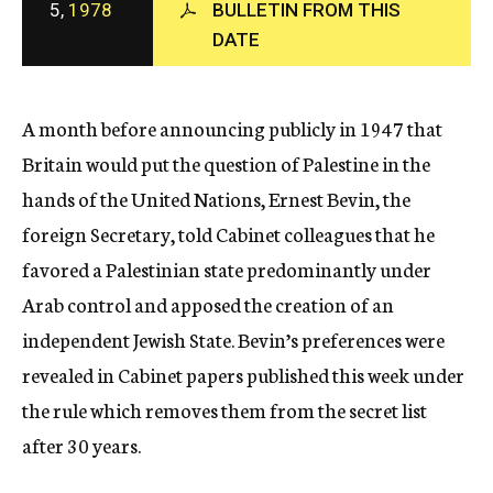
5,
1978
BULLETIN FROM THIS
c
DATE
y
A month before announcing publicly in 1947 that
Britain would put the question of Palestine in the
hands of the United Nations, Ernest Bevin, the
foreign Secretary, told Cabinet colleagues that he
favored a Palestinian state predominantly under
Arab control and apposed the creation of an
independent Jewish State. Bevin’s preferences were
revealed in Cabinet papers published this week under
the rule which removes them from the secret list
after 30 years.