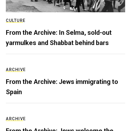
CULTURE
From the Archive: In Selma, sold-out
yarmulkes and Shabbat behind bars
ARCHIVE
From the Archive: Jews immigrating to
Spain
ARCHIVE
From the Archive: Jews welcome the