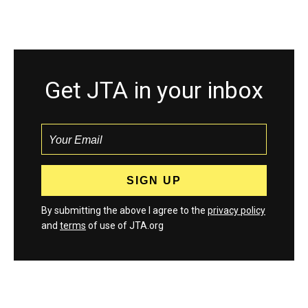
Get JTA in your inbox
By submitting the above I agree to the
privacy policy
and
terms
of use of JTA.org