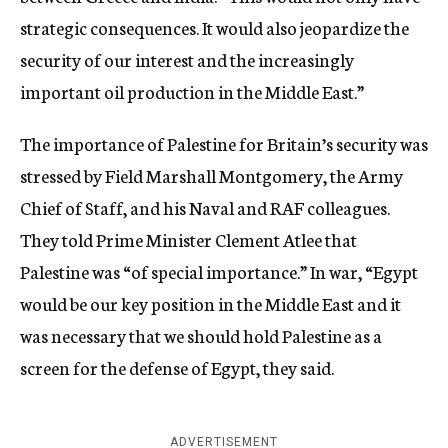
strategic consequences. It would also jeopardize the
security of our interest and the increasingly
important oil production in the Middle East.”
The importance of Palestine for Britain’s security was
stressed by Field Marshall Montgomery, the Army
Chief of Staff, and his Naval and RAF colleagues.
They told Prime Minister Clement Atlee that
Palestine was “of special importance.” In war, “Egypt
would be our key position in the Middle East and it
was necessary that we should hold Palestine as a
screen for the defense of Egypt, they said.
ADVERTISEMENT