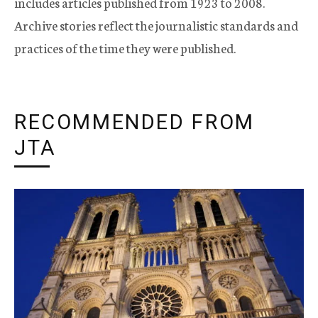
includes articles published from 1923 to 2008.
Archive stories reflect the journalistic standards and
practices of the time they were published.
RECOMMENDED FROM
JTA