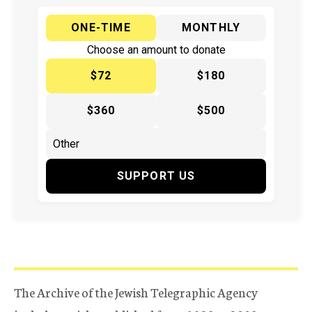
ONE-TIME
MONTHLY
Choose an amount to donate
$72
$180
$360
$500
SUPPORT US
The Archive of the Jewish Telegraphic Agency