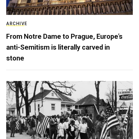
ARCHIVE
From Notre Dame to Prague, Europe’s
anti-Semitism is literally carved in
stone