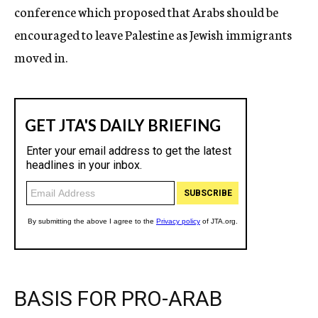
conference which proposed that Arabs should be
encouraged to leave Palestine as Jewish immigrants
moved in.
BASIS FOR PRO-ARAB