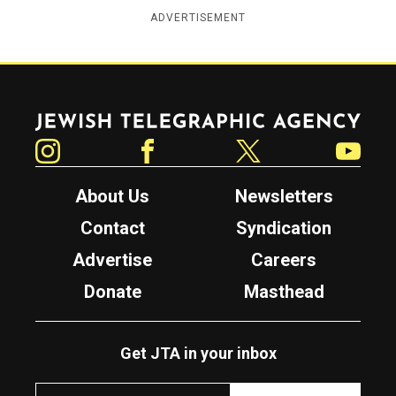
ADVERTISEMENT
Jewish Telegraphic Agency
Instagram
Facebook
Twitter
YouTube
About Us
Newsletters
Contact
Syndication
Advertise
Careers
Donate
Masthead
Get JTA in your inbox