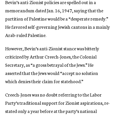
Bevin’s anti-Zionist policies are spelled out in a
memorandum dated Jan. 16, 1947, saying that the
partition of Palestine would be a “desperate remedy.”
He favored self-governing Jewish cantons in a mainly
Arab-ruled Palestine.
However, Bevin’s anti-Zionist stance was bitterly
criticized by Arthur Creech-Jones, the Colonial
Secretary, as “a gross betrayal of the Jews.” He
asserted that the Jews would “accept no solution
which denies their claim for statehood.”
Creech-Jones was no doubt referring to the Labor
Party’s traditional support for Zionist aspirations, re-
stated only a year before at the party’s national