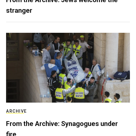
stranger
ARCHIVE
From the Archive: Synagogues under
fire