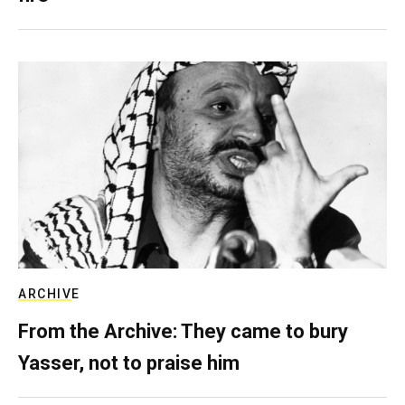
ARCHIVE
From the Archive: They came to bury
Yasser, not to praise him