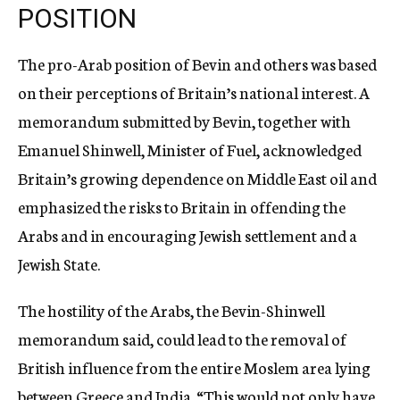
POSITION
The pro-Arab position of Bevin and others was based
on their perceptions of Britain’s national interest. A
memorandum submitted by Bevin, together with
Emanuel Shinwell, Minister of Fuel, acknowledged
Britain’s growing dependence on Middle East oil and
emphasized the risks to Britain in offending the
Arabs and in encouraging Jewish settlement and a
Jewish State.
The hostility of the Arabs, the Bevin-Shinwell
memorandum said, could lead to the removal of
British influence from the entire Moslem area lying
between Greece and India. “This would not only have