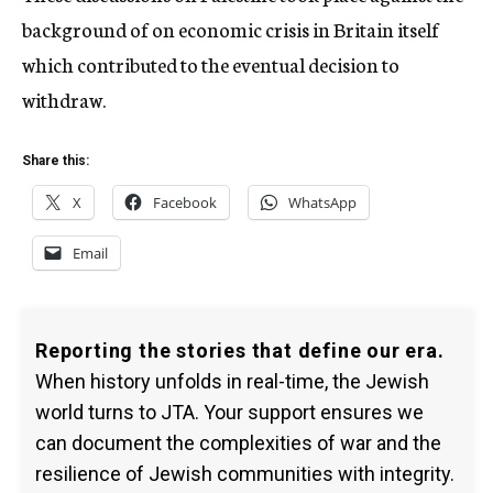
background of on economic crisis in Britain itself
which contributed to the eventual decision to
withdraw.
Share this:
X
Facebook
WhatsApp
Email
Reporting the stories that define our era.
When history unfolds in real-time, the Jewish
world turns to JTA. Your support ensures we
can document the complexities of war and the
resilience of Jewish communities with integrity.