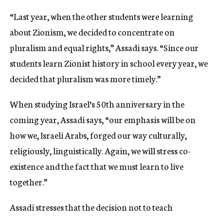
“Last year, when the other students were learning
about Zionism, we decided to concentrate on
pluralism and equal rights,” Assadi says. “Since our
students learn Zionist history in school every year, we
decided that pluralism was more timely.”
When studying Israel’s 50th anniversary in the
coming year, Assadi says, “our emphasis will be on
how we, Israeli Arabs, forged our way culturally,
religiously, linguistically. Again, we will stress co-
existence and the fact that we must learn to live
together.”
Assadi stresses that the decision not to teach