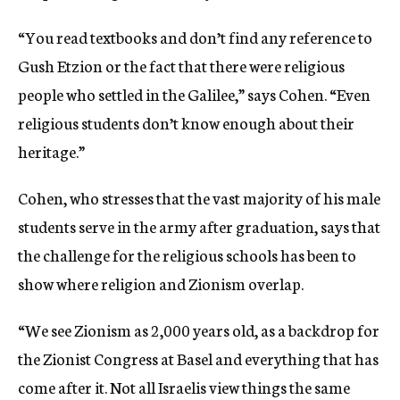
“You read textbooks and don’t find any reference to
Gush Etzion or the fact that there were religious
people who settled in the Galilee,” says Cohen. “Even
religious students don’t know enough about their
heritage.”
Cohen, who stresses that the vast majority of his male
students serve in the army after graduation, says that
the challenge for the religious schools has been to
show where religion and Zionism overlap.
“We see Zionism as 2,000 years old, as a backdrop for
the Zionist Congress at Basel and everything that has
come after it. Not all Israelis view things the same