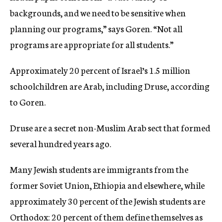
backgrounds, and we need to be sensitive when
planning our programs,” says Goren. “Not all
programs are appropriate for all students.”
Approximately 20 percent of Israel’s 1.5 million
schoolchildren are Arab, including Druse, according
to Goren.
Druse are a secret non-Muslim Arab sect that formed
several hundred years ago.
Many Jewish students are immigrants from the
former Soviet Union, Ethiopia and elsewhere, while
approximately 30 percent of the Jewish students are
Orthodox: 20 percent of them define themselves as