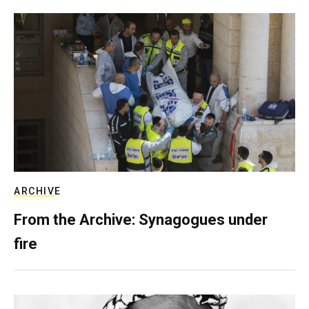
ARCHIVE
From the Archive: Synagogues under
fire