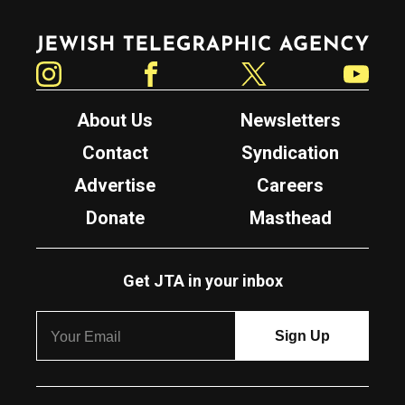
Jewish Telegraphic Agency
Instagram
Facebook
Twitter
YouTube
About Us
Newsletters
Contact
Syndication
Advertise
Careers
Donate
Masthead
Get JTA in your inbox