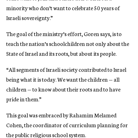
minority who don’t want to celebrate 50 years of
Israeli sovereignty.”
The goal of the ministry’s effort, Goren says, is to
teach the nation’s schoolchildren not only about the
State of Israel and its roots, but about its people.
“All segments of Israeli society contributed to Israel
being what it is today. We want the children — all
children — to know about their roots and to have
pride in them.”
This goal was embraced by Rahamim Melamed
Cohen, the coordinator of curriculum planning for
the public religious school system.