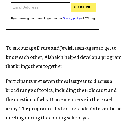
To encourage Druse and Jewish teen-agers to get to
know each other, Alsheich helped develop a program
that brings them together.
Participants met seven times last year to discuss a
broad range of topics, including the Holocaust and
the question of why Druse men serve in the Israeli
army. The program calls for the students to continue
meeting during the coming school year.