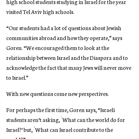
high school students studying in Israel for the year
visited Tel Aviv high schools.
“Our students had a lot of questions about Jewish
communities abroad and how they operate,” says
Goren. “We encouraged them to look at the
relationship between Israel and the Diaspora and to
acknowledge the fact that many Jews will never move
to Israel.”
With new questions come new perspectives.
For perhaps the first time, Goren says, “Israeli
students aren’t asking, `What can the world do for
Israel?’ but, `What can Israel contribute to the