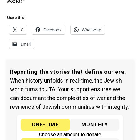
world?'”
Share this:
X
Facebook
WhatsApp
Email
Reporting the stories that define our era.
When history unfolds in real-time, the Jewish
world turns to JTA. Your support ensures we
can document the complexities of war and the
resilience of Jewish communities with integrity.
ONE-TIME
MONTHLY
Choose an amount to donate