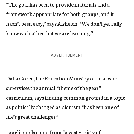
“The goal has been to provide materials and a
framework appropriate for both groups, and it
hasn’t been easy,” says Alsheich. “We don’t yet fully
know each other, but we are learning.”
ADVERTISEMENT
Dalia Goren, the Education Ministry official who
supervises the annual “theme of the year”
curriculum, says finding common ground in a topic
as politically charged as Zionism “has been one of
life’s great challenges.”
Israeli pupils come from “a vast variety of