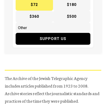
$72
$180
$360
$500
SUPPORT US
The Archive of the Jewish Telegraphic Agency
includes articles published from 1923 to 2008.
Archive stories reflect the journalistic standards and
practices of the time they were published.