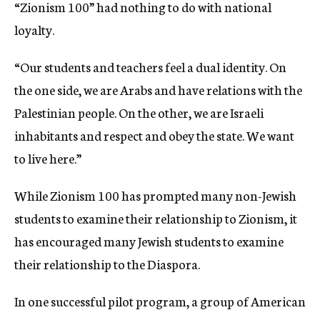
“Zionism 100” had nothing to do with national
loyalty.
“Our students and teachers feel a dual identity. On
the one side, we are Arabs and have relations with the
Palestinian people. On the other, we are Israeli
inhabitants and respect and obey the state. We want
to live here.”
While Zionism 100 has prompted many non-Jewish
students to examine their relationship to Zionism, it
has encouraged many Jewish students to examine
their relationship to the Diaspora.
In one successful pilot program, a group of American