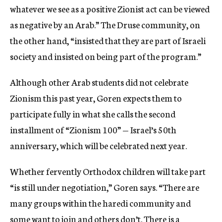
whatever we see as a positive Zionist act can be viewed
as negative by an Arab.” The Druse community, on
the other hand, “insisted that they are part of Israeli
society and insisted on being part of the program.”
Although other Arab students did not celebrate
Zionism this past year, Goren expects them to
participate fully in what she calls the second
installment of “Zionism 100” — Israel’s 50th
anniversary, which will be celebrated next year.
Whether fervently Orthodox children will take part
“is still under negotiation,” Goren says. “There are
many groups within the haredi community and
some want to join and others don’t. There is a