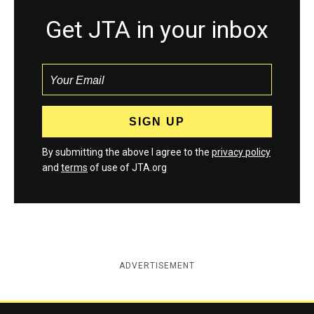
Get JTA in your inbox
By submitting the above I agree to the
privacy policy
and
terms
of use of JTA.org
ADVERTISEMENT