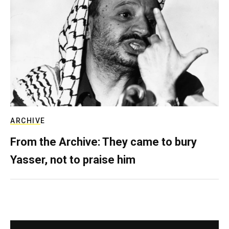
ARCHIVE
From the Archive: They came to bury
Yasser, not to praise him