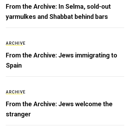
From the Archive: In Selma, sold-out
yarmulkes and Shabbat behind bars
ARCHIVE
From the Archive: Jews immigrating to
Spain
ARCHIVE
From the Archive: Jews welcome the
stranger