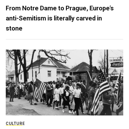
From Notre Dame to Prague, Europe’s
anti-Semitism is literally carved in
stone
CULTURE