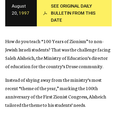
c
August
SEE ORIGINAL DAILY
y
20,
1997
BULLETIN FROM THIS
DATE
How do you teach “100 Years of Zionism” to non-
Jewish Israeli students? That was the challenge facing
Saleh Alsheich, the Ministry of Education’s director
of education for the country’s Druse community.
Instead of shying away from the ministry’s most
recent “theme of the year,” marking the 100th
anniversary of the First Zionist Congress, Alsheich
tailored the theme to his students’ needs.