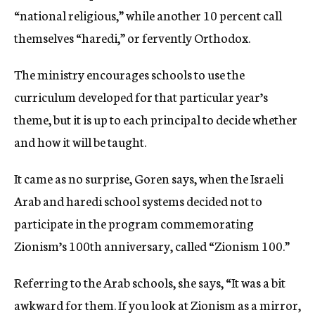
“national religious,” while another 10 percent call
themselves “haredi,” or fervently Orthodox.
The ministry encourages schools to use the
curriculum developed for that particular year’s
theme, but it is up to each principal to decide whether
and how it will be taught.
It came as no surprise, Goren says, when the Israeli
Arab and haredi school systems decided not to
participate in the program commemorating
Zionism’s 100th anniversary, called “Zionism 100.”
Referring to the Arab schools, she says, “It was a bit
awkward for them. If you look at Zionism as a mirror,