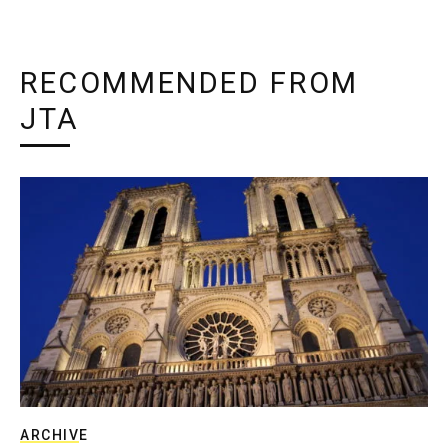
RECOMMENDED FROM
JTA
ARCHIVE