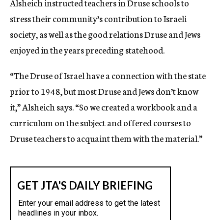
Alsheich instructed teachers in Druse schools to
stress their community’s contribution to Israeli
society, as well as the good relations Druse and Jews
enjoyed in the years preceding statehood.
“The Druse of Israel have a connection with the state
prior to 1948, but most Druse and Jews don’t know
it,” Alsheich says. “So we created a workbook and a
curriculum on the subject and offered courses to
Druse teachers to acquaint them with the material.”