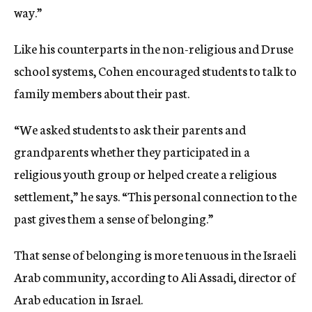
way.”
Like his counterparts in the non-religious and Druse
school systems, Cohen encouraged students to talk to
family members about their past.
“We asked students to ask their parents and
grandparents whether they participated in a
religious youth group or helped create a religious
settlement,” he says. “This personal connection to the
past gives them a sense of belonging.”
That sense of belonging is more tenuous in the Israeli
Arab community, according to Ali Assadi, director of
Arab education in Israel.