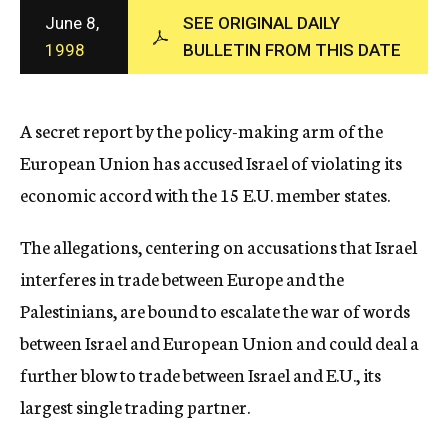
c
June 8,
SEE ORIGINAL DAILY
y
1998
BULLETIN FROM THIS DATE
A secret report by the policy-making arm of the
European Union has accused Israel of violating its
economic accord with the 15 E.U. member states.
The allegations, centering on accusations that Israel
interferes in trade between Europe and the
Palestinians, are bound to escalate the war of words
between Israel and European Union and could deal a
further blow to trade between Israel and E.U., its
largest single trading partner.