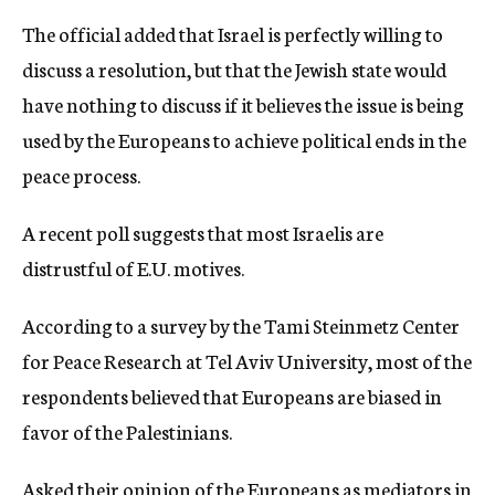
The official added that Israel is perfectly willing to
discuss a resolution, but that the Jewish state would
have nothing to discuss if it believes the issue is being
used by the Europeans to achieve political ends in the
peace process.
A recent poll suggests that most Israelis are
distrustful of E.U. motives.
According to a survey by the Tami Steinmetz Center
for Peace Research at Tel Aviv University, most of the
respondents believed that Europeans are biased in
favor of the Palestinians.
Asked their opinion of the Europeans as mediators in