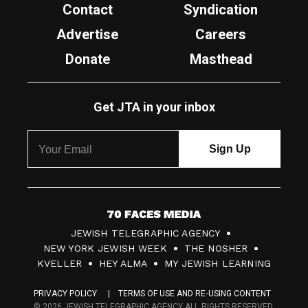
Contact
Syndication
Advertise
Careers
Donate
Masthead
Get JTA in your inbox
7
JEWISH TELEGRAPHIC AGENCY
0
NEW YORK JEWISH WEEK
THE NOSHER
F
KVELLER
HEY ALMA
MY JEWISH LEARNING
a
PRIVACY POLICY
TERMS OF USE AND RE-USING CONTENT
c
© 2026 JEWISH TELEGRAPHIC AGENCY ALL RIGHTS RESERVED.