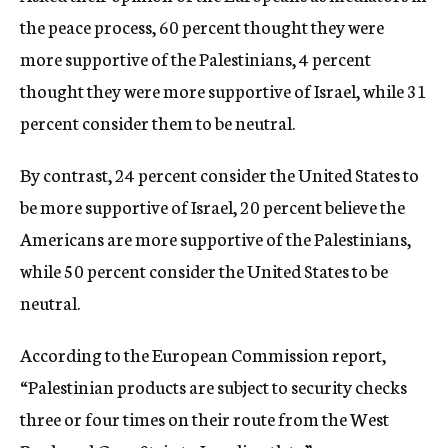
the peace process, 60 percent thought they were
more supportive of the Palestinians, 4 percent
thought they were more supportive of Israel, while 31
percent consider them to be neutral.
By contrast, 24 percent consider the United States to
be more supportive of Israel, 20 percent believe the
Americans are more supportive of the Palestinians,
while 50 percent consider the United States to be
neutral.
According to the European Commission report,
“Palestinian products are subject to security checks
three or four times on their route from the West