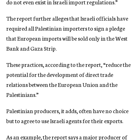
do not even exist in Israeli import regulations.”
The report further alleges that Israeli officials have
required all Palestinian importers to sign a pledge
that European imports will be sold only in the West
Bank and Gaza Strip.
These practices, according to the report, “reduce the
potential for the development of direct trade
relations between the European Union and the
Palestinians.”
Palestinian producers, it adds, often have no choice
but to agree to use Israeli agents for their exports.
As an example, the report says a major producer of