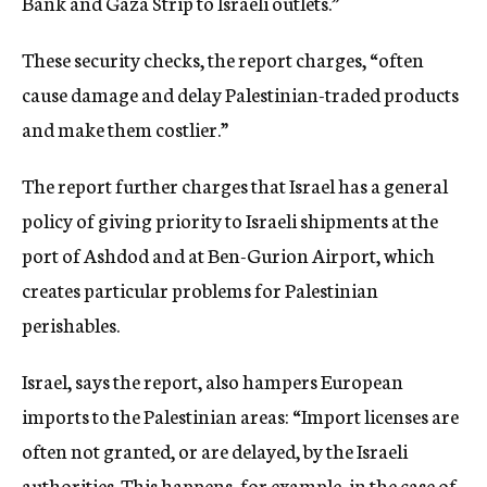
Bank and Gaza Strip to Israeli outlets.”
These security checks, the report charges, “often
cause damage and delay Palestinian-traded products
and make them costlier.”
The report further charges that Israel has a general
policy of giving priority to Israeli shipments at the
port of Ashdod and at Ben-Gurion Airport, which
creates particular problems for Palestinian
perishables.
Israel, says the report, also hampers European
imports to the Palestinian areas: “Import licenses are
often not granted, or are delayed, by the Israeli
authorities. This happens, for example, in the case of