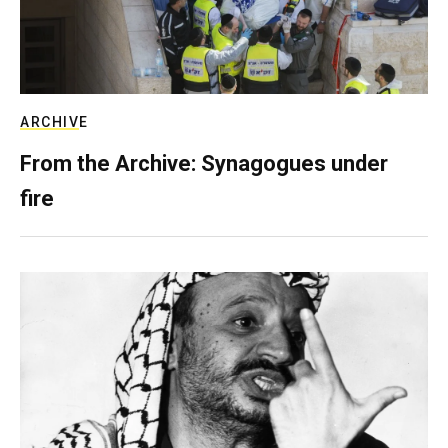
ARCHIVE
From the Archive: Synagogues under
fire