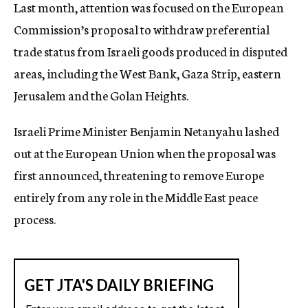
Last month, attention was focused on the European
Commission’s proposal to withdraw preferential
trade status from Israeli goods produced in disputed
areas, including the West Bank, Gaza Strip, eastern
Jerusalem and the Golan Heights.
Israeli Prime Minister Benjamin Netanyahu lashed
out at the European Union when the proposal was
first announced, threatening to remove Europe
entirely from any role in the Middle East peace
process.