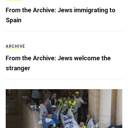
From the Archive: Jews immigrating to
Spain
ARCHIVE
From the Archive: Jews welcome the
stranger