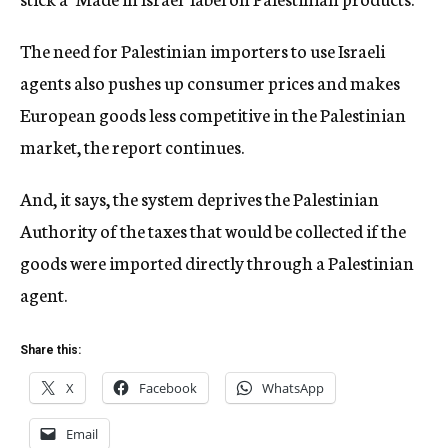
The need for Palestinian importers to use Israeli
agents also pushes up consumer prices and makes
European goods less competitive in the Palestinian
market, the report continues.
And, it says, the system deprives the Palestinian
Authority of the taxes that would be collected if the
goods were imported directly through a Palestinian
agent.
Share this:
X
Facebook
WhatsApp
Email