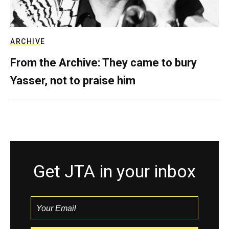
ARCHIVE
From the Archive: They came to bury
Yasser, not to praise him
Get JTA in your inbox