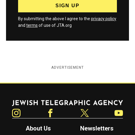
By submitting the above I agree to the
privacy policy
and
terms
of use of JTA.org
ADVERTISEMENT
Jewish Telegraphic Agency
Instagram
Facebook
Twitter
YouTube
About Us
Newsletters