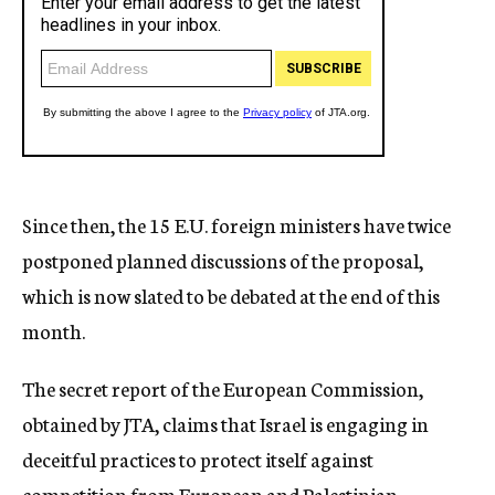
Since then, the 15 E.U. foreign ministers have twice
postponed planned discussions of the proposal,
which is now slated to be debated at the end of this
month.
The secret report of the European Commission,
obtained by JTA, claims that Israel is engaging in
deceitful practices to protect itself against
competition from European and Palestinian