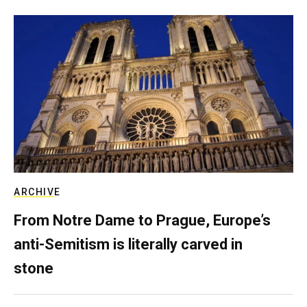
ARCHIVE
From Notre Dame to Prague, Europe’s
anti-Semitism is literally carved in
stone