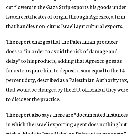
cut flowers in the Gaza Strip exports his goods under
Israeli certificates of origin through Agrexco, a firm
that handles non-citrus Israeli agricultural exports.
The report charges that the Palestinian producer
does so “in order to avoid the risk of damage and
delay” to his products, adding that Agrexco goes as
far as to require him to deposit a sum equal to the 14
percent duty, described as a Palestinian Authority tax,
that would be charged by the E.U. officials if they were
to discover the practice.
The report also says there are “documented instances
in which the Israeli exporting agent does nothing but
stick a `Made in Israel’ label on Palestinian products.”