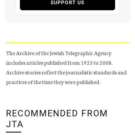
SUPPORT US
The Archive of the Jewish Telegraphic Agency
includes articles published from 1923 to 2008.
Archive stories reflect the journalistic standards and
practices of the time they were published.
RECOMMENDED FROM
JTA