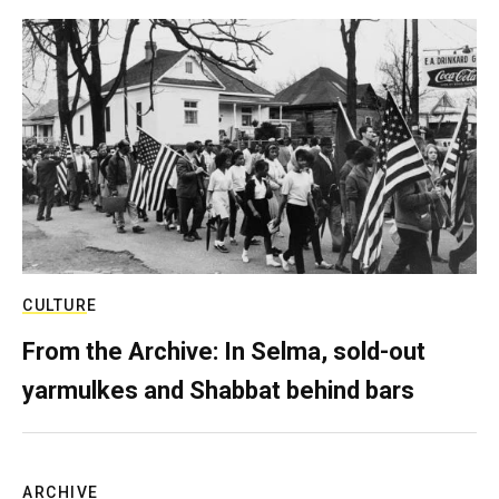
CULTURE
From the Archive: In Selma, sold-out
yarmulkes and Shabbat behind bars
ARCHIVE