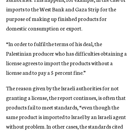
imports to the West Bank and Gaza Strip for the
purpose of making up finished products for
domestic consumption or export.
“In order to fulfil the terms of his deal, the
Palestinian producer who has difficulties obtaining a
license agrees to import the products without a
license and to pay a 5 percent fine.”
The reason given by the Israeli authorities for not
granting a license, the report continues, is often that
products fail to meet standards, “even though the
same product is imported to Israel by an Israeli agent
without problem. In other cases, the standards cited