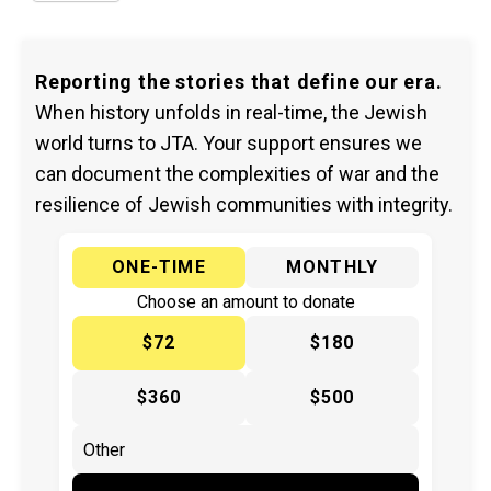
Reporting the stories that define our era.
When history unfolds in real-time, the Jewish
world turns to JTA. Your support ensures we
can document the complexities of war and the
resilience of Jewish communities with integrity.
ONE-TIME
MONTHLY
Choose an amount to donate
$72
$180
$360
$500