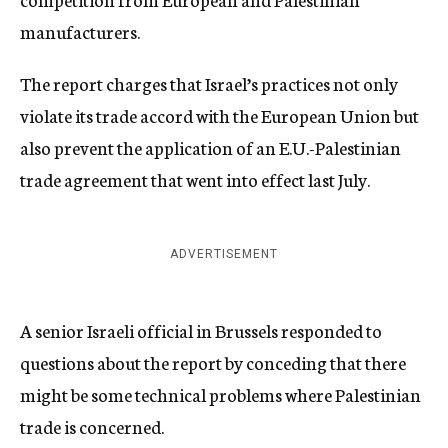
manufacturers.
The report charges that Israel’s practices not only
violate its trade accord with the European Union but
also prevent the application of an E.U.-Palestinian
trade agreement that went into effect last July.
ADVERTISEMENT
A senior Israeli official in Brussels responded to
questions about the report by conceding that there
might be some technical problems where Palestinian
trade is concerned.