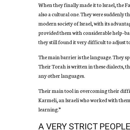
When they finally made it to Israel, the F
also a cultural one. They were suddenly t
modern society of Israel, with its advant
provided them with considerable help–bas
they still found it very difficult to adjust 
The main barrier is the language. They spe
Their Torah is written in these dialects,
any other languages.
Their main tool in overcoming their diff
Karmeli, an Israeli who worked with them,
learning.”
A VERY STRICT PEOPL