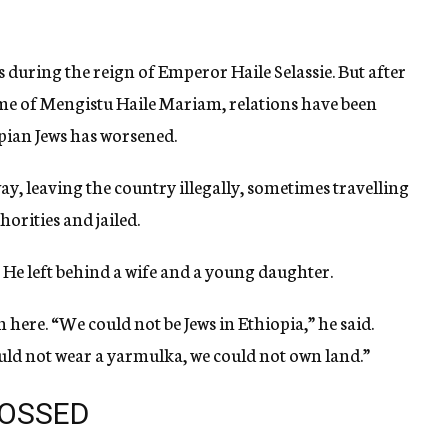
 during the reign of Emperor Haile Selassie. But after
me of Mengistu Haile Mariam, relations have been
pian Jews has worsened.
ay, leaving the country illegally, sometimes travelling
horities and jailed.
He left behind a wife and a young daughter.
 here. “We could not be Jews in Ethiopia,” he said.
uld not wear a yarmulka, we could not own land.”
ROSSED