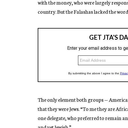
with the money, who were largely responsi
country. But the Falashas lacked the words
The only element both groups — Americ
that they were Jews. “To me they are Afri
one delegate, who preferred to remain a
and yet Jewish.”