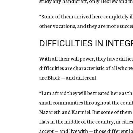
study any handicraft, only Hebrew and m
“Some of them arrived here completely il
other vocations, and they are more succes
DIFFICULTIES IN INTE
With all their will power, they have diffic
difficulties are characteristic of all who 
are Black — and different.
“I am afraid they will be treated here as th
small communities throughout the countr
Nazareth and Karmiel. But some of them
flats in the middle of the country, in citie
accept — and live with — those different l