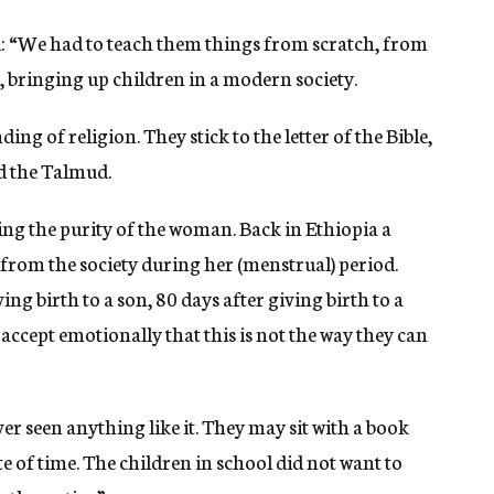
: “We had to teach them things from scratch, from
, bringing up children in a modern society.
ng of religion. They stick to the letter of the Bible,
nd the Talmud.
ving the purity of the woman. Back in Ethiopia a
from the society during her (menstrual) period.
ing birth to a son, 80 days after giving birth to a
 accept emotionally that this is not the way they can
er seen anything like it. They may sit with a book
te of time. The children in school did not want to