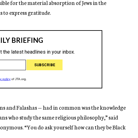
ble for the material absorption of Jews in the
 to express gratitude.
ans and Falashas — had in common was the knowledge
cans who study the same religious philosophy,” said
nonymous. “You do ask yourself how can they be Black