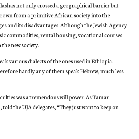
alashas not only crossed a geographical barrier but
hrown from a primitive African society into the
ages and its disadvantages. Although the Jewish Agency
ic commodities, rental housing, vocational courses–
to the new society.
ak various dialects of the ones used in Ethiopia.
 therefore hardly any of them speak Hebrew, much less
iculties was a tremendous will power. As Tamar
 told the UJA delegates, “They just want to keep on
E