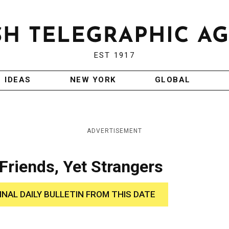
EST 1917
IDEAS
NEW YORK
GLOBAL
ADVERTISEMENT
Friends, Yet Strangers
INAL DAILY BULLETIN FROM THIS DATE