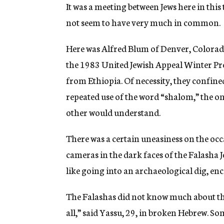
g
It was a meeting between Jews here in this
e
not seem to have very much in common.
n
c
y
Here was Alfred Blum of Denver, Colorado
the 1983 United Jewish Appeal Winter Pre
from Ethiopia. Of necessity, they confin
repeated use of the word “shalom,” the on
other would understand.
There was a certain uneasiness on the occ
cameras in the dark faces of the Falasha Jew
like going into an archaeological dig, enc
The Falashas did not know much about th
all,” said Yassu, 29, in broken Hebrew. S