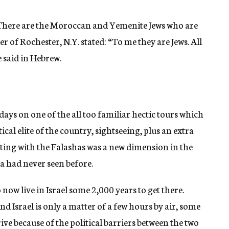
y. There are the Moroccan and Yemenite Jews who are
r of Rochester, N.Y. stated: “To me they are Jews. All
e said in Hebrew.
 days on one of the all too familiar hectic tours which
cal elite of the country, sightseeing, plus an extra
ing with the Falashas was a new dimension in the
a had never seen before.
now live in Israel some 2,000 years to get there.
d Israel is only a matter of a few hours by air, some
ive because of the political barriers between the two