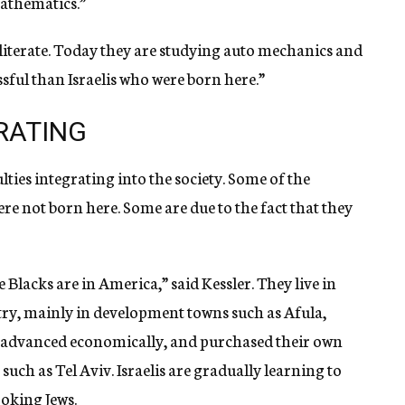
athematics.”
literate. Today they are studying auto mechanics and
sful than Israelis who were born here.”
GRATING
ulties integrating into the society. Some of the
were not born here. Some are due to the fact that they
e Blacks are in America,” said Kessler. They live in
y, mainly in development towns such as Afula,
 advanced economically, and purchased their own
s such as Tel Aviv. Israelis are gradually learning to
ooking Jews.