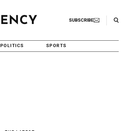
Search Toggle
SUBSCRIBE
POLITICS
SPORTS