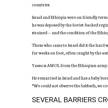
countries.
Israel and Ethiopia were on friendly terms
he was deposed by the Soviet-backed regi
strained — and the condition of the Ethio
Those who came to Israel did it the hard w
for weeks on foot, often caught by the aut
Yassu is AWOL from the Ethiopian army. 
He remarried in Israel and has a baby born
“We could not observe the Sabbath, we co
SEVERAL BARRIERS C