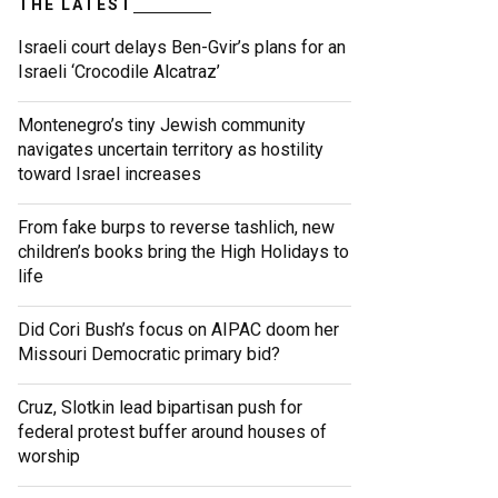
THE LATEST
Israeli court delays Ben-Gvir’s plans for an
Israeli ‘Crocodile Alcatraz’
Montenegro’s tiny Jewish community
navigates uncertain territory as hostility
toward Israel increases
From fake burps to reverse tashlich, new
children’s books bring the High Holidays to
life
Did Cori Bush’s focus on AIPAC doom her
Missouri Democratic primary bid?
Cruz, Slotkin lead bipartisan push for
federal protest buffer around houses of
worship