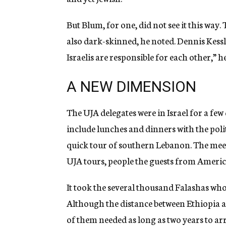
But Blum, for one, did not see it this wa
also dark-skinned, he noted. Dennis Kessle
Israelis are responsible for each other,” h
A NEW DIMENSION
The UJA delegates were in Israel for a few
include lunches and dinners with the politi
quick tour of southern Lebanon. The meet
UJA tours, people the guests from Americ
It took the several thousand Falashas who 
Although the distance between Ethiopia an
of them needed as long as two years to arr