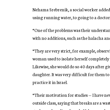
Nehama Srebrenik, a social worker added
using running water, to going to a doctor
“One of the problems was their understandi
with no additions, such as the halacha a
“They are very strict, for example, obser
woman used to isolate herself completely 
Likewise, she would do so 40 days after giv
daughter. It was very difficult for them to
practice it in Israel.
“Their motivation for studies — I have nev
outside class, saying that breaks are a was