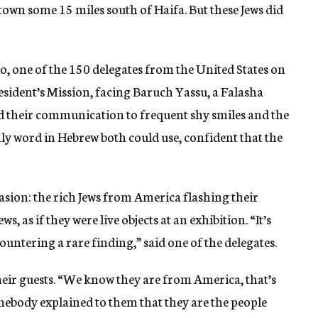
 town some 15 miles south of Haifa. But these Jews did
, one of the 150 delegates from the United States on
sident’s Mission, facing Baruch Yassu, a Falasha
ed their communication to frequent shy smiles and the
ly word in Hebrew both could use, confident that the
asion: the rich Jews from America flashing their
s, as if they were live objects at an exhibition. “It’s
ountering a rare finding,” said one of the delegates.
eir guests. “We know they are from America, that’s
omebody explained to them that they are the people