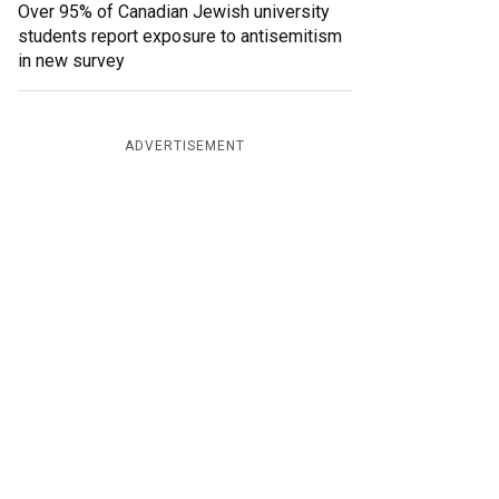
Over 95% of Canadian Jewish university
students report exposure to antisemitism
in new survey
ADVERTISEMENT