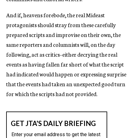
And if, heavens forebode, the real Mideast
protagonists should stray from these carefully
prepared scripts and improvise on their own, the
same reporters and columnists will, on the day
following, act as critics–either decrying the real
events as having fallen far short of what the script
had indicated would happen or expressing surprise
that the events had taken an unexpected good turn
for which the scripts had not provided.