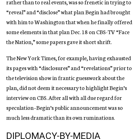
rather than to real events, was so frenetic in trying to
“reveal” and “disclose” what plan Begin had brought
with him to Washington that when he finally offered
some elements in that plan Dec. 18 on CBS-TV “Face
the Nation,” some papers gave it short shrift.
The New York Times, for example, having exhausted
its pages with “disclosures” and “revelations” prior to
the television show in frantic guesswork about the
plan, did not deem it necessary to highlight Begin’s
interview on CBS. After all with all due regard for
speculation–Begin’s public announcement was so
much less dramatic than its own ruminations.
DIPLOMACY-BY-MEDIA