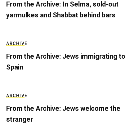
From the Archive: In Selma, sold-out
yarmulkes and Shabbat behind bars
ARCHIVE
From the Archive: Jews immigrating to
Spain
ARCHIVE
From the Archive: Jews welcome the
stranger