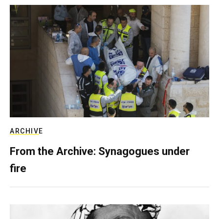
ARCHIVE
From the Archive: Synagogues under
fire