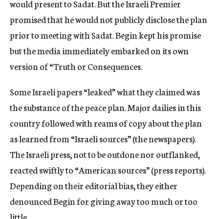
would present to Sadat. But the Israeli Premier
promised that he would not publicly disclose the plan
prior to meeting with Sadat. Begin kept his promise
but the media immediately embarked on its own
version of “Truth or Consequences.
Some Israeli papers “leaked” what they claimed was
the substance of the peace plan. Major dailies in this
country followed with reams of copy about the plan
as learned from “Israeli sources” (the newspapers).
The Israeli press, not to be outdone nor outflanked,
reacted swiftly to “American sources” (press reports).
Depending on their editorial bias, they either
denounced Begin for giving away too much or too
little.