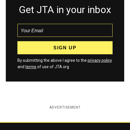
Get JTA in your inbox
By submitting the above I agree to the
privacy policy
and
terms
of use of JTA.org
ADVERTISEMENT