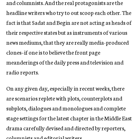
and columnists. And the real protagonists are the
headline writers who try to out scoop each other. The
fact is that Sadat and Begin are not acting as heads of
their respective states but as instruments of various
news mediums, that they are really media-produced
clones–if one is to believe the front page
meanderings of the daily press and television and
radio reports.
On any given day, especially in recent weeks, there
are scenarios replete with plots, counterplots and
subplots, dialogues and monologues and complete
stage settings for the latest chapter in the Middle East
drama carefully devised and directed by reporters,
columnists and editorial writers.