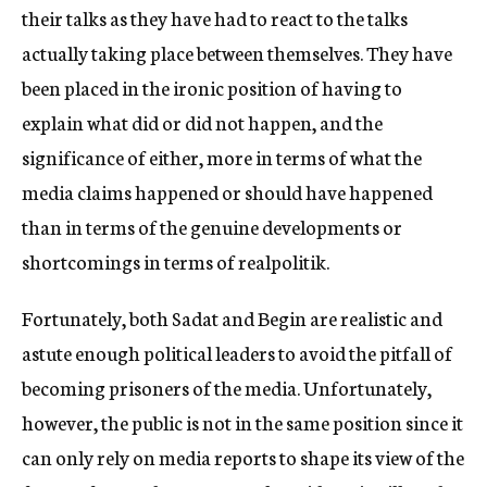
their talks as they have had to react to the talks
actually taking place between themselves. They have
been placed in the ironic position of having to
explain what did or did not happen, and the
significance of either, more in terms of what the
media claims happened or should have happened
than in terms of the genuine developments or
shortcomings in terms of realpolitik.
Fortunately, both Sadat and Begin are realistic and
astute enough political leaders to avoid the pitfall of
becoming prisoners of the media. Unfortunately,
however, the public is not in the same position since it
can only rely on media reports to shape its view of the