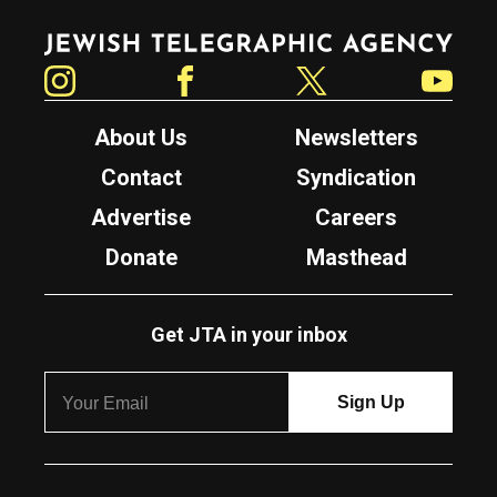
Jewish Telegraphic Agency
Instagram
Facebook
Twitter
YouTube
About Us
Newsletters
Contact
Syndication
Advertise
Careers
Donate
Masthead
Get JTA in your inbox