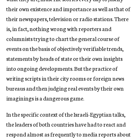
their own existence and importance as well as that of
their newspapers, television or radio stations. There
is, in fact, nothing wrong with reporters and
columnists trying to chart the general course of
events on the basis of objectively verifiable trends,
statements by heads of state or their own insights
into ongoing developments. But the practice of
writing scripts in their city rooms or foreign news
bureaus and then judging real events by their own
imaginings is a dangerous game.
In the specific context of the Israeli-Egyptian talks,
the leaders of both countries have had to react and
respond almost as frequently to media reports about