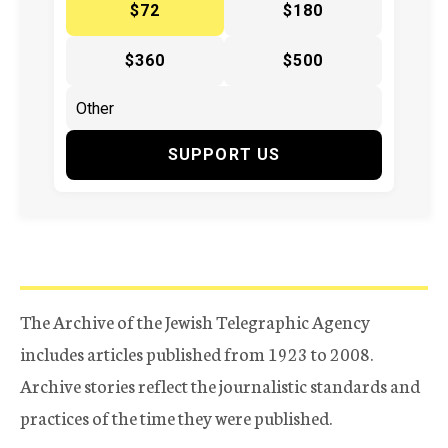
$72
$180
$360
$500
SUPPORT US
The Archive of the Jewish Telegraphic Agency
includes articles published from 1923 to 2008.
Archive stories reflect the journalistic standards and
practices of the time they were published.