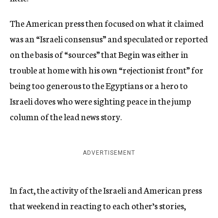
The American press then focused on what it claimed
was an “Israeli consensus” and speculated or reported
on the basis of “sources” that Begin was either in
trouble at home with his own “rejectionist front” for
being too generous to the Egyptians or a hero to
Israeli doves who were sighting peace in the jump
column of the lead news story.
ADVERTISEMENT
In fact, the activity of the Israeli and American press
that weekend in reacting to each other’s stories,