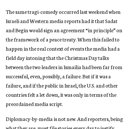
The same tragi-comedy occurred last weekend when
Israeli and Western media reports had it that Sadat
and Begin would sign an agreement “in principle” on
the framework of a peace treaty. When this failed to
happen in the real context of events the media had a
field day intoning that the Christmas Day talks
between the two leaders in Ismailia had been far from
successful, even, possibly, a failure. But if it was a
failure, and if the public in Israel, the U.S. and other
countries felt a let down, it was only in terms of the
preordained media script.
Diplomacy-by-media is not new. And reporters, being
what they are, must file stories every day to justify