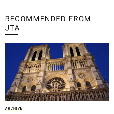
RECOMMENDED FROM
JTA
ARCHIVE