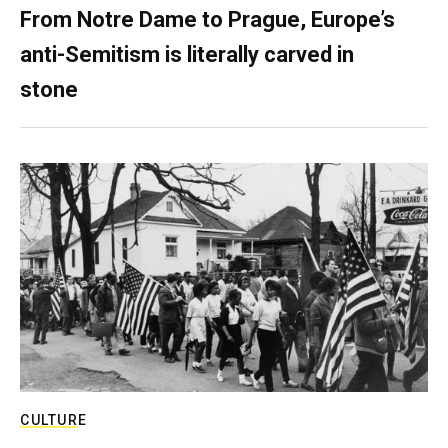
From Notre Dame to Prague, Europe’s
anti-Semitism is literally carved in
stone
CULTURE