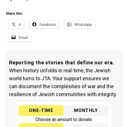
Share this:
X
Facebook
WhatsApp
Email
Reporting the stories that define our era.
When history unfolds in real-time, the Jewish
world turns to JTA. Your support ensures we
can document the complexities of war and the
resilience of Jewish communities with integrity.
ONE-TIME
MONTHLY
Choose an amount to donate