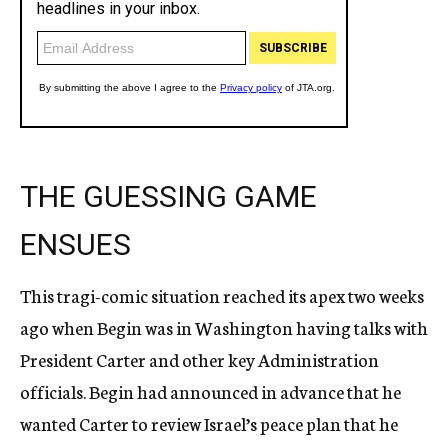
THE GUESSING GAME
ENSUES
This tragi-comic situation reached its apex two weeks
ago when Begin was in Washington having talks with
President Carter and other key Administration
officials. Begin had announced in advance that he
wanted Carter to review Israel’s peace plan that he