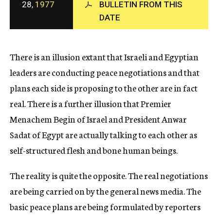
28,
1977
BULLETIN FROM THIS
c
DATE
y
There is an illusion extant that Israeli and Egyptian
leaders are conducting peace negotiations and that
plans each side is proposing to the other are in fact
real. There is a further illusion that Premier
Menachem Begin of Israel and President Anwar
Sadat of Egypt are actually talking to each other as
self-structured flesh and bone human beings.
The reality is quite the opposite. The real negotiations
are being carried on by the general news media. The
basic peace plans are being formulated by reporters