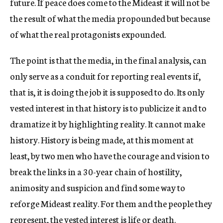
future. If peace does come to the Mideast it will not be
the result of what the media propounded but because
of what the real protagonists expounded.
The point is that the media, in the final analysis, can
only serve as a conduit for reporting real events if,
that is, it is doing the job it is supposed to do. Its only
vested interest in that history is to publicize it and to
dramatize it by highlighting reality. It cannot make
history. History is being made, at this moment at
least, by two men who have the courage and vision to
break the links in a 30-year chain of hostility,
animosity and suspicion and find some way to
reforge Mideast reality. For them and the people they
represent, the vested interest is life or death.