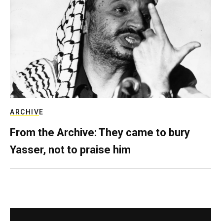
ARCHIVE
From the Archive: They came to bury
Yasser, not to praise him