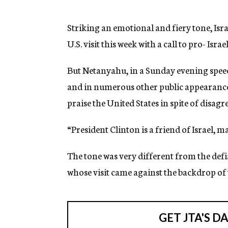
g
e
n
Striking an emotional and fiery tone, Is
c
U.S. visit this week with a call to pro- Isra
y
But Netanyahu, in a Sunday evening speec
and in numerous other public appearances 
praise the United States in spite of disag
“President Clinton is a friend of Israel, m
The tone was very different from the def
whose visit came against the backdrop of 