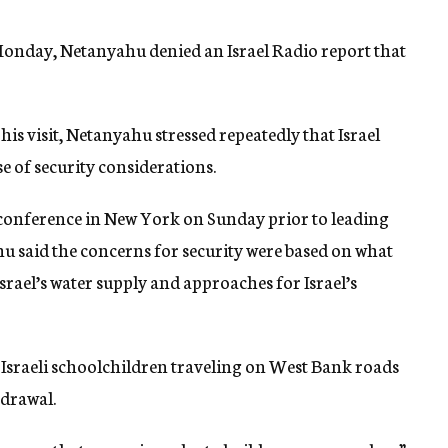
Monday, Netanyahu denied an Israel Radio report that
is visit, Netanyahu stressed repeatedly that Israel
e of security considerations.
 conference in New York on Sunday prior to leading
ahu said the concerns for security were based on what
srael’s water supply and approaches for Israel’s
f Israeli schoolchildren traveling on West Bank roads
hdrawal.