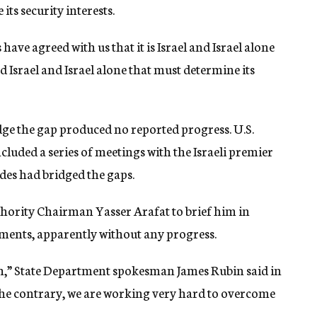
its security interests.
ave agreed with us that it is Israel and Israel alone
d Israel and Israel alone that must determine its
idge the gap produced no reported progress. U.S.
cluded a series of meetings with the Israeli premier
ides had bridged the gaps.
ority Chairman Yasser Arafat to brief him in
ents, apparently without any progress.
gh,” State Department spokesman James Rubin said in
he contrary, we are working very hard to overcome