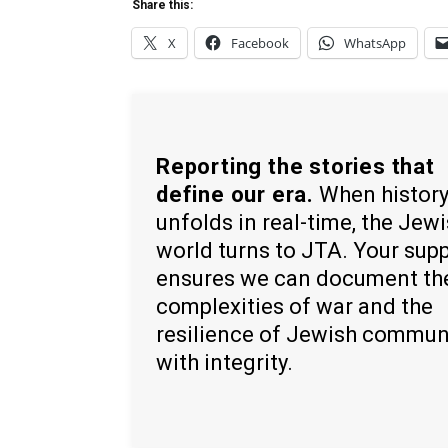
Share this:
X
Facebook
WhatsApp
Reporting the stories that
define our era.
When histor
unfolds in real-time, the Jew
world turns to JTA. Your sup
ensures we can document th
complexities of war and the
resilience of Jewish commun
with integrity.