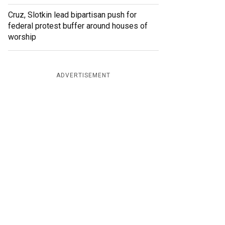
Cruz, Slotkin lead bipartisan push for
federal protest buffer around houses of
worship
ADVERTISEMENT