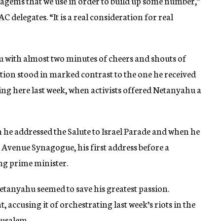
atagems that we use in order to build up some number,”
delegates. “It is a real consideration for real
with almost two minutes of cheers and shouts of
tion stood in marked contrast to the one he received
g here last week, when activists offered Netanyahu a
he addressed the Salute to Israel Parade and when he
k Avenue Synagogue, his first address before a
ng prime minister.
 Netanyahu seemed to save his greatest passion.
ccusing it of orchestrating last week’s riots in the
rusalem.