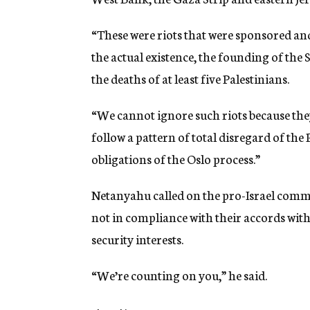
“These were riots that were sponsored and
the actual existence, the founding of the St
the deaths of at least five Palestinians.
“We cannot ignore such riots because they
follow a pattern of total disregard of th
obligations of the Oslo process.”
Netanyahu called on the pro-Israel commu
not in compliance with their accords with 
security interests.
“We’re counting on you,” he said.