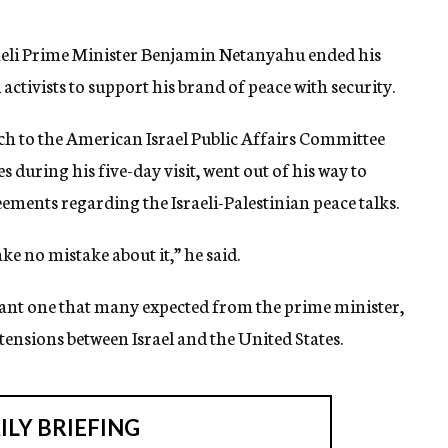
raeli Prime Minister Benjamin Netanyahu ended his
el activists to support his brand of peace with security.
h to the American Israel Public Affairs Committee
during his five-day visit, went out of his way to
reements regarding the Israeli-Palestinian peace talks.
ake no mistake about it,” he said.
iant one that many expected from the prime minister,
tensions between Israel and the United States.