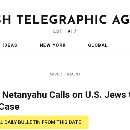
EST 1917
IDEAS
NEW YORK
GLOBAL
ADVERTISEMENT
 Netanyahu Calls on U.S. Jews 
 Case
AL DAILY BULLETIN FROM THIS DATE