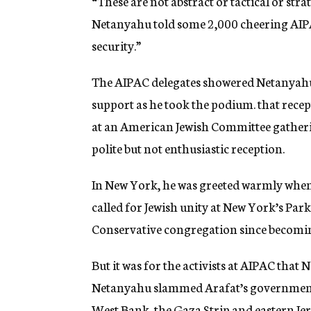
“These are not abstract or tactical or str
Netanyahu told some 2,000 cheering AIPAC 
security.”
The AIPAC delegates showered Netanyahu 
support as he took the podium. that recep
at an American Jewish Committee gatherin
polite but not enthusiastic reception.
In New York, he was greeted warmly when 
called for Jewish unity at New York’s Par
Conservative congregation since becomi
But it was for the activists at AIPAC that
Netanyahu slammed Arafat’s government, a
West Bank, the Gaza Strip and eastern Je