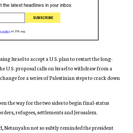
ng Israel to accept a U.S. plan to restart the long-
The U.S. proposal calls on Israel to withdraw from a
change for a series of Palestinian steps to crack down
n the way for the two sides to begin final-status
orders, refugees, settlements and Jerusalem.
end, Netanyahu not so subtly reminded the president