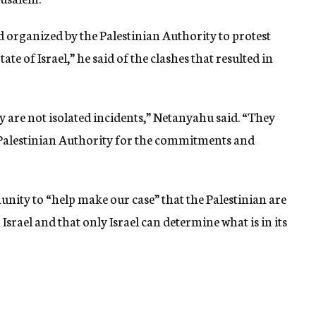
 organized by the Palestinian Authority to protest
ate of Israel,” he said of the clashes that resulted in
 are not isolated incidents,” Netanyahu said. “They
e Palestinian Authority for the commitments and
nity to “help make our case” that the Palestinian are
Israel and that only Israel can determine what is in its