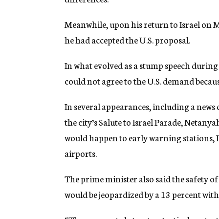
Meanwhile, upon his return to Israel on 
he had accepted the U.S. proposal.
In what evolved as a stump speech during h
could not agree to the U.S. demand becaus
In several appearances, including a news
the city’s Salute to Israel Parade, Netany
would happen to early warning stations, I
airports.
The prime minister also said the safety o
would be jeopardized by a 13 percent wit