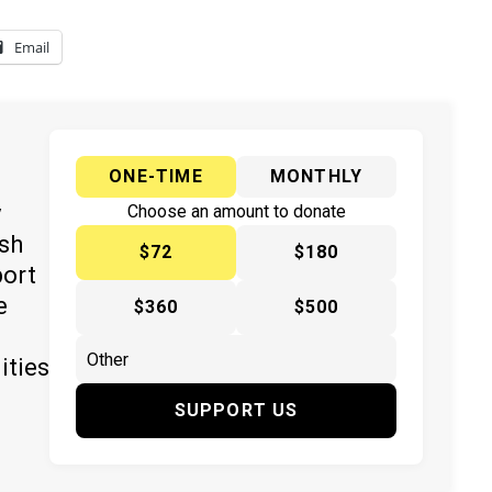
Email
ONE-TIME
MONTHLY
y
Choose an amount to donate
ish
$72
$180
port
e
$360
$500
ities
SUPPORT US