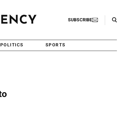
Search Toggle
SUBSCRIBE
POLITICS
SPORTS
to