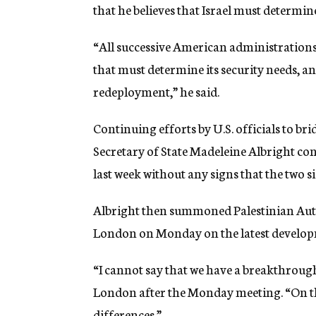
that he believes that Israel must determine 
“All successive American administrations h
that must determine its security needs, an
redeployment,” he said.
Continuing efforts by U.S. officials to br
Secretary of State Madeleine Albright con
last week without any signs that the two s
Albright then summoned Palestinian Auth
London on Monday on the latest developm
“I cannot say that we have a breakthrou
London after the Monday meeting. “On t
differences.”