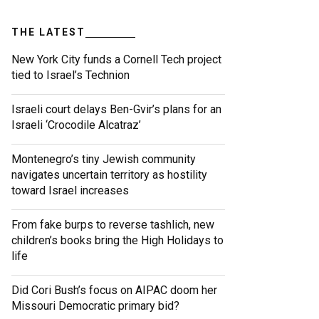
THE LATEST
New York City funds a Cornell Tech project
tied to Israel’s Technion
Israeli court delays Ben-Gvir’s plans for an
Israeli ‘Crocodile Alcatraz’
Montenegro’s tiny Jewish community
navigates uncertain territory as hostility
toward Israel increases
From fake burps to reverse tashlich, new
children’s books bring the High Holidays to
life
Did Cori Bush’s focus on AIPAC doom her
Missouri Democratic primary bid?