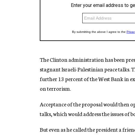
The Clinton administration has been pressi
stagnant Israeli-Palestinian peace talks. 
further 13 percent of the West Bank in ex
on terrorism.
Acceptance of the proposal would then ope
talks, which would address the issues of b
But even as he called the president a fri