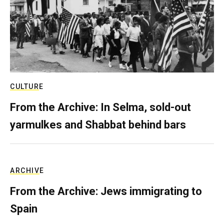
CULTURE
From the Archive: In Selma, sold-out
yarmulkes and Shabbat behind bars
ARCHIVE
From the Archive: Jews immigrating to
Spain