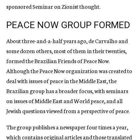
sponsored Seminar on Zionist thought.
PEACE NOW GROUP FORMED
About three-and-a-half years ago, de Carvalho and
some dozen others, most of them in their twenties,
formed the Brazilian Friends of Peace Now.
Although the Peace Now organization was created to
deal with issues of peace in the Middle East, the
Brazilian group has a broader focus, with seminars
on issues of Middle East and World peace, and all
Jewish questions viewed from a perspective of peace.
The group publishes a newspaper four times a year,
which contains original articles and those translated