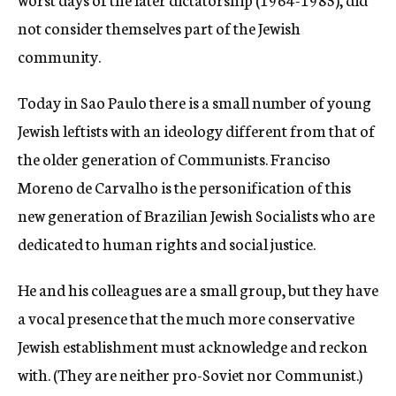
not consider themselves part of the Jewish
community.
Today in Sao Paulo there is a small number of young
Jewish leftists with an ideology different from that of
the older generation of Communists. Franciso
Moreno de Carvalho is the personification of this
new generation of Brazilian Jewish Socialists who are
dedicated to human rights and social justice.
He and his colleagues are a small group, but they have
a vocal presence that the much more conservative
Jewish establishment must acknowledge and reckon
with. (They are neither pro-Soviet nor Communist.)