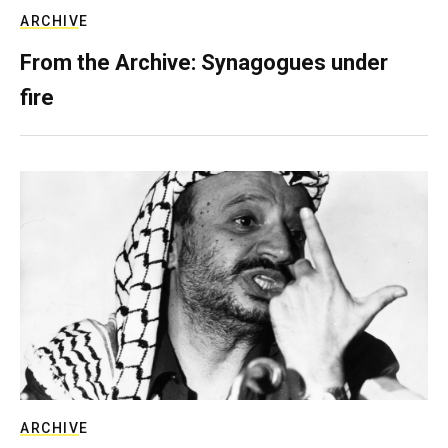
ARCHIVE
From the Archive: Synagogues under
fire
ARCHIVE