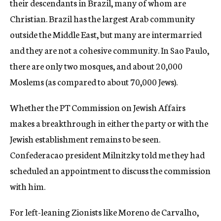
their descendants in Brazil, many of whom are
Christian. Brazil has the largest Arab community
outside the Middle East, but many are intermarried
and they are not a cohesive community. In Sao Paulo,
there are only two mosques, and about 20,000
Moslems (as compared to about 70,000 Jews).
Whether the PT Commission on Jewish Affairs
makes a breakthrough in either the party or with the
Jewish establishment remains to be seen.
Confederacao president Milnitzky told me they had
scheduled an appointment to discuss the commission
with him.
For left-leaning Zionists like Moreno de Carvalho,