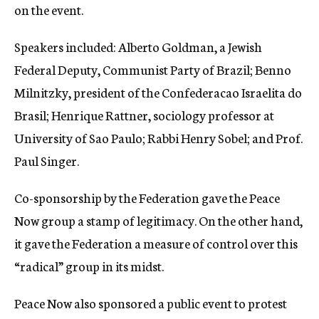
on the event.
Speakers included: Alberto Goldman, a Jewish
Federal Deputy, Communist Party of Brazil; Benno
Milnitzky, president of the Confederacao Israelita do
Brasil; Henrique Rattner, sociology professor at
University of Sao Paulo; Rabbi Henry Sobel; and Prof.
Paul Singer.
Co-sponsorship by the Federation gave the Peace
Now group a stamp of legitimacy. On the other hand,
it gave the Federation a measure of control over this
“radical” group in its midst.
Peace Now also sponsored a public event to protest