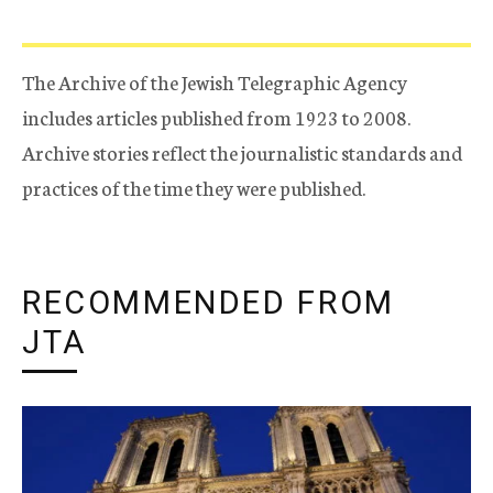
The Archive of the Jewish Telegraphic Agency
includes articles published from 1923 to 2008.
Archive stories reflect the journalistic standards and
practices of the time they were published.
RECOMMENDED FROM
JTA