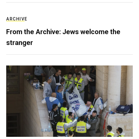
ARCHIVE
From the Archive: Jews welcome the
stranger