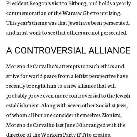
President Reagan’s visit to Bitburg, and holds a yearly
commemoration of the Warsaw Ghetto uprising.
This year’s theme was that Jews have been persecuted,
and must work to see that others are not persecuted.
A CONTROVERSIAL ALLIANCE
Moreno de Carvalho’s attempts to teach ethics and
strive for world peace from a leftist perspective have
recently brought him to a new alliance that will
probably prove even more controversial to the Jewish
establishment. Along with seven other Socialist Jews,
of whom all but one consider themselves Zionists,
Moreno de Carvalho last June 30 arranged with the
director of the Workers Party (PT) to create a