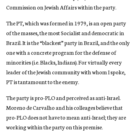
Commission on Jewish Affairs within the party.
The PT, which was formed in 1979, is an open party
of the masses, the most Socialist and democratic in
Brazil. It is the “blackest” party in Brazil, and the only
one with a concrete program for the defense of
minorities (i.e. Blacks, Indians). For virtually every
leader of the Jewish community with whom I spoke,
PT is tantamount to the enemy.
The party is pro-PLO and perceived as anti-Israel.
Moreno de Carvalho and his colleages believe that
pro-PLO does not have to mean anti-Israel; they are
working within the party on this premise.