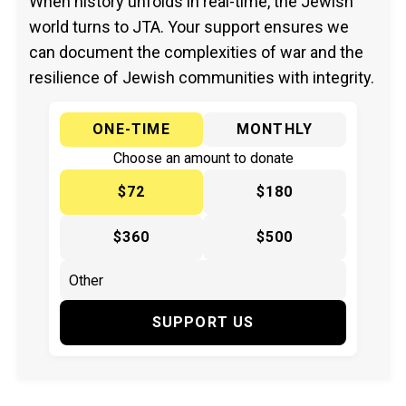
When history unfolds in real-time, the Jewish
world turns to JTA. Your support ensures we
can document the complexities of war and the
resilience of Jewish communities with integrity.
ONE-TIME
MONTHLY
Choose an amount to donate
$72
$180
$360
$500
SUPPORT US