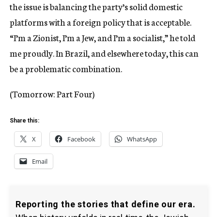
the issue is balancing the party’s solid domestic
platforms with a foreign policy that is acceptable.
“I’m a Zionist, I’m a Jew, and I’m a socialist,” he told
me proudly. In Brazil, and elsewhere today, this can
be a problematic combination.
(Tomorrow: Part Four)
Share this:
X
Facebook
WhatsApp
Email
Reporting the stories that define our era.