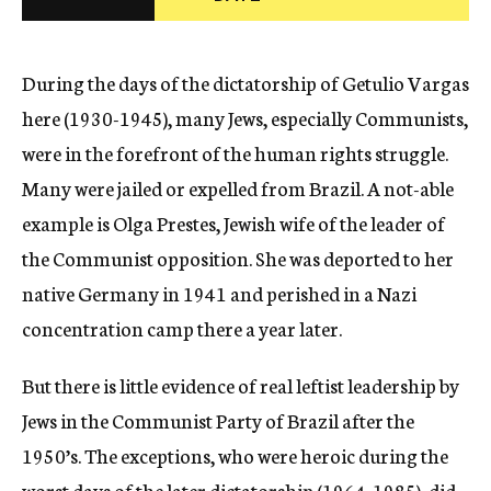
c
y
During the days of the dictatorship of Getulio Vargas
here (1930-1945), many Jews, especially Communists,
were in the forefront of the human rights struggle.
Many were jailed or expelled from Brazil. A not-able
example is Olga Prestes, Jewish wife of the leader of
the Communist opposition. She was deported to her
native Germany in 1941 and perished in a Nazi
concentration camp there a year later.
But there is little evidence of real leftist leadership by
Jews in the Communist Party of Brazil after the
1950’s. The exceptions, who were heroic during the
worst days of the later dictatorship (1964-1985), did