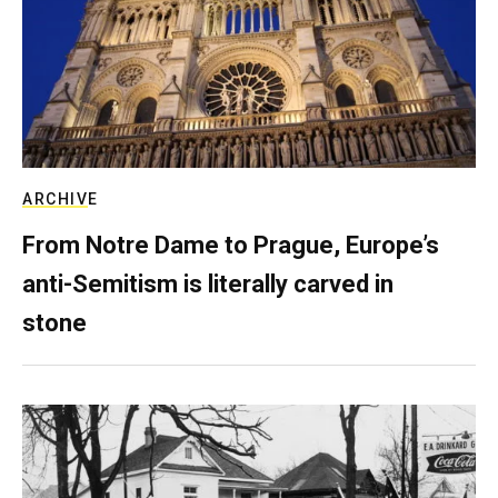
ARCHIVE
From Notre Dame to Prague, Europe’s
anti-Semitism is literally carved in
stone