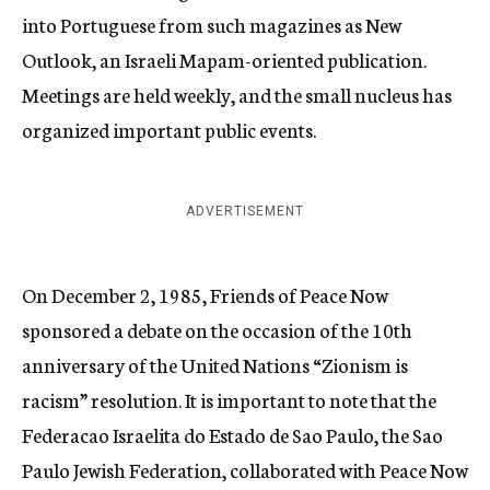
into Portuguese from such magazines as New
Outlook, an Israeli Mapam-oriented publication.
Meetings are held weekly, and the small nucleus has
organized important public events.
ADVERTISEMENT
On December 2, 1985, Friends of Peace Now
sponsored a debate on the occasion of the 10th
anniversary of the United Nations “Zionism is
racism” resolution. It is important to note that the
Federacao Israelita do Estado de Sao Paulo, the Sao
Paulo Jewish Federation, collaborated with Peace Now