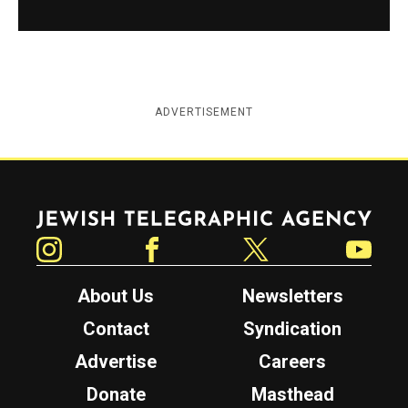
ADVERTISEMENT
Jewish Telegraphic Agency
Instagram
Facebook
Twitter
YouTube
About Us
Newsletters
Contact
Syndication
Advertise
Careers
Donate
Masthead