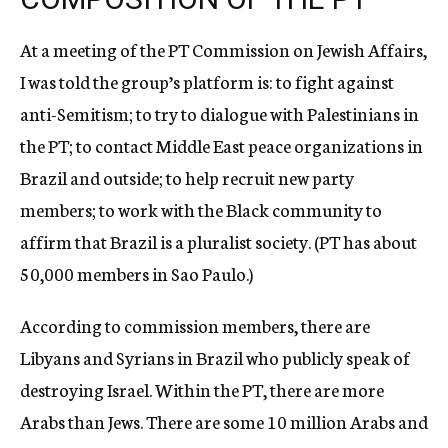
At a meeting of the PT Commission on Jewish Affairs,
I was told the group’s platform is: to fight against
anti-Semitism; to try to dialogue with Palestinians in
the PT; to contact Middle East peace organizations in
Brazil and outside; to help recruit new party
members; to work with the Black community to
affirm that Brazil is a pluralist society. (PT has about
50,000 members in Sao Paulo.)
According to commission members, there are
Libyans and Syrians in Brazil who publicly speak of
destroying Israel. Within the PT, there are more
Arabs than Jews. There are some 10 million Arabs and