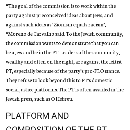
“The goal of the commission is to work within the
party against preconceived ideas about Jews, and
against such ideas as ‘Zionism equals racism’,
“Moreno de Carvalho said. To the Jewish community,
the commission wants to demonstrate that you can
be a Jew and be in the PT. Leaders of the community,
wealthy and often on the right, are against the leftist
PT, especially because of the party’s pro-PLO stance.
They refuse to look beyond this to PT’s domestic
social justice platforms. The PT is often assailed in the
Jewish press, such as O Hebreu.
PLATFORM AND
COMPOSITION OF THE PT