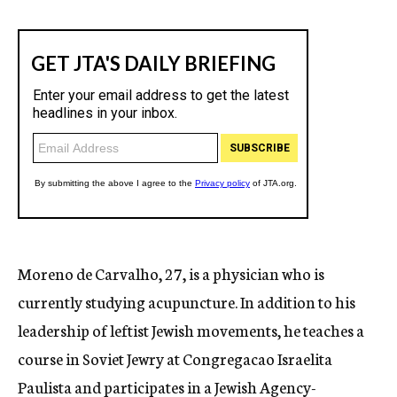
Moreno de Carvalho, 27, is a physician who is
currently studying acupuncture. In addition to his
leadership of leftist Jewish movements, he teaches a
course in Soviet Jewry at Congregacao Israelita
Paulista and participates in a Jewish Agency-