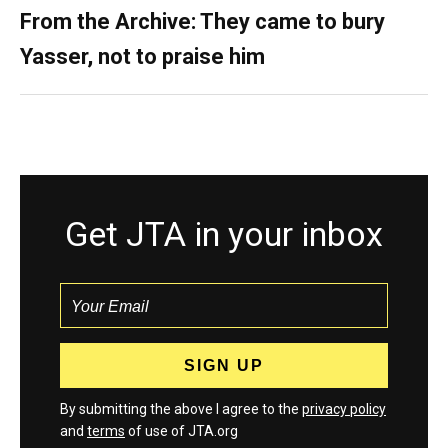
From the Archive: They came to bury
Yasser, not to praise him
Get JTA in your inbox
By submitting the above I agree to the
privacy policy
and
terms
of use of JTA.org