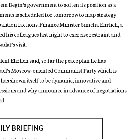
m Begin’s government to soften its position as a
lements is scheduled for tomorrow to map strategy.
oalition factions. Finance Minister Simcha Ehrlich, a
d his colleagues last night to exercise restraint and
dat’s visit.
dent Ehrlich said, so far the peace plan he has
Israel’s Moscow-oriented Communist Party which is
has shown itself to be dynamic, innovative and
essions and why announce in advance of negotiations
ed.