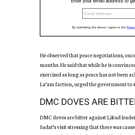
He observed that peace negotiations, once
months. He said that while he is convinced
exercised as long as peace has not been 
La’am faction, urged the government to sti
DMC DOVES ARE BITTE
DMC doves are bitter against Likud leader
Sadat’s visit stressing that there was caus