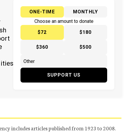
ONE-TIME
MONTHLY
y
Choose an amount to donate
ish
$72
$180
port
e
$360
$500
ities
SUPPORT US
ency includes articles published from 1923 to 2008.