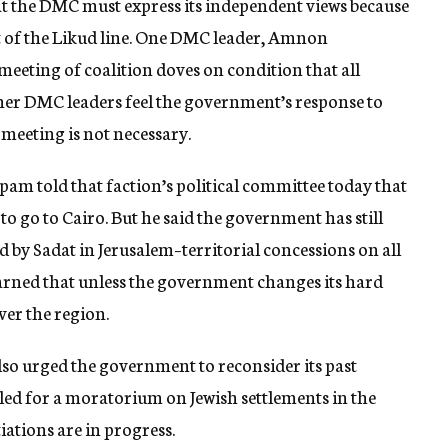
 the DMC must express its independent views because
t of the Likud line. One DMC leader, Amnon
eeting of coalition doves on condition that all
ther DMC leaders feel the government’s response to
 meeting is not necessary.
apam told that faction’s political committee today that
 go to Cairo. But he said the government has still
d by Sadat in Jerusalem–territorial concessions on all
arned that unless the government changes its hard
ver the region.
lso urged the government to reconsider its past
led for a moratorium on Jewish settlements in the
iations are in progress.