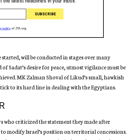
 started, will be conducted in stages over many
 of Sadat’s desire for peace, utmost vigilance must be
achieved. MK Zalman Shoval of Likud’s small, hawkish
ck to its hard line in dealing with the Egyptians.
R
s who criticized the statement they made after
e to modify Israel’s position on territorial concessions.