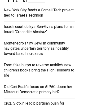
THE LATEST
New York City funds a Cornell Tech project
tied to Israel’s Technion
Israeli court delays Ben-Gvir’s plans for an
Israeli ‘Crocodile Alcatraz’
Montenegro’s tiny Jewish community
navigates uncertain territory as hostility
toward Israel increases
From fake burps to reverse tashlich, new
children’s books bring the High Holidays to
life
Did Cori Bush’s focus on AIPAC doom her
Missouri Democratic primary bid?
Cruz, Slotkin lead bipartisan push for