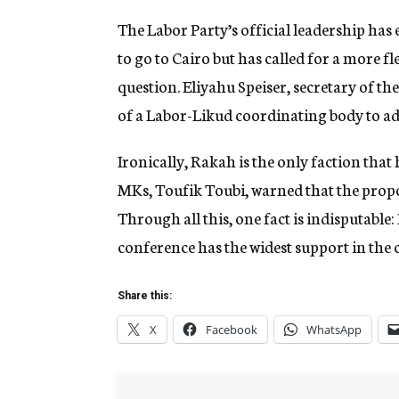
The Labor Party’s official leadership has
to go to Cairo but has called for a more f
question. Eliyahu Speiser, secretary of th
of a Labor-Likud coordinating body to a
Ironically, Rakah is the only faction that
MKs, Toufik Toubi, warned that the propo
Through all this, one fact is indisputable:
conference has the widest support in the 
Share this:
X
Facebook
WhatsApp