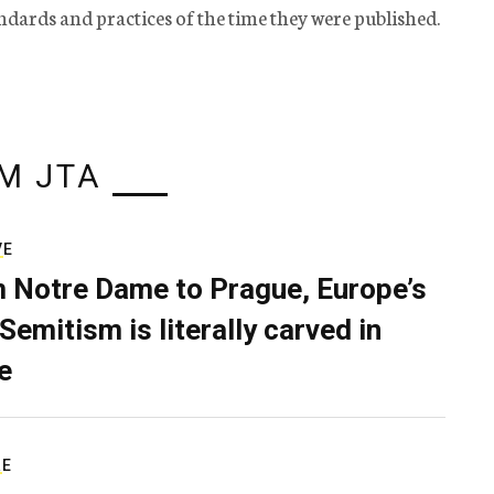
tandards and practices of the time they were published.
M JTA
VE
 Notre Dame to Prague, Europe’s
Semitism is literally carved in
e
RE