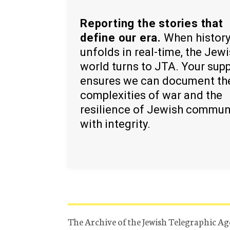
Reporting the stories that
define our era.
When histor
unfolds in real-time, the Jew
world turns to JTA. Your sup
ensures we can document th
complexities of war and the
resilience of Jewish commun
with integrity.
The Archive of the Jewish Telegraphic Ag