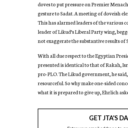
doves to put pressure on Premier Menache
gesture to Sadat. A meeting of doveish e
This has alarmed leaders of the various c
leader of Likud’s Liberal Party wing, begge
not exaggerate the substantive results of Sa
With all due respect to the Egyptian Presi
presented is identical to that of Rakah, 
pro-PLO. The Likud government, he said, 
resourceful. So why make one-sided conc
what it is prepared to give up, Ehrlich ask