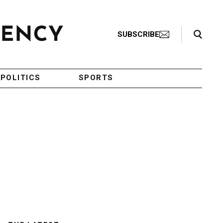
Search Toggle
SUBSCRIBE
POLITICS
SPORTS