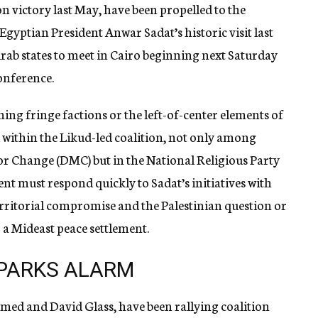
ion victory last May, have been propelled to the
f Egyptian President Anwar Sadat’s historic visit last
Arab states to meet in Cairo beginning next Saturday
onference.
ning fringe factions or the left-of-center elements of
within the Likud-led coalition, not only among
 Change (DMC) but in the National Religious Party
nt must respond quickly to Sadat’s initiatives with
territorial compromise and the Palestinian question or
 a Mideast peace settlement.
PARKS ALARM
d and David Glass, have been rallying coalition