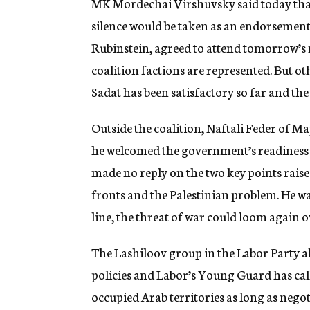
MK Mordechai Virshuvsky said today that
silence would be taken as an endorsemen
Rubinstein, agreed to attend tomorrow’s m
coalition factions are represented. But o
Sadat has been satisfactory so far and the
Outside the coalition, Naftali Feder of M
he welcomed the government’s readiness to
made no reply on the two key points raise
fronts and the Palestinian problem. He w
line, the threat of war could loom again o
The Lashiloov group in the Labor Party a
policies and Labor’s Young Guard has cal
occupied Arab territories as long as negot