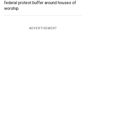
federal protest buffer around houses of
worship
ADVERTISEMENT