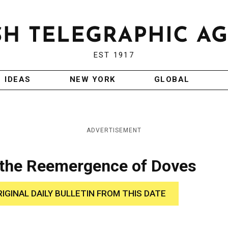
EST 1917
IDEAS
NEW YORK
GLOBAL
ADVERTISEMENT
 the Reemergence of Doves
RIGINAL DAILY BULLETIN FROM THIS DATE