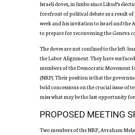
g
Israeli doves, in limbo since Likud’s elect
e
forefront of political debate as a result o
n
c
week and his invitation to Israel and the 
y
to prepare for reconvening the Geneva c
The doves are not confined to the left-lea
the Labor Alignment. They have surfaced 
members of the Democratic Movement for
(NRP). Their position is that the governme
bold concessions on the crucial issue of 
miss what may be the last opportunity for
PROPOSED MEETING S
Two members of the NRP, Avraham Melame