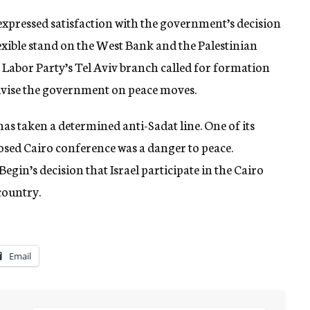
 expressed satisfaction with the government’s decision
lexible stand on the West Bank and the Palestinian
e Labor Party’s Tel Aviv branch called for formation
dvise the government on peace moves.
 has taken a determined anti-Sadat line. One of its
sed Cairo conference was a danger to peace.
 Begin’s decision that Israel participate in the Cairo
country.
Email