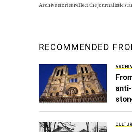
Archive stories reflect the journalistic s
RECOMMENDED FRO
ARCHI
From
anti-
ston
CULTU