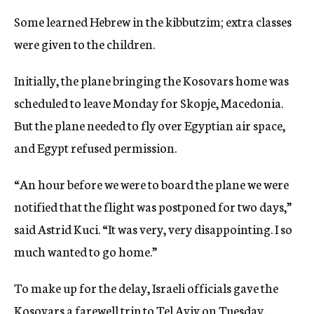
Some learned Hebrew in the kibbutzim; extra classes
were given to the children.
Initially, the plane bringing the Kosovars home was
scheduled to leave Monday for Skopje, Macedonia.
But the plane needed to fly over Egyptian air space,
and Egypt refused permission.
“An hour before we were to board the plane we were
notified that the flight was postponed for two days,”
said Astrid Kuci. “It was very, very disappointing. I so
much wanted to go home.”
To make up for the delay, Israeli officials gave the
Kosovars a farewell trip to Tel Aviv on Tuesday.