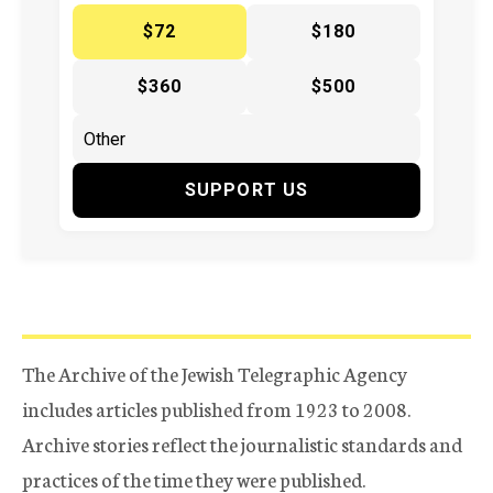
$72
$180
$360
$500
SUPPORT US
The Archive of the Jewish Telegraphic Agency
includes articles published from 1923 to 2008.
Archive stories reflect the journalistic standards and
practices of the time they were published.