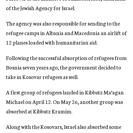
of the Jewish Agency for Israel.
The agency was also responsible for sending to the
refugee camps in Albania and Macedonia an airlift of
12 planes loaded with humanitarian aid.
Following the successful absorption of refugees from
Bosnia seven years ago, the government decided to
take in Kosovar refugees as well.
A first group of refugees landed in Kibbutz Ma’agan
Michael on April 12. On May 26, another group was
absorbed at Kibbutz Kramim.
Along with the Kosovars, Israel also absorbed some