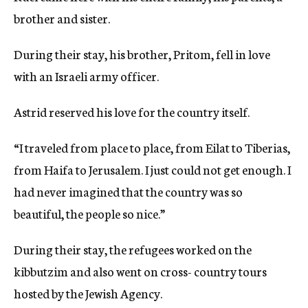
brother and sister.
During their stay, his brother, Pritom, fell in love
with an Israeli army officer.
Astrid reserved his love for the country itself.
“I traveled from place to place, from Eilat to Tiberias,
from Haifa to Jerusalem. I just could not get enough. I
had never imagined that the country was so
beautiful, the people so nice.”
During their stay, the refugees worked on the
kibbutzim and also went on cross- country tours
hosted by the Jewish Agency.