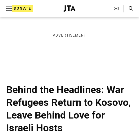
S
Search Toggle
DONATE
k
J
e
i
w
i
p
ADVERTISEMENT
s
t
h
T
o
e
c
l
e
o
g
r
n
Behind the Headlines: War
a
t
p
Refugees Return to Kosovo,
h
e
i
Leave Behind Love for
n
c
A
t
Israeli Hosts
g
e
n