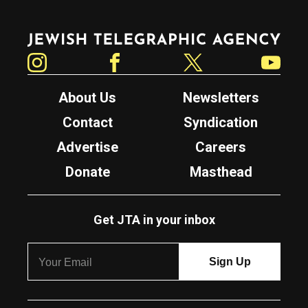
Jewish Telegraphic Agency
Instagram
Facebook
Twitter
YouTube
About Us
Newsletters
Contact
Syndication
Advertise
Careers
Donate
Masthead
Get JTA in your inbox