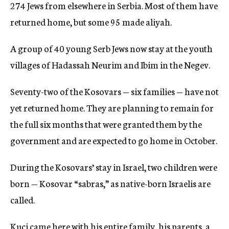
274 Jews from elsewhere in Serbia. Most of them have
returned home, but some 95 made aliyah.
A group of 40 young Serb Jews now stay at the youth
villages of Hadassah Neurim and Ibim in the Negev.
Seventy-two of the Kosovars — six families — have not
yet returned home. They are planning to remain for
the full six months that were granted them by the
government and are expected to go home in October.
During the Kosovars’ stay in Israel, two children were
born — Kosovar “sabras,” as native-born Israelis are
called.
Kuci came here with his entire family, his parents, a