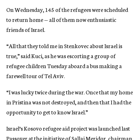
On Wednesday, 145 of the refugees were scheduled
to return home — all of them now enthusiastic
friends of Israel.
“All that they told me in Stenkovec about Israel is
true,” said Kuci, as he was escorting a group of
refugee children Tuesday aboard a bus making a
farewell tour of Tel Aviv.
“I was lucky twice during the war. Once that my home
in Pristina was not destroyed, and then that I had the
opportunity to get to know Israel.”
Israel’s Kosovo refugee aid project was launched last
Passover at the initiative of Sallai Meridor, chairman