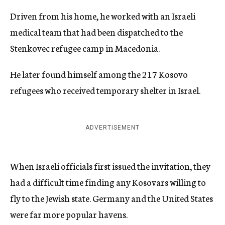
Driven from his home, he worked with an Israeli
medical team that had been dispatched to the
Stenkovec refugee camp in Macedonia.
He later found himself among the 217 Kosovo
refugees who received temporary shelter in Israel.
ADVERTISEMENT
When Israeli officials first issued the invitation, they
had a difficult time finding any Kosovars willing to
fly to the Jewish state. Germany and the United States
were far more popular havens.