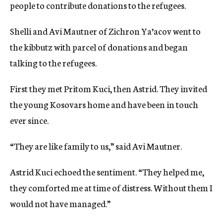
people to contribute donations to the refugees.
Shelli and Avi Mautner of Zichron Ya’acov went to
the kibbutz with parcel of donations and began
talking to the refugees.
First they met Pritom Kuci, then Astrid. They invited
the young Kosovars home and have been in touch
ever since.
“They are like family to us,” said Avi Mautner.
Astrid Kuci echoed the sentiment. “They helped me,
they comforted me at time of distress. Without them I
would not have managed.”