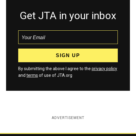
Get JTA in your inbox
By submitting the above I agree to the
privacy policy
and
terms
of use of JTA.org
ADVERTISEMENT