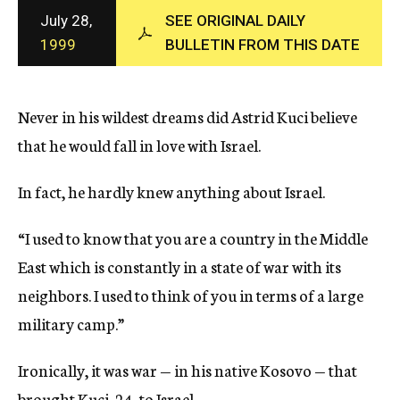
c
July 28,
SEE ORIGINAL DAILY
y
1999
BULLETIN FROM THIS DATE
Never in his wildest dreams did Astrid Kuci believe
that he would fall in love with Israel.
In fact, he hardly knew anything about Israel.
“I used to know that you are a country in the Middle
East which is constantly in a state of war with its
neighbors. I used to think of you in terms of a large
military camp.”
Ironically, it was war — in his native Kosovo — that
brought Kuci, 24, to Israel.