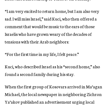
“I am very excited to return home, but I am also very
sad. I will miss Israel,” said Kuci, who then offered a
comment that would be music to the ears of those
Israelis who have grown weary of the decades of
tensions with their Arab neighbors:
“For the first time in my life, I felt peace.”
Kuci, who described Israel as his “second home,” also
found a second family during his stay.
When the first group of Kosovars arrived in Ma’agan
Michael, the local newspaper in neighboring Zichron
Ya’akov published an advertisement urging local