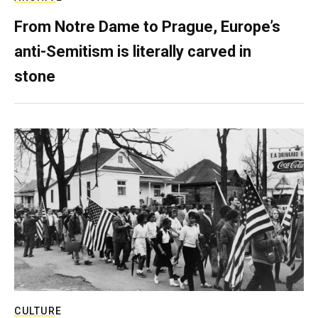
From Notre Dame to Prague, Europe’s
anti-Semitism is literally carved in
stone
CULTURE