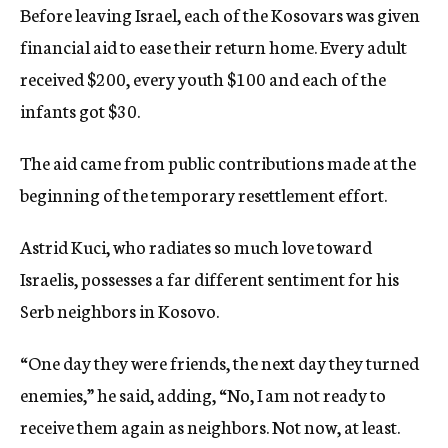
Before leaving Israel, each of the Kosovars was given
financial aid to ease their return home. Every adult
received $200, every youth $100 and each of the
infants got $30.
The aid came from public contributions made at the
beginning of the temporary resettlement effort.
Astrid Kuci, who radiates so much love toward
Israelis, possesses a far different sentiment for his
Serb neighbors in Kosovo.
“One day they were friends, the next day they turned
enemies,” he said, adding, “No, I am not ready to
receive them again as neighbors. Not now, at least.