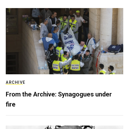
ARCHIVE
From the Archive: Synagogues under
fire