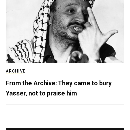
ARCHIVE
From the Archive: They came to bury
Yasser, not to praise him