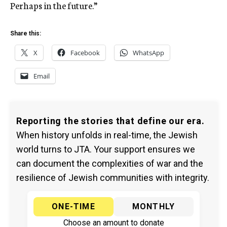
Perhaps in the future.”
Share this:
X
Facebook
WhatsApp
Email
Reporting the stories that define our era.
When history unfolds in real-time, the Jewish
world turns to JTA. Your support ensures we
can document the complexities of war and the
resilience of Jewish communities with integrity.
ONE-TIME
MONTHLY
Choose an amount to donate