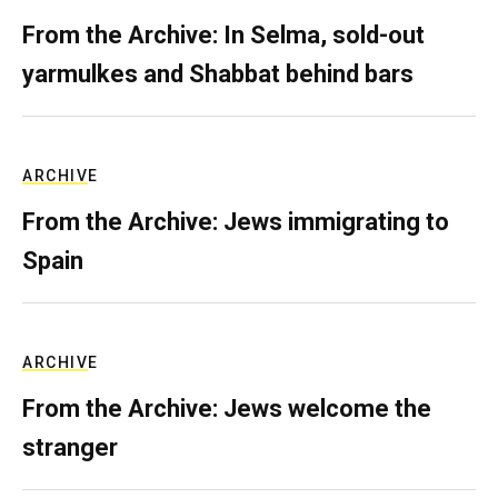
From the Archive: In Selma, sold-out
yarmulkes and Shabbat behind bars
ARCHIVE
From the Archive: Jews immigrating to
Spain
ARCHIVE
From the Archive: Jews welcome the
stranger