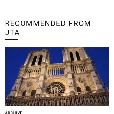
RECOMMENDED FROM
JTA
ARCHIVE