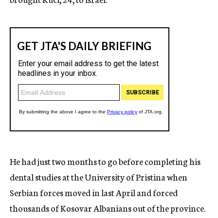
He had just two months to go before completing his
dental studies at the University of Pristina when
Serbian forces moved in last April and forced
thousands of Kosovar Albanians out of the province.