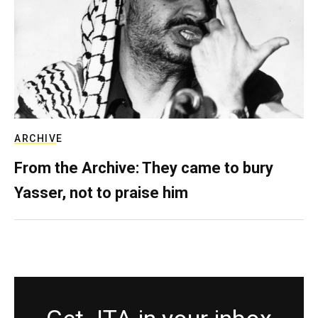
ARCHIVE
From the Archive: They came to bury
Yasser, not to praise him