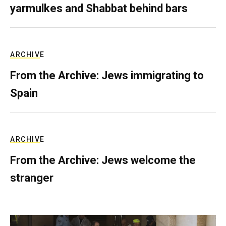
yarmulkes and Shabbat behind bars
ARCHIVE
From the Archive: Jews immigrating to
Spain
ARCHIVE
From the Archive: Jews welcome the
stranger