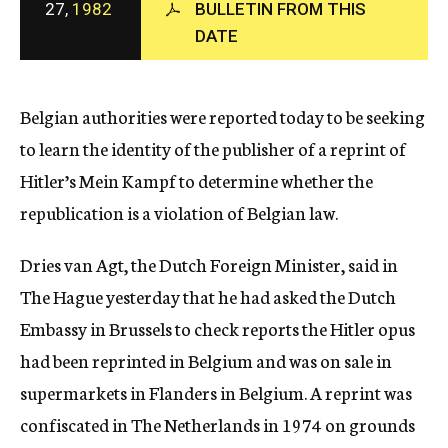
27,
1982
BULLETIN FROM THIS
c
DATE
y
Belgian authorities were reported today to be seeking
to learn the identity of the publisher of a reprint of
Hitler’s Mein Kampf to determine whether the
republication is a violation of Belgian law.
Dries van Agt, the Dutch Foreign Minister, said in
The Hague yesterday that he had asked the Dutch
Embassy in Brussels to check reports the Hitler opus
had been reprinted in Belgium and was on sale in
supermarkets in Flanders in Belgium. A reprint was
confiscated in The Netherlands in 1974 on grounds