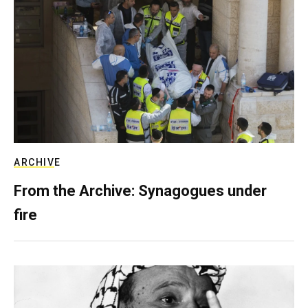
ARCHIVE
From the Archive: Synagogues under
fire