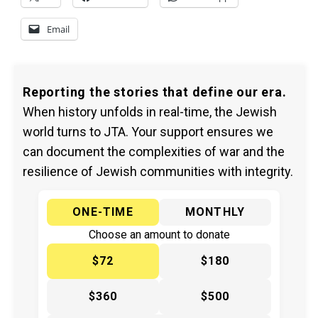
Email
Reporting the stories that define our era.
When history unfolds in real-time, the Jewish
world turns to JTA. Your support ensures we
can document the complexities of war and the
resilience of Jewish communities with integrity.
ONE-TIME
MONTHLY
Choose an amount to donate
$72
$180
$360
$500