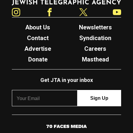
Instagram
Facebook
Twitter
YouTube
About Us
Newsletters
Contact
Syndication
Advertise
Careers
Donate
Masthead
Get JTA in your inbox
7