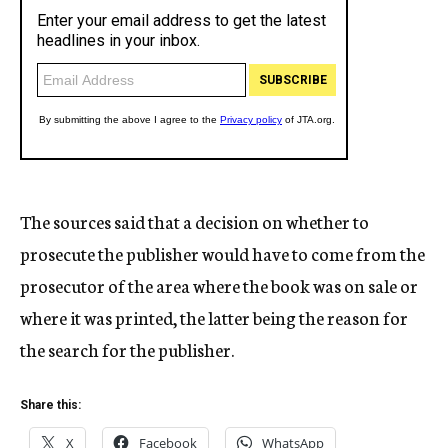
The sources said that a decision on whether to
prosecute the publisher would have to come from the
prosecutor of the area where the book was on sale or
where it was printed, the latter being the reason for
the search for the publisher.
Share this:
X
Facebook
WhatsApp