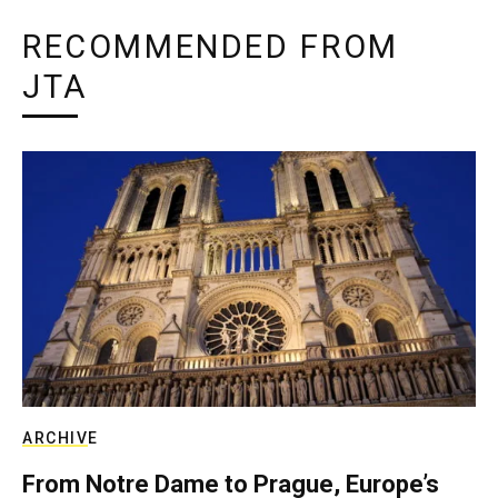
RECOMMENDED FROM
JTA
ARCHIVE
From Notre Dame to Prague, Europe’s