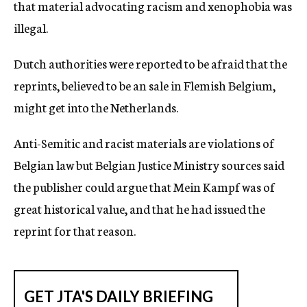
that material advocating racism and xenophobia was
illegal.
Dutch authorities were reported to be afraid that the
reprints, believed to be an sale in Flemish Belgium,
might get into the Netherlands.
Anti-Semitic and racist materials are violations of
Belgian law but Belgian Justice Ministry sources said
the publisher could argue that Mein Kampf was of
great historical value, and that he had issued the
reprint for that reason.