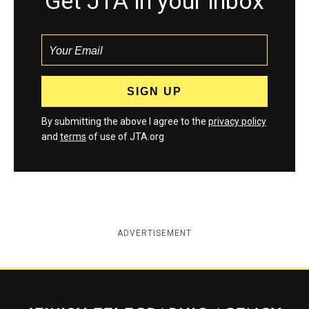
Get JTA in your inbox
By submitting the above I agree to the
privacy policy
and
terms
of use of JTA.org
ADVERTISEMENT
Jewish Telegraphic Agency