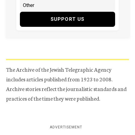
SUPPORT US
The Archive of the Jewish Telegraphic Agency
includes articles published from 1923 to 2008.
Archive stories reflect the journalistic standards and
practices of the time they were published.
ADVERTISEMENT