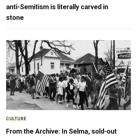
anti-Semitism is literally carved in
stone
CULTURE
From the Archive: In Selma, sold-out