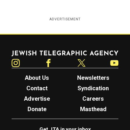
ADVERTISEMENT
Jewish Telegraphic Agency
Instagram
Facebook
Twitter
YouTube
About Us
Newsletters
Contact
Syndication
Advertise
Careers
Donate
Masthead
Get JTA in your inbox