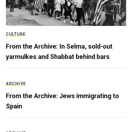
CULTURE
From the Archive: In Selma, sold-out
yarmulkes and Shabbat behind bars
ARCHIVE
From the Archive: Jews immigrating to
Spain