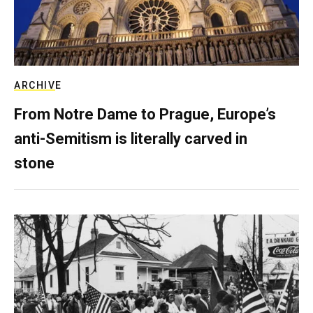
ARCHIVE
From Notre Dame to Prague, Europe’s
anti-Semitism is literally carved in
stone