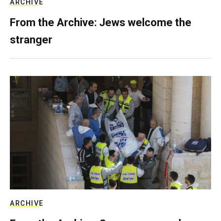
ARCHIVE
From the Archive: Jews welcome the
stranger
ARCHIVE