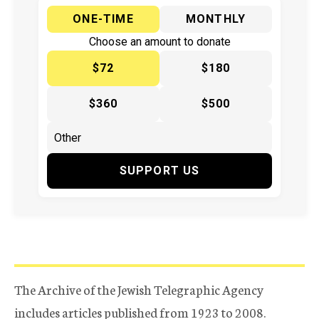
ONE-TIME
MONTHLY
Choose an amount to donate
$72
$180
$360
$500
SUPPORT US
The Archive of the Jewish Telegraphic Agency
includes articles published from 1923 to 2008.