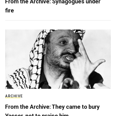
From the Archive: Synagogues under
fire
ARCHIVE
From the Archive: They came to bury
Yasser, not to praise him