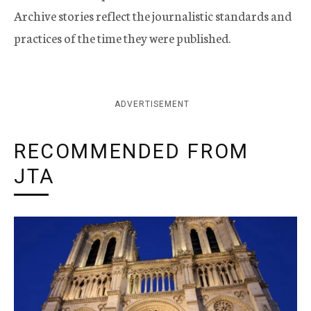
Archive stories reflect the journalistic standards and
practices of the time they were published.
ADVERTISEMENT
RECOMMENDED FROM
JTA