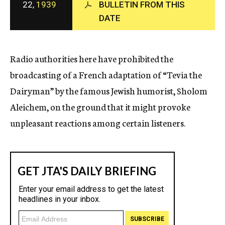
22,
1939
BULLETIN FROM THIS
c
DATE
y
Radio authorities here have prohibited the
broadcasting of a French adaptation of “Tevia the
Dairyman” by the famous Jewish humorist, Sholom
Aleichem, on the ground that it might provoke
unpleasant reactions among certain listeners.