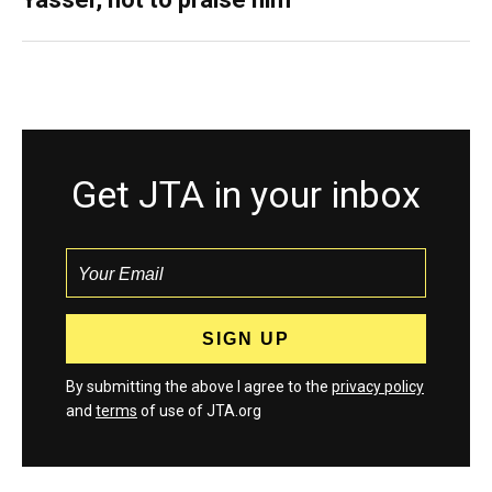
Get JTA in your inbox
By submitting the above I agree to the
privacy policy
and
terms
of use of JTA.org