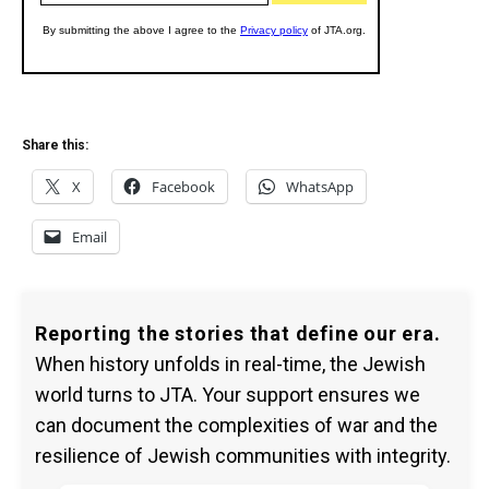
Share this:
X
Facebook
WhatsApp
Email
Reporting the stories that define our era.
When history unfolds in real-time, the Jewish
world turns to JTA. Your support ensures we
can document the complexities of war and the
resilience of Jewish communities with integrity.