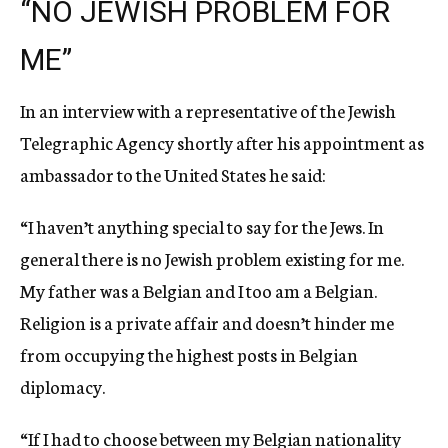
“NO JEWISH PROBLEM FOR
ME”
In an interview with a representative of the Jewish
Telegraphic Agency shortly after his appointment as
ambassador to the United States he said:
“I haven’t anything special to say for the Jews. In
general there is no Jewish problem existing for me.
My father was a Belgian and I too am a Belgian.
Religion is a private affair and doesn’t hinder me
from occupying the highest posts in Belgian
diplomacy.
“If I had to choose between my Belgian nationality