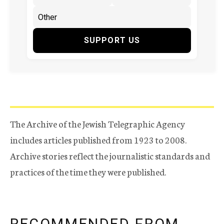
SUPPORT US
The Archive of the Jewish Telegraphic Agency
includes articles published from 1923 to 2008.
Archive stories reflect the journalistic standards and
practices of the time they were published.