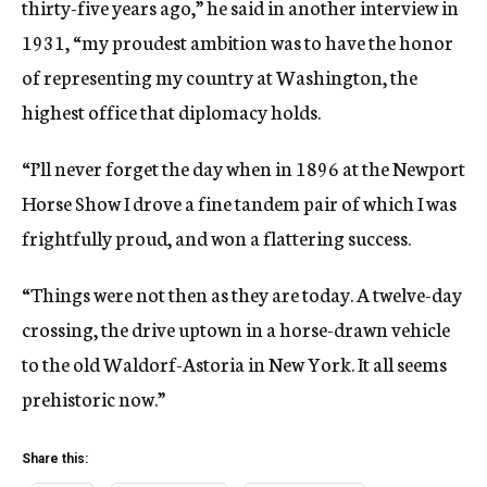
thirty-five years ago,” he said in another interview in
1931, “my proudest ambition was to have the honor
of representing my country at Washington, the
highest office that diplomacy holds.
“I’ll never forget the day when in 1896 at the Newport
Horse Show I drove a fine tandem pair of which I was
frightfully proud, and won a flattering success.
“Things were not then as they are today. A twelve-day
crossing, the drive uptown in a horse-drawn vehicle
to the old Waldorf-Astoria in New York. It all seems
prehistoric now.”
Share this: