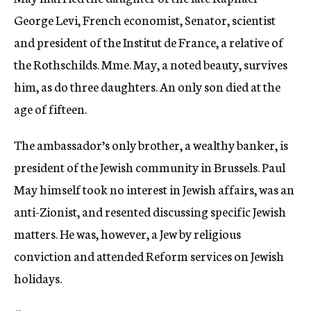
George Levi, French economist, Senator, scientist
and president of the Institut de France, a relative of
the Rothschilds. Mme. May, a noted beauty, survives
him, as do three daughters. An only son died at the
age of fifteen.
The ambassador’s only brother, a wealthy banker, is
president of the Jewish community in Brussels. Paul
May himself took no interest in Jewish affairs, was an
anti-Zionist, and resented discussing specific Jewish
matters. He was, however, a Jew by religious
conviction and attended Reform services on Jewish
holidays.