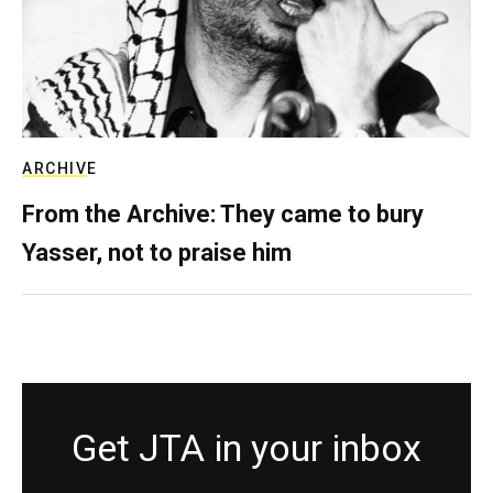
ARCHIVE
From the Archive: They came to bury
Yasser, not to praise him
Get JTA in your inbox