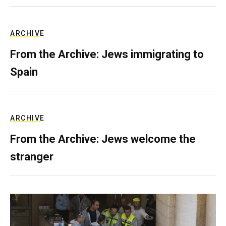
ARCHIVE
From the Archive: Jews immigrating to
Spain
ARCHIVE
From the Archive: Jews welcome the
stranger