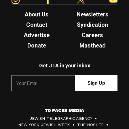
About Us
Newsletters
Contact
Syndication
Advertise
Careers
Donate
Masthead
Get JTA in your inbox
7
JEWISH TELEGRAPHIC AGENCY
0
NEW YORK JEWISH WEEK
THE NOSHER