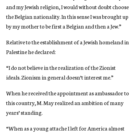
and my Jewish religion, I would without doubt choose
the Belgian nationality. In this sense I was brought up
by my mother to be first a Belgian and then a Jew.”
Relative to the establishment of a Jewish homeland in
Palestine he declared:
“I do not believe in the realization of the Zionist
ideals. Zionism in general doesn’t interest me.”
When he received the appointment as ambassador to
this country, M. May realized an ambition of many
years’ standing.
“When as a young attache I left for America almost