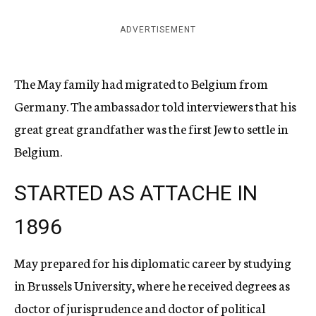
ADVERTISEMENT
The May family had migrated to Belgium from
Germany. The ambassador told interviewers that his
great great grandfather was the first Jew to settle in
Belgium.
STARTED AS ATTACHE IN
1896
May prepared for his diplomatic career by studying
in Brussels University, where he received degrees as
doctor of jurisprudence and doctor of political