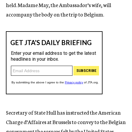
held. Madame May, the Ambassador’s wife, will
accompany the body on the trip to Belgium.
Secretary of State Hull has instructed the American
Charge d’Affaires at Brussels to convey to the Belgian
government the sorrow felt by the United States.