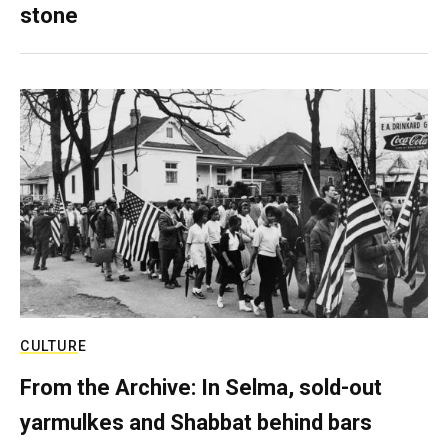
stone
CULTURE
From the Archive: In Selma, sold-out
yarmulkes and Shabbat behind bars