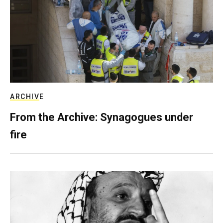
ARCHIVE
From the Archive: Synagogues under
fire