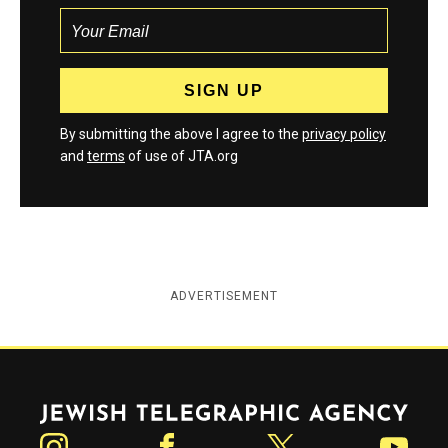
By submitting the above I agree to the
privacy policy
and
terms
of use of JTA.org
ADVERTISEMENT
Jewish Telegraphic Agency
Instagram
Facebook
Twitter
YouTube