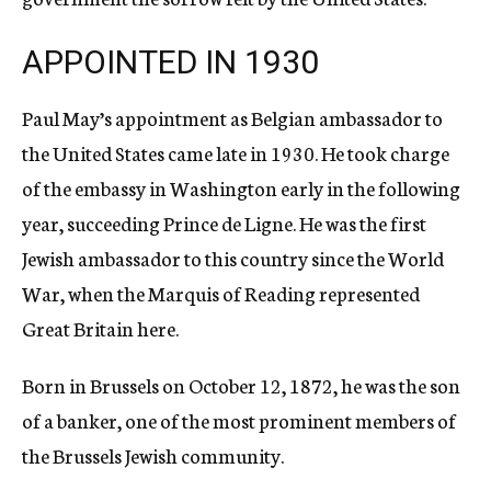
APPOINTED IN 1930
Paul May’s appointment as Belgian ambassador to
the United States came late in 1930. He took charge
of the embassy in Washington early in the following
year, succeeding Prince de Ligne. He was the first
Jewish ambassador to this country since the World
War, when the Marquis of Reading represented
Great Britain here.
Born in Brussels on October 12, 1872, he was the son
of a banker, one of the most prominent members of
the Brussels Jewish community.