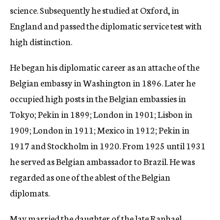
science. Subsequently he studied at Oxford, in
England and passed the diplomatic service test with
high distinction.
He began his diplomatic career as an attache of the
Belgian embassy in Washington in 1896. Later he
occupied high posts in the Belgian embassies in
Tokyo; Pekin in 1899; London in 1901; Lisbon in
1909; London in 1911; Mexico in 1912; Pekin in
1917 and Stockholm in 1920. From 1925 until 1931
he served as Belgian ambassador to Brazil. He was
regarded as one of the ablest of the Belgian
diplomats.
May married the daughter of the late Raphael