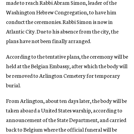
made to reach Rabbi Abram Simon, leader of the
Washington Hebrew Congregation, to have him
conduct the ceremonies. Rabbi Simon is now in
Atlantic City. Due to his absence from the city, the
plans have not been finally arranged.
According to the tentative plans, the ceremony will be
held at the Belgian Embassy, after which the body will
be removed to Arlington Cemetery for temporary
burial.
From Arlington, about ten days later, the body will be
taken aboard a United States warship, according to
announcement of the State Department, and carried
back to Belgium where the official funeral will be