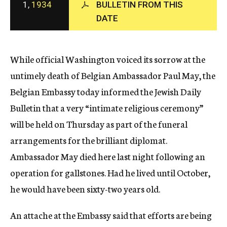
1,
1934
BULLETIN FROM THIS
c
DATE
y
While official Washington voiced its sorrow at the
untimely death of Belgian Ambassador Paul May, the
Belgian Embassy today informed the Jewish Daily
Bulletin that a very “intimate religious ceremony”
will be held on Thursday as part of the funeral
arrangements for the brilliant diplomat.
Ambassador May died here last night following an
operation for gallstones. Had he lived until October,
he would have been sixty-two years old.
An attache at the Embassy said that efforts are being