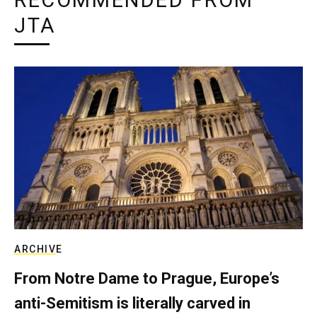
RECOMMENDED FROM
JTA
ARCHIVE
From Notre Dame to Prague, Europe’s
anti-Semitism is literally carved in