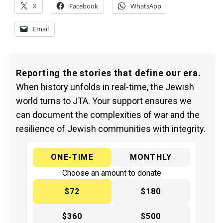
X
Facebook
WhatsApp
Email
Reporting the stories that define our era.
When history unfolds in real-time, the Jewish
world turns to JTA. Your support ensures we
can document the complexities of war and the
resilience of Jewish communities with integrity.
ONE-TIME
MONTHLY
Choose an amount to donate
$72
$180
$360
$500