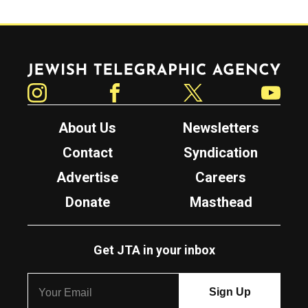
Jewish Telegraphic Agency
Instagram
Facebook
Twitter
YouTube
About Us
Newsletters
Contact
Syndication
Advertise
Careers
Donate
Masthead
Get JTA in your inbox