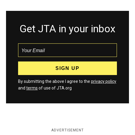
Get JTA in your inbox
By submitting the above I agree to the
privacy policy
and
terms
of use of JTA.org
ADVERTISEMENT