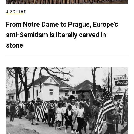
ARCHIVE
From Notre Dame to Prague, Europe’s
anti-Semitism is literally carved in
stone