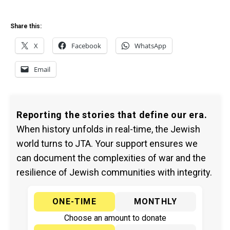
Share this:
X
Facebook
WhatsApp
Email
Reporting the stories that define our era.
When history unfolds in real-time, the Jewish
world turns to JTA. Your support ensures we
can document the complexities of war and the
resilience of Jewish communities with integrity.
ONE-TIME
MONTHLY
Choose an amount to donate