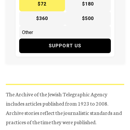
$72
$180
$360
$500
SUPPORT US
The Archive of the Jewish Telegraphic Agency
includes articles published from 1923 to 2008.
Archive stories reflect the journalistic standards and
practices of the time they were published.