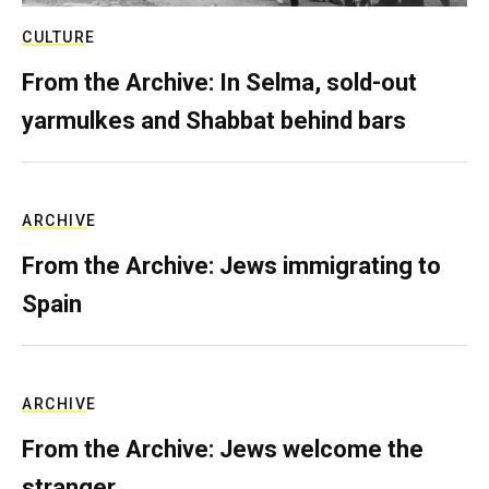
CULTURE
From the Archive: In Selma, sold-out
yarmulkes and Shabbat behind bars
ARCHIVE
From the Archive: Jews immigrating to
Spain
ARCHIVE
From the Archive: Jews welcome the
stranger