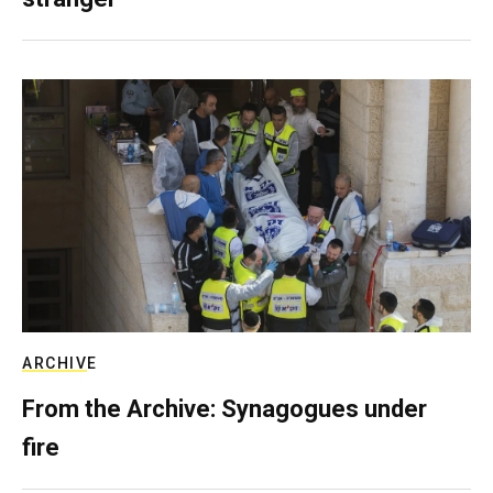
ARCHIVE
From the Archive: Synagogues under
fire