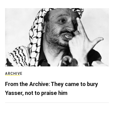
ARCHIVE
From the Archive: They came to bury
Yasser, not to praise him