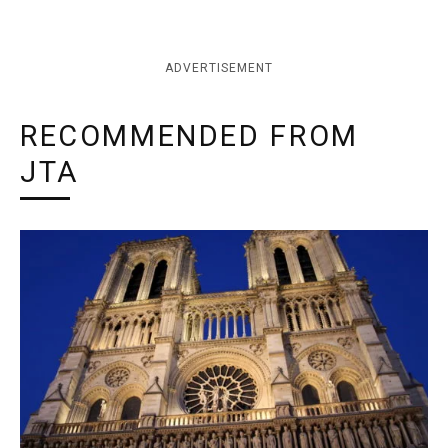
ADVERTISEMENT
RECOMMENDED FROM
JTA