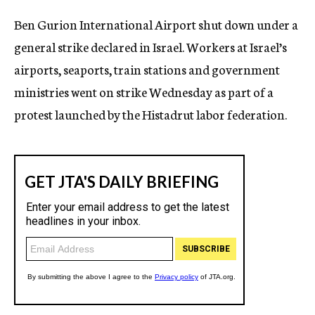
c
Ben Gurion International Airport shut down under a
y
general strike declared in Israel. Workers at Israel’s
airports, seaports, train stations and government
ministries went on strike Wednesday as part of a
protest launched by the Histadrut labor federation.