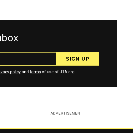
inbox
ivacy policy
and
terms
of use of JTA.org
ADVERTISEMENT