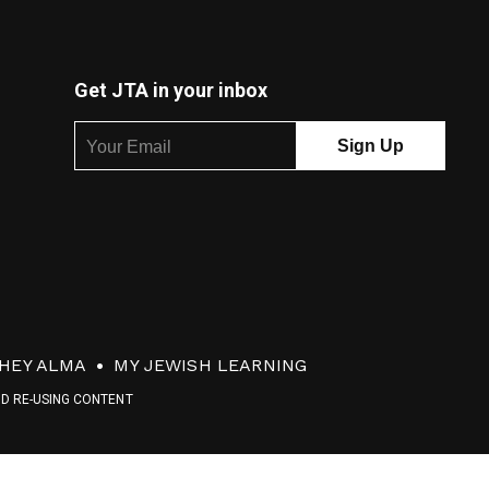
Get JTA in your inbox
HEY ALMA
MY JEWISH LEARNING
ND RE-USING CONTENT