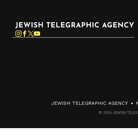
Jewish Telegraphic Agency
Instagram
Facebook
Twitter
YouTube
JEWISH TELEGRAPHIC AGENCY
© 2026 JEWISH TELEG