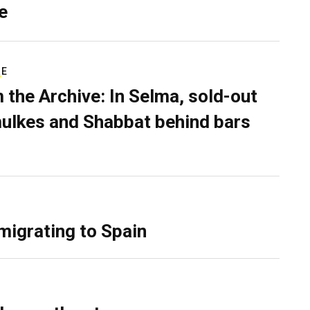
e
RE
 the Archive: In Selma, sold-out
ulkes and Shabbat behind bars
migrating to Spain