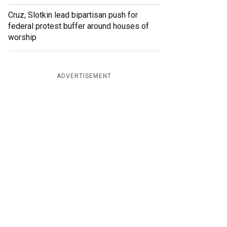
Cruz, Slotkin lead bipartisan push for
federal protest buffer around houses of
worship
ADVERTISEMENT