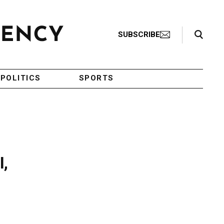
Search Toggle
SUBSCRIBE
POLITICS
SPORTS
l,