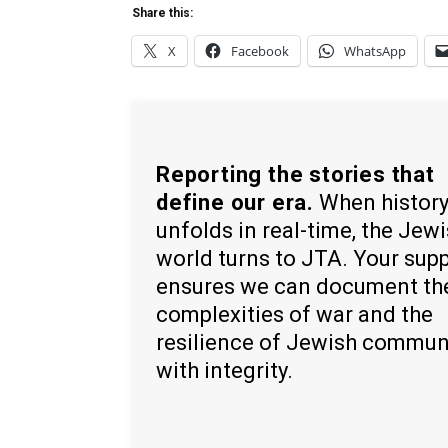
Share this:
X
Facebook
WhatsApp
Reporting the stories that
define our era.
When histor
unfolds in real-time, the Jew
world turns to JTA. Your sup
ensures we can document th
complexities of war and the
resilience of Jewish commun
with integrity.