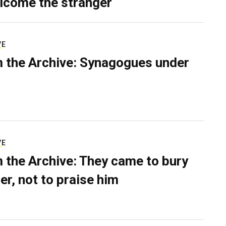
lcome the stranger
VE
 the Archive: Synagogues under
VE
 the Archive: They came to bury
er, not to praise him