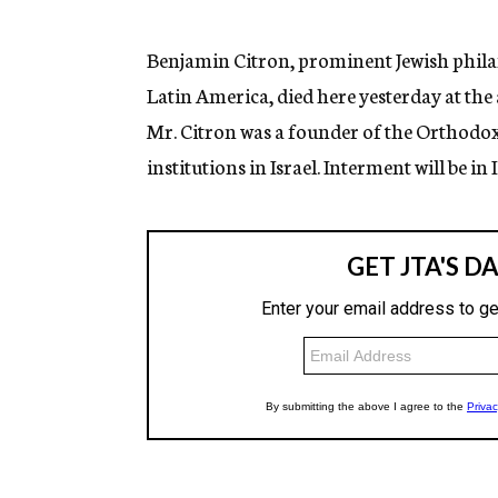
g
e
n
Benjamin Citron, prominent Jewish philan
c
Latin America, died here yesterday at th
y
Mr. Citron was a founder of the Orthodo
institutions in Israel. Interment will be in I