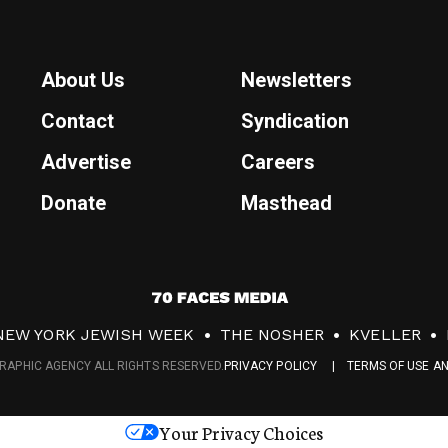
About Us
Newsletters
Contact
Syndication
Advertise
Careers
Donate
Masthead
7
0
NEW YORK JEWISH WEEK
THE NOSHER
KVELLER
F
RAPHIC AGENCY ALL RIGHTS RESERVED.
PRIVACY POLICY
TERMS OF USE A
a
c
Your Privacy Choices