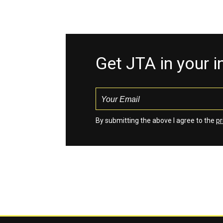
Get JTA in your 
By submitting the above I agree to the
pr