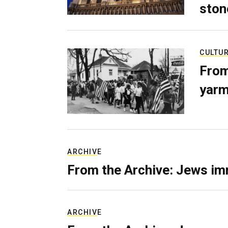
ston
CULTU
From
yarm
ARCHIVE
From the Archive: Jews im
ARCHIVE