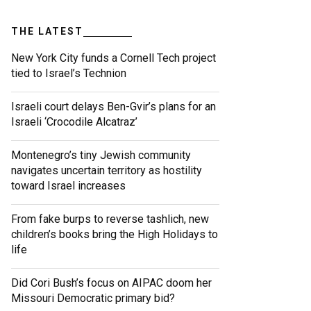
THE LATEST
New York City funds a Cornell Tech project
tied to Israel’s Technion
Israeli court delays Ben-Gvir’s plans for an
Israeli ‘Crocodile Alcatraz’
Montenegro’s tiny Jewish community
navigates uncertain territory as hostility
toward Israel increases
From fake burps to reverse tashlich, new
children’s books bring the High Holidays to
life
Did Cori Bush’s focus on AIPAC doom her
Missouri Democratic primary bid?