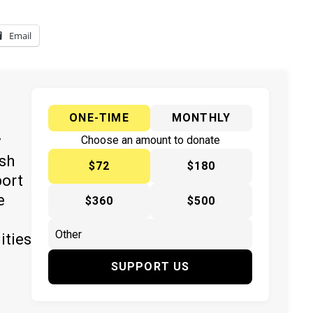
Email
ONE-TIME
MONTHLY
y
Choose an amount to donate
ish
$72
$180
port
e
$360
$500
ities
SUPPORT US