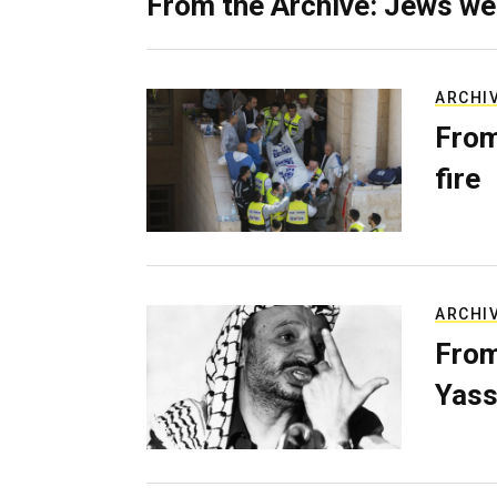
From the Archive: Jews we
ARCHI
From
fire
ARCHI
From
Yass