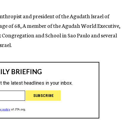
thropist and president of the Agudath Israel of
e age of 68, A member of the Agudah World Executive,
x Congregation and School in Sao Paulo and several
srael.