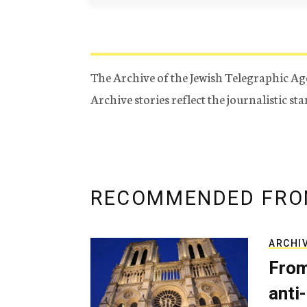
The Archive of the Jewish Telegraphic Ag
Archive stories reflect the journalistic s
RECOMMENDED FRO
ARCHI
From
anti-