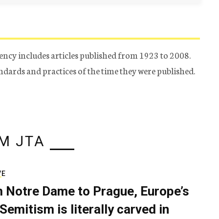
ency includes articles published from 1923 to 2008.
tandards and practices of the time they were published.
M JTA
VE
 Notre Dame to Prague, Europe’s
Semitism is literally carved in