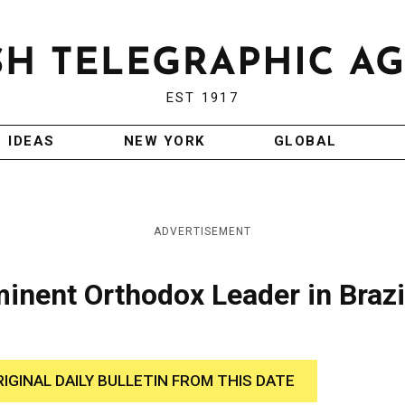
EST 1917
IDEAS
NEW YORK
GLOBAL
ADVERTISEMENT
inent Orthodox Leader in Brazi
RIGINAL DAILY BULLETIN FROM THIS DATE