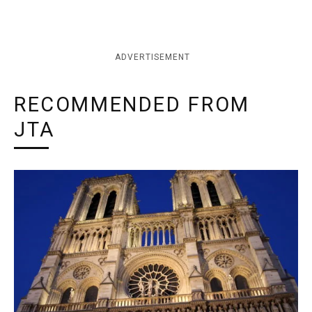
ADVERTISEMENT
RECOMMENDED FROM
JTA