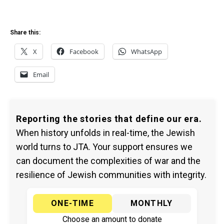
Share this:
X
Facebook
WhatsApp
Email
Reporting the stories that define our era.
When history unfolds in real-time, the Jewish
world turns to JTA. Your support ensures we
can document the complexities of war and the
resilience of Jewish communities with integrity.
ONE-TIME
MONTHLY
Choose an amount to donate