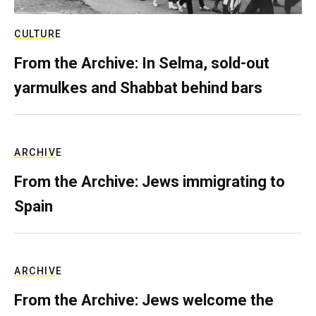
CULTURE
From the Archive: In Selma, sold-out
yarmulkes and Shabbat behind bars
ARCHIVE
From the Archive: Jews immigrating to
Spain
ARCHIVE
From the Archive: Jews welcome the