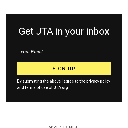
Get JTA in your inbox
By submitting the above I agree to the
privacy policy
and
terms
of use of JTA.org
ADVERTISEMENT