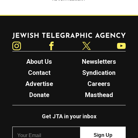
Jewish Telegraphic Agency
Instagram
Facebook
Twitter
YouTube
About Us
Newsletters
Contact
Syndication
Advertise
Careers
Donate
Masthead
Get JTA in your inbox