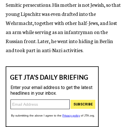
Semitic persecutions. His mother is not Jewish, so that
young Lipschitz was even drafted into the
Wehrmacht, together with other half-Jews, and lost
an arm while serving as an infantryman on the
Russian front. Later, he went into hiding in Berlin
and took part in anti-Nazi activities.