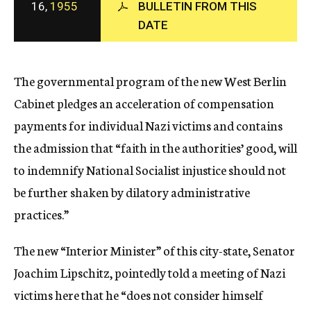
16,
1955
BULLETIN FROM THIS
c
DATE
y
The governmental program of the new West Berlin
Cabinet pledges an acceleration of compensation
payments for individual Nazi victims and contains
the admission that “faith in the authorities’ good, will
to indemnify National Socialist injustice should not
be further shaken by dilatory administrative
practices.”
The new “Interior Minister” of this city-state, Senator
Joachim Lipschitz, pointedly told a meeting of Nazi
victims here that he “does not consider himself