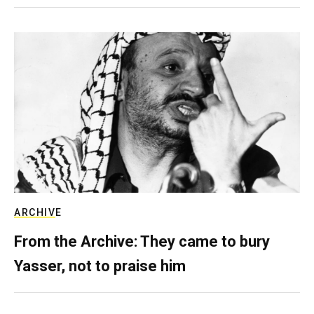
ARCHIVE
From the Archive: They came to bury
Yasser, not to praise him