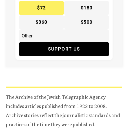
$72
$180
$360
$500
SUPPORT US
The Archive of the Jewish Telegraphic Agency
includes articles published from 1923 to 2008.
Archive stories reflect the journalistic standards and
practices of the time they were published.