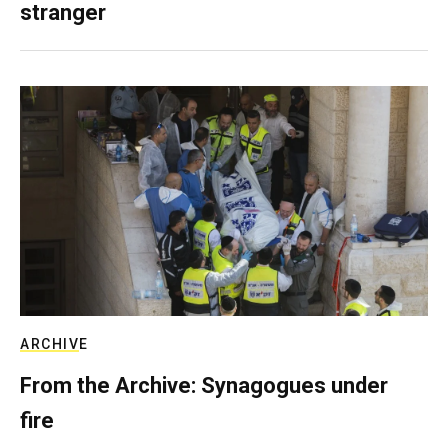
stranger
ARCHIVE
From the Archive: Synagogues under
fire