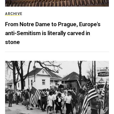
ARCHIVE
From Notre Dame to Prague, Europe’s
anti-Semitism is literally carved in
stone