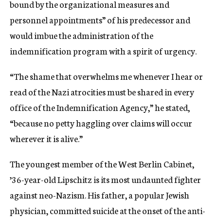
bound by the organizational measures and
personnel appointments” of his predecessor and
would imbue the administration of the
indemnification program with a spirit of urgency.
“The shame that overwhelms me whenever I hear or
read of the Nazi atrocities must be shared in every
office of the Indemnification Agency,” he stated,
“because no petty haggling over claims will occur
wherever it is alive.”
The youngest member of the West Berlin Cabinet,
’36-year-old Lipschitz is its most undaunted fighter
against neo-Nazism. His father, a popular Jewish
physician, committed suicide at the onset of the anti-