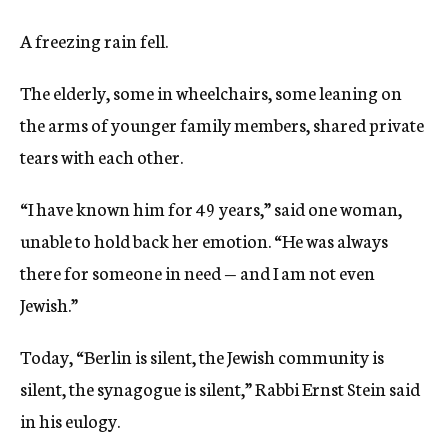
A freezing rain fell.
The elderly, some in wheelchairs, some leaning on
the arms of younger family members, shared private
tears with each other.
“I have known him for 49 years,” said one woman,
unable to hold back her emotion. “He was always
there for someone in need — and I am not even
Jewish.”
Today, “Berlin is silent, the Jewish community is
silent, the synagogue is silent,” Rabbi Ernst Stein said
in his eulogy.