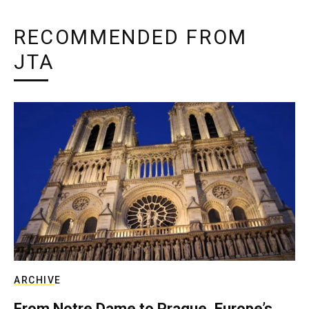
RECOMMENDED FROM
JTA
ARCHIVE
From Notre Dame to Prague, Europe’s