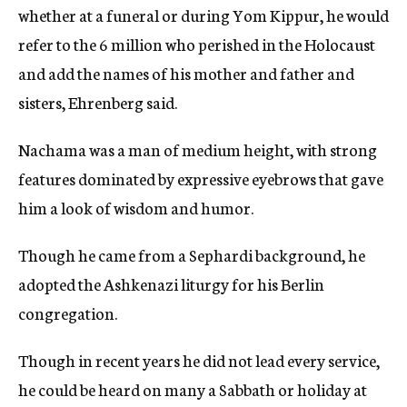
whether at a funeral or during Yom Kippur, he would
refer to the 6 million who perished in the Holocaust
and add the names of his mother and father and
sisters, Ehrenberg said.
Nachama was a man of medium height, with strong
features dominated by expressive eyebrows that gave
him a look of wisdom and humor.
Though he came from a Sephardi background, he
adopted the Ashkenazi liturgy for his Berlin
congregation.
Though in recent years he did not lead every service,
he could be heard on many a Sabbath or holiday at