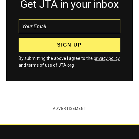
Get JTA in your inbox
By submitting the above I agree to the
privacy policy
and
terms
of use of JTA.org
ADVERTISEMENT