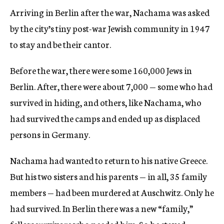
Arriving in Berlin after the war, Nachama was asked
by the city’s tiny post-war Jewish community in 1947
to stay and be their cantor.
Before the war, there were some 160,000 Jews in
Berlin. After, there were about 7,000 — some who had
survived in hiding, and others, like Nachama, who
had survived the camps and ended up as displaced
persons in Germany.
Nachama had wanted to return to his native Greece.
But his two sisters and his parents — in all, 35 family
members — had been murdered at Auschwitz. Only he
had survived. In Berlin there was a new “family,”