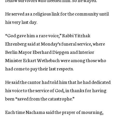
fellow survivors who needed him. So he stayed.
He served as a religious link for the community until
his very last day.
“God gave him a rare voice,” Rabbi Yitzhak
Ehrenberg said at Monday’s funeral service, where
Berlin Mayor Eberhard Diepgen and Interior
Minister Eckart Wethebach were among those who
had come to pay their last respects.
He said the cantor had told him that he had dedicated
his voice to the service of God, in thanks for having
been “saved from the catastrophe.”
Each time Nachama said the prayer of mourning,