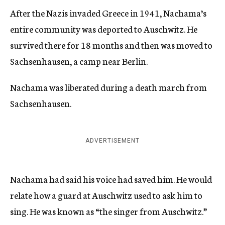
After the Nazis invaded Greece in 1941, Nachama’s
entire community was deported to Auschwitz. He
survived there for 18 months and then was moved to
Sachsenhausen, a camp near Berlin.
Nachama was liberated during a death march from
Sachsenhausen.
ADVERTISEMENT
Nachama had said his voice had saved him. He would
relate how a guard at Auschwitz used to ask him to
sing. He was known as “the singer from Auschwitz.”