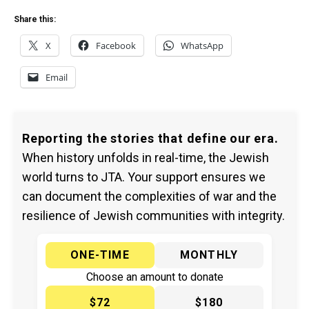
Share this:
X
Facebook
WhatsApp
Email
Reporting the stories that define our era.
When history unfolds in real-time, the Jewish
world turns to JTA. Your support ensures we
can document the complexities of war and the
resilience of Jewish communities with integrity.
ONE-TIME
MONTHLY
Choose an amount to donate
$72
$180