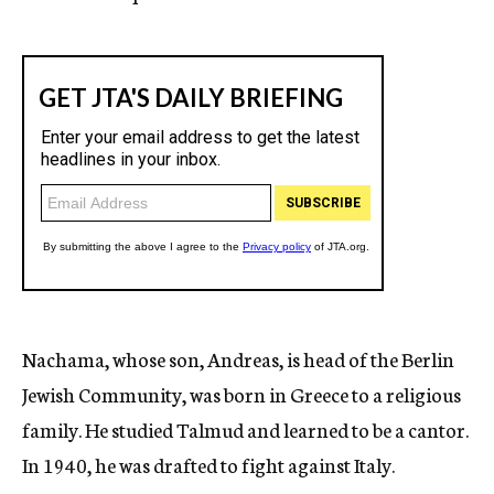
Nachama, whose son, Andreas, is head of the Berlin
Jewish Community, was born in Greece to a religious
family. He studied Talmud and learned to be a cantor.
In 1940, he was drafted to fight against Italy.