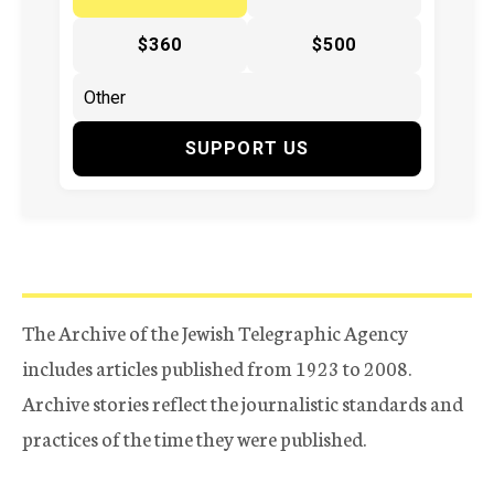
$360
$500
SUPPORT US
The Archive of the Jewish Telegraphic Agency
includes articles published from 1923 to 2008.
Archive stories reflect the journalistic standards and
practices of the time they were published.