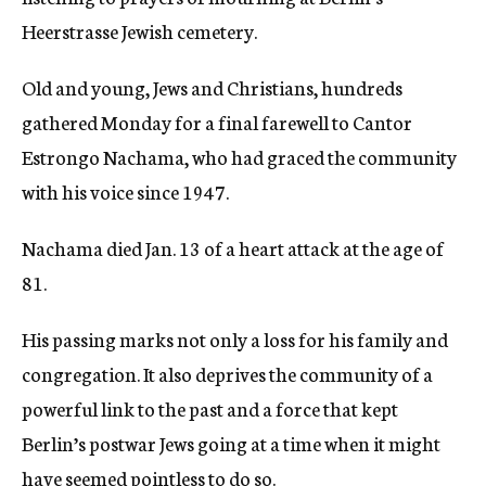
Heerstrasse Jewish cemetery.
Old and young, Jews and Christians, hundreds
gathered Monday for a final farewell to Cantor
Estrongo Nachama, who had graced the community
with his voice since 1947.
Nachama died Jan. 13 of a heart attack at the age of
81.
His passing marks not only a loss for his family and
congregation. It also deprives the community of a
powerful link to the past and a force that kept
Berlin’s postwar Jews going at a time when it might
have seemed pointless to do so.