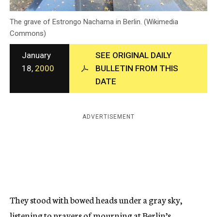
c
y
The grave of Estrongo Nachama in Berlin. (Wikimedia
Commons)
January
SEE ORIGINAL DAILY
18,
2000
BULLETIN FROM THIS
DATE
ADVERTISEMENT
They stood with bowed heads under a gray sky,
listening to prayers of mourning at Berlin’s