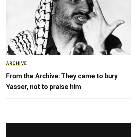
ARCHIVE
From the Archive: They came to bury
Yasser, not to praise him