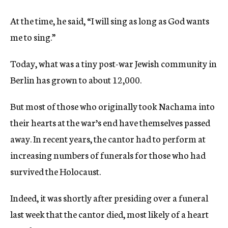
At the time, he said, “I will sing as long as God wants
me to sing.”
Today, what was a tiny post-war Jewish community in
Berlin has grown to about 12,000.
But most of those who originally took Nachama into
their hearts at the war’s end have themselves passed
away. In recent years, the cantor had to perform at
increasing numbers of funerals for those who had
survived the Holocaust.
Indeed, it was shortly after presiding over a funeral
last week that the cantor died, most likely of a heart