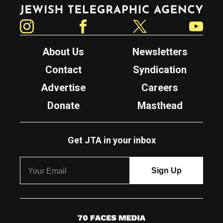
Jewish Telegraphic Agency
Instagram
Facebook
Twitter
YouTube
About Us
Newsletters
Contact
Syndication
Advertise
Careers
Donate
Masthead
Get JTA in your inbox
7