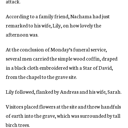
attack.
According to a family friend, Nachama had just
remarked to his wife, Lily, on how lovely the
afternoon was.
At the conclusion of Monday’s funeral service,
several men carried the simple wood coffin, draped
in a black cloth embroidered with a Star of David,
from the chapel to the grave site.
Lily followed, flanked by Andreas and his wife, Sarah.
Visitors placed flowers at the site and threw handfuls
of earth into the grave, which was surrounded by tall
birch trees.