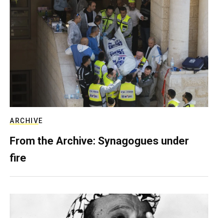
ARCHIVE
From the Archive: Synagogues under
fire