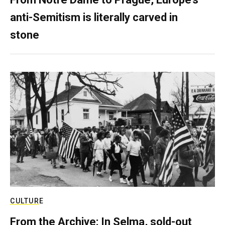
anti-Semitism is literally carved in
stone
CULTURE
From the Archive: In Selma, sold-out