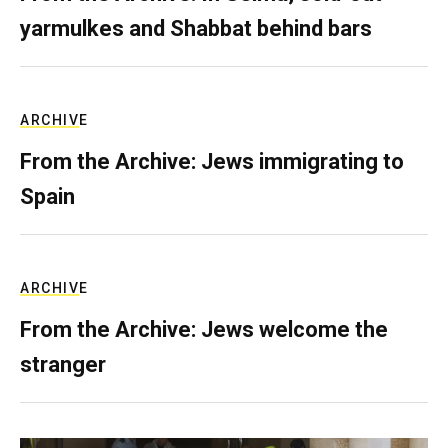
yarmulkes and Shabbat behind bars
ARCHIVE
From the Archive: Jews immigrating to
Spain
ARCHIVE
From the Archive: Jews welcome the
stranger