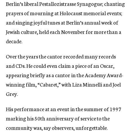
Berlin’s liberal Pestallozistrasse Synagogue; chanting
prayers of mourning at Holocaust memorial events;
and singing joyful tunes at Berlin’s annual week of
Jewish culture, held each November for more than a
decade.
Over the years the cantor recorded many records
and CDs. He could even claim a piece of an Oscar,
appearing briefly as a cantor in the Academy Award-
winning film, “Cabaret,” with Liza Minnelli and Joel
Grey.
His performance at an event in the summer of 1997
marking his 50th anniversary of service to the
community was, say observers, unforgettable.