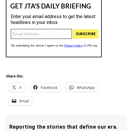
Share this:
X
Facebook
WhatsApp
Email
Reporting the stories that define our era.