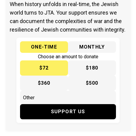
When history unfolds in real-time, the Jewish
world turns to JTA. Your support ensures we
can document the complexities of war and the
resilience of Jewish communities with integrity.
ONE-TIME
MONTHLY
Choose an amount to donate
$72
$180
$360
$500
SUPPORT US