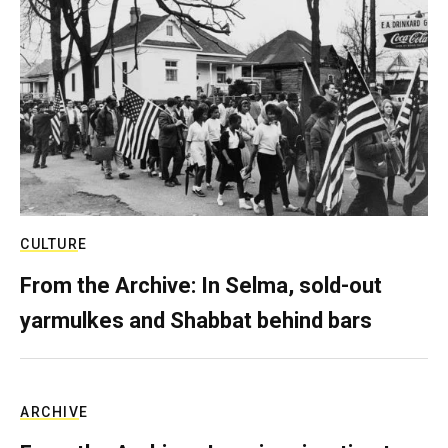
CULTURE
From the Archive: In Selma, sold-out
yarmulkes and Shabbat behind bars
ARCHIVE