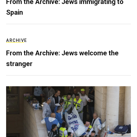
From the Archive: Jews immigrating to
Spain
ARCHIVE
From the Archive: Jews welcome the
stranger