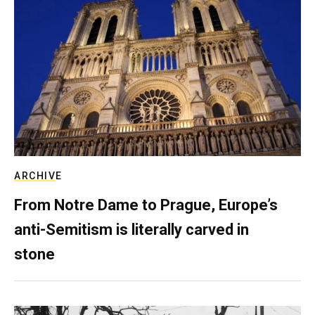
ARCHIVE
From Notre Dame to Prague, Europe’s
anti-Semitism is literally carved in
stone