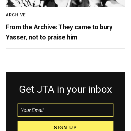
ARCHIVE
From the Archive: They came to bury
Yasser, not to praise him
Get JTA in your inbox