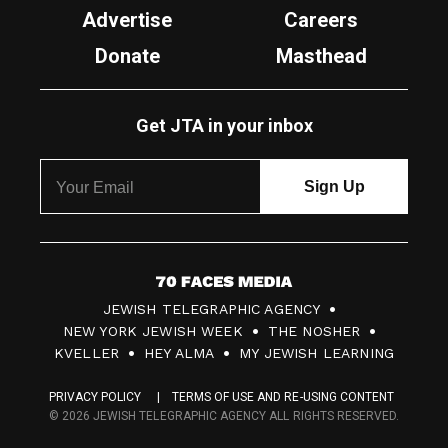
Advertise
Careers
Donate
Masthead
Get JTA in your inbox
7
JEWISH TELEGRAPHIC AGENCY
0
NEW YORK JEWISH WEEK
THE NOSHER
F
KVELLER
HEY ALMA
MY JEWISH LEARNING
a
PRIVACY POLICY
TERMS OF USE AND RE-USING CONTENT
c
© 2026 JEWISH TELEGRAPHIC AGENCY ALL RIGHTS RESERVED.
e