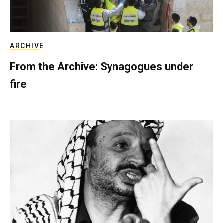
ARCHIVE
From the Archive: Synagogues under
fire