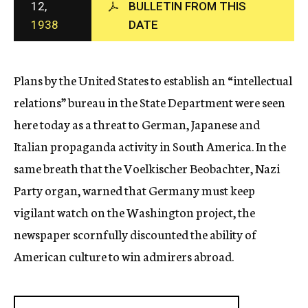
12,
BULLETIN FROM THIS
c
1938
DATE
y
Plans by the United States to establish an “intellectual
relations” bureau in the State Department were seen
here today as a threat to German, Japanese and
Italian propaganda activity in South America. In the
same breath that the Voelkischer Beobachter, Nazi
Party organ, warned that Germany must keep
vigilant watch on the Washington project, the
newspaper scornfully discounted the ability of
American culture to win admirers abroad.