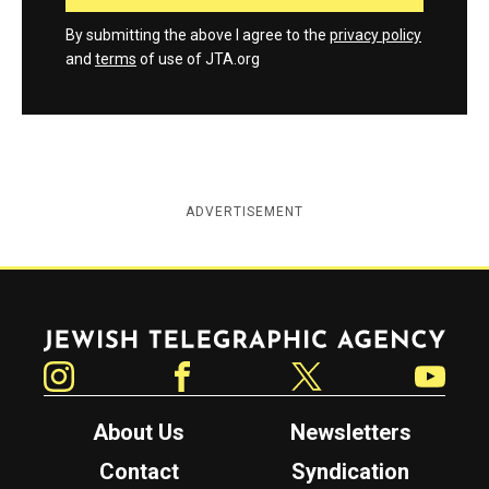
By submitting the above I agree to the
privacy policy
and
terms
of use of JTA.org
ADVERTISEMENT
Jewish Telegraphic Agency
Instagram
Facebook
Twitter
YouTube
About Us
Newsletters
Contact
Syndication