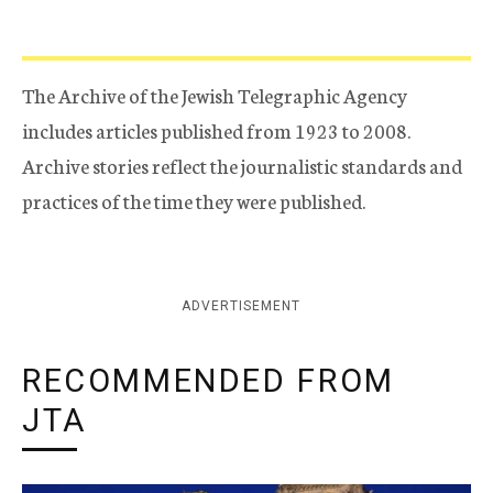
The Archive of the Jewish Telegraphic Agency
includes articles published from 1923 to 2008.
Archive stories reflect the journalistic standards and
practices of the time they were published.
ADVERTISEMENT
RECOMMENDED FROM
JTA