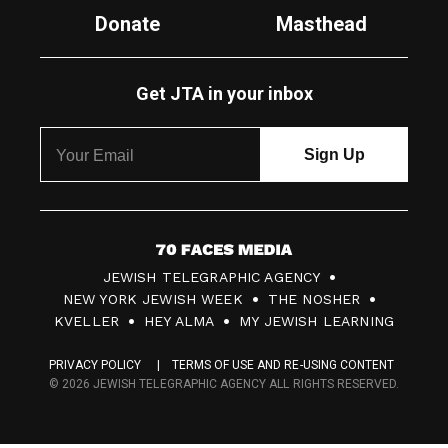
Donate
Masthead
Get JTA in your inbox
7
JEWISH TELEGRAPHIC AGENCY
0
NEW YORK JEWISH WEEK
THE NOSHER
F
KVELLER
HEY ALMA
MY JEWISH LEARNING
a
PRIVACY POLICY
TERMS OF USE AND RE-USING CONTENT
c
© 2026 JEWISH TELEGRAPHIC AGENCY ALL RIGHTS RESERVED.
e
s