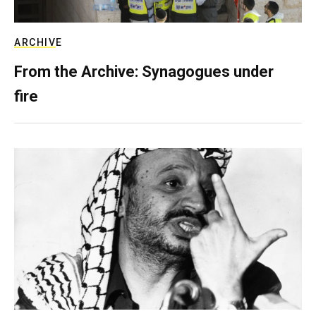
ARCHIVE
From the Archive: Synagogues under
fire