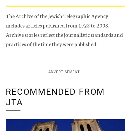
The Archive of the Jewish Telegraphic Agency
includes articles published from 1923 to 2008.
Archive stories reflect the journalistic standards and
practices of the time they were published.
ADVERTISEMENT
RECOMMENDED FROM
JTA