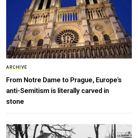
ARCHIVE
From Notre Dame to Prague, Europe’s
anti-Semitism is literally carved in
stone