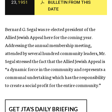
23,
1951
BULLETIN FROM THIS
c
DATE
y
Bernard G. Segal was re-elected president of the
Allied Jewish Appeal here for the coming year.
Addressing the annual membership meeting,
attended by several hundred community leaders, Mr.
Segal stressed the fact that the Allied Jewish Appeal is
“a dynamic force in the community and represents a
communal undertaking which has the responsibility
to create a social profit for the entire community.”