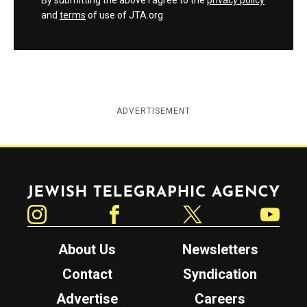
By submitting the above I agree to the
privacy policy
and
terms
of use of JTA.org
ADVERTISEMENT
Jewish Telegraphic Agency
Instagram
Facebook
Twitter
YouTube
About Us
Newsletters
Contact
Syndication
Advertise
Careers