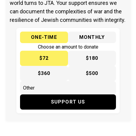
world turns to JTA. Your support ensures we
can document the complexities of war and the
resilience of Jewish communities with integrity.
ONE-TIME
MONTHLY
Choose an amount to donate
$72
$180
$360
$500
SUPPORT US