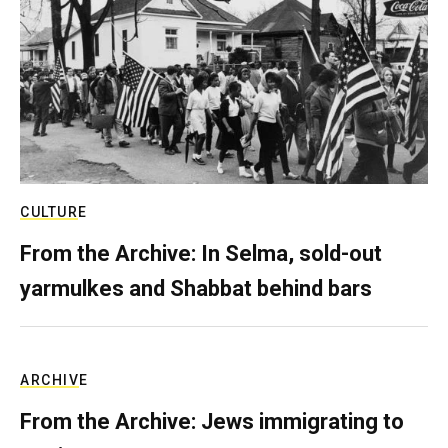
CULTURE
From the Archive: In Selma, sold-out
yarmulkes and Shabbat behind bars
ARCHIVE
From the Archive: Jews immigrating to