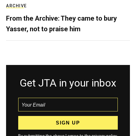
ARCHIVE
From the Archive: They came to bury
Yasser, not to praise him
Get JTA in your inbox