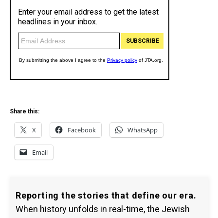
Share this:
X
Facebook
WhatsApp
Email
Reporting the stories that define our era.
When history unfolds in real-time, the Jewish