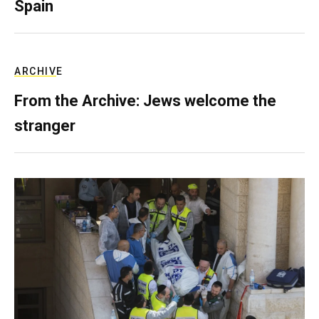
Spain
ARCHIVE
From the Archive: Jews welcome the
stranger