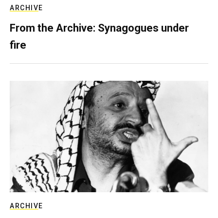
ARCHIVE
From the Archive: Synagogues under
fire
ARCHIVE