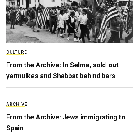
CULTURE
From the Archive: In Selma, sold-out
yarmulkes and Shabbat behind bars
ARCHIVE
From the Archive: Jews immigrating to
Spain