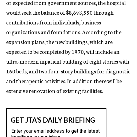
or expected from government sources, the hospital
would seek the balance of $8,693,550 through
contributions from individuals, business
organizations and foundations. According to the
expansion plans, the new buildings, which are
expected to be completed by 1970, will include an
ultra-modern inpatient building of eight stories with
160 beds, and two four-story buildings for diagnostic
and therapeutic activities. In addition there will be
extensive renovation of existing facilities.