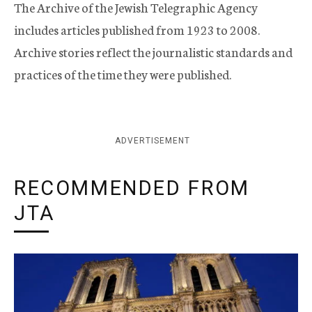
The Archive of the Jewish Telegraphic Agency
includes articles published from 1923 to 2008.
Archive stories reflect the journalistic standards and
practices of the time they were published.
ADVERTISEMENT
RECOMMENDED FROM
JTA