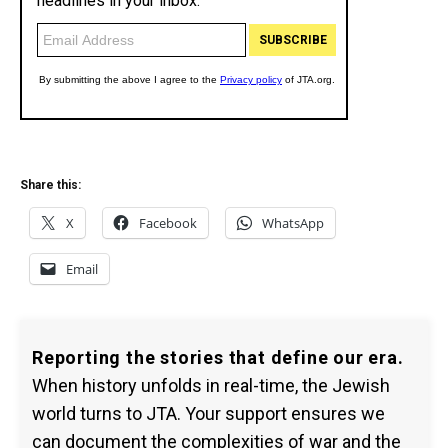
Share this:
X
Facebook
WhatsApp
Email
Reporting the stories that define our era.
When history unfolds in real-time, the Jewish
world turns to JTA. Your support ensures we
can document the complexities of war and the