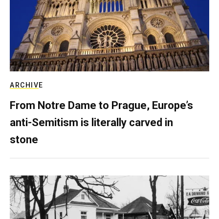
ARCHIVE
From Notre Dame to Prague, Europe’s
anti-Semitism is literally carved in
stone