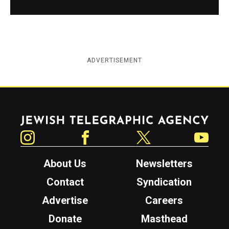
ADVERTISEMENT
Jewish Telegraphic Agency
Instagram
Facebook
Twitter
YouTube
About Us
Newsletters
Contact
Syndication
Advertise
Careers
Donate
Masthead