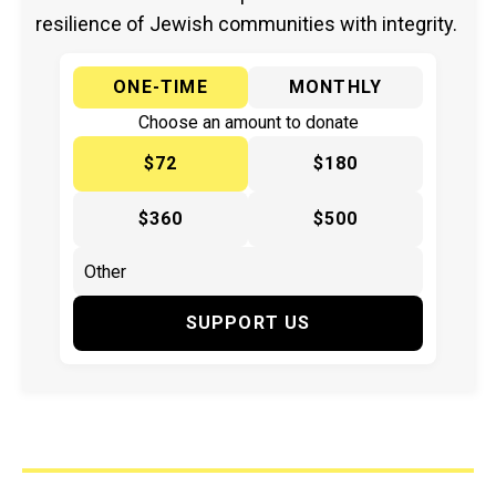
resilience of Jewish communities with integrity.
ONE-TIME
MONTHLY
Choose an amount to donate
$72
$180
$360
$500
SUPPORT US