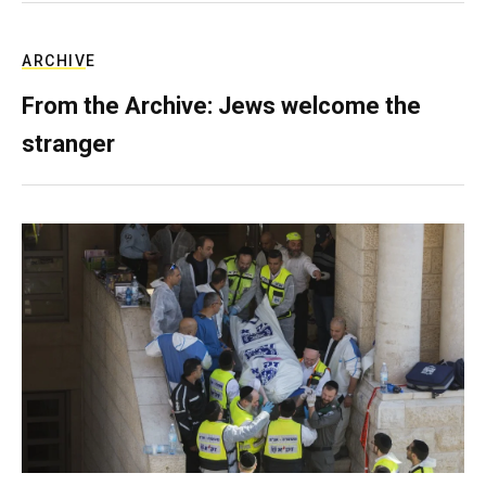
ARCHIVE
From the Archive: Jews welcome the
stranger