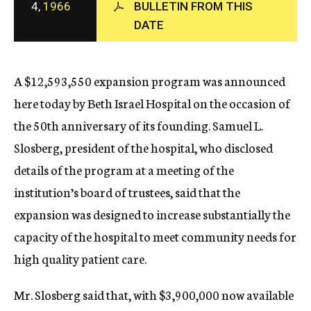
4,
1966
BULLETIN FROM THIS
c
DATE
y
A $12,593,550 expansion program was announced
here today by Beth Israel Hospital on the occasion of
the 50th anniversary of its founding. Samuel L.
Slosberg, president of the hospital, who disclosed
details of the program at a meeting of the
institution’s board of trustees, said that the
expansion was designed to increase substantially the
capacity of the hospital to meet community needs for
high quality patient care.
Mr. Slosberg said that, with $3,900,000 now available