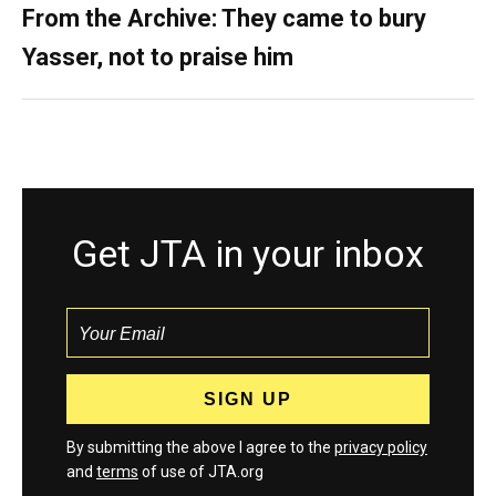
From the Archive: They came to bury
Yasser, not to praise him
Get JTA in your inbox
By submitting the above I agree to the
privacy policy
and
terms
of use of JTA.org