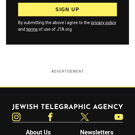
By submitting the above I agree to the
privacy policy
and
terms
of use of JTA.org
ADVERTISEMENT
Jewish Telegraphic Agency
Instagram
Facebook
Twitter
YouTube
About Us
Newsletters