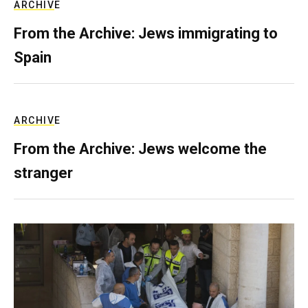
ARCHIVE
From the Archive: Jews immigrating to
Spain
ARCHIVE
From the Archive: Jews welcome the
stranger