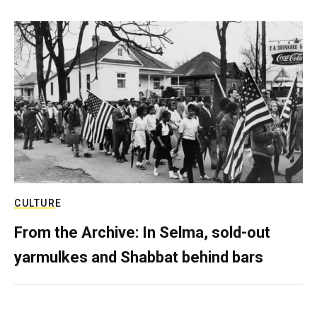
CULTURE
From the Archive: In Selma, sold-out
yarmulkes and Shabbat behind bars