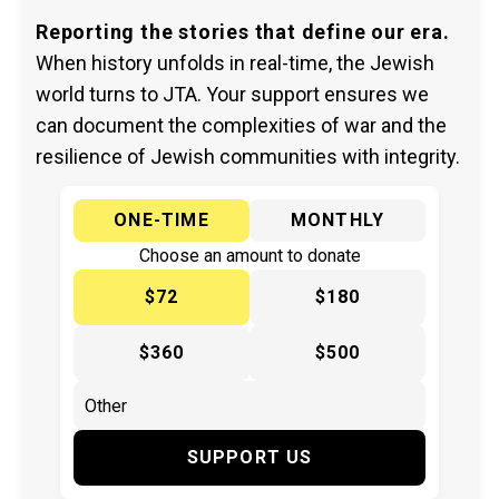
Reporting the stories that define our era.
When history unfolds in real-time, the Jewish
world turns to JTA. Your support ensures we
can document the complexities of war and the
resilience of Jewish communities with integrity.
ONE-TIME
MONTHLY
Choose an amount to donate
$72
$180
$360
$500
SUPPORT US