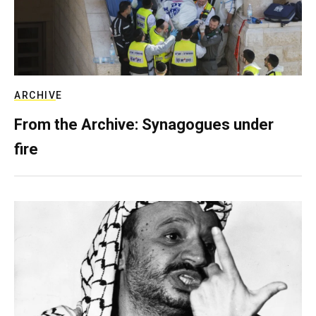
ARCHIVE
From the Archive: Synagogues under
fire