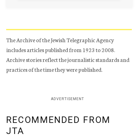
The Archive of the Jewish Telegraphic Agency
includes articles published from 1923 to 2008.
Archive stories reflect the journalistic standards and
practices of the time they were published.
ADVERTISEMENT
RECOMMENDED FROM
JTA