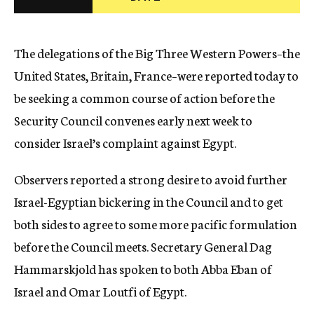
c
y
The delegations of the Big Three Western Powers–the
United States, Britain, France–were reported today to
be seeking a common course of action before the
Security Council convenes early next week to
consider Israel’s complaint against Egypt.
Observers reported a strong desire to avoid further
Israel-Egyptian bickering in the Council and to get
both sides to agree to some more pacific formulation
before the Council meets. Secretary General Dag
Hammarskjold has spoken to both Abba Eban of
Israel and Omar Loutfi of Egypt.