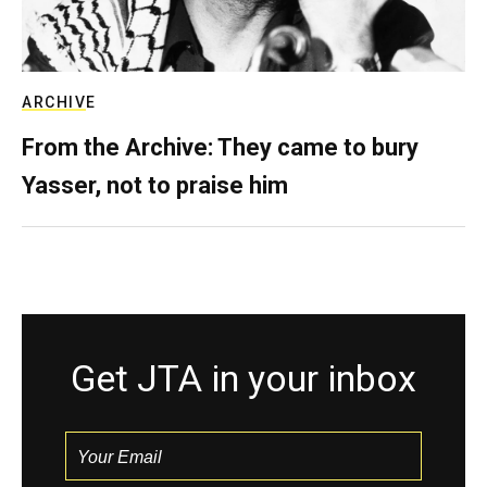
ARCHIVE
From the Archive: They came to bury
Yasser, not to praise him
Get JTA in your inbox