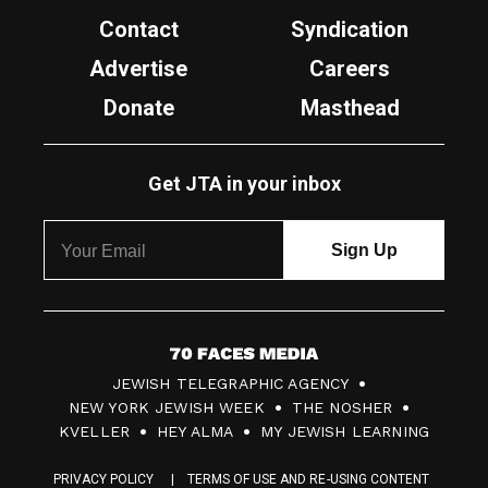
Contact
Syndication
Advertise
Careers
Donate
Masthead
Get JTA in your inbox
7
JEWISH TELEGRAPHIC AGENCY
0
NEW YORK JEWISH WEEK
THE NOSHER
F
KVELLER
HEY ALMA
MY JEWISH LEARNING
a
PRIVACY POLICY
TERMS OF USE AND RE-USING CONTENT