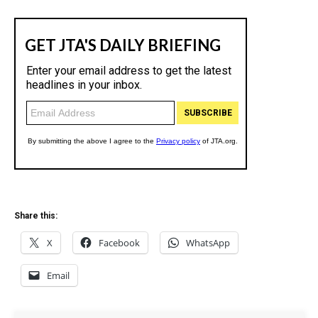
Share this:
X
Facebook
WhatsApp
Email