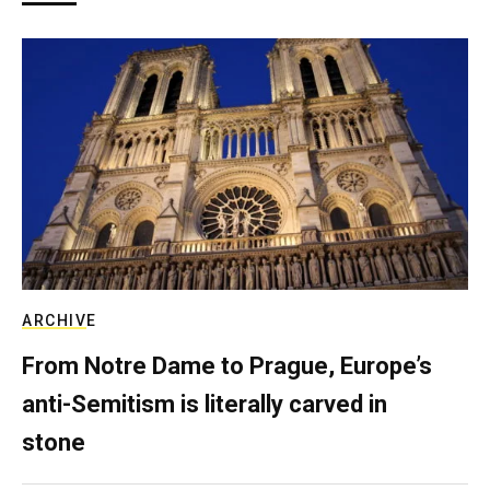
ARCHIVE
From Notre Dame to Prague, Europe’s
anti-Semitism is literally carved in
stone