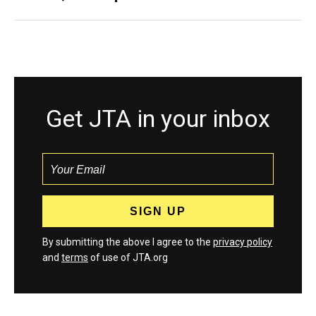
Get JTA in your inbox
By submitting the above I agree to the
privacy policy
and
terms
of use of JTA.org