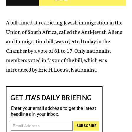
c
y
A bill aimed at restricting Jewish immigration in the
Union of South Africa, called the Anti-Jewish Aliens
and Immigration bill, was rejected today in the
Chamber by a vote of 81 to 17. Only nationalist
members voted in favor of the bill, which was
introduced by Eric H. Loeuw, Nationalist.