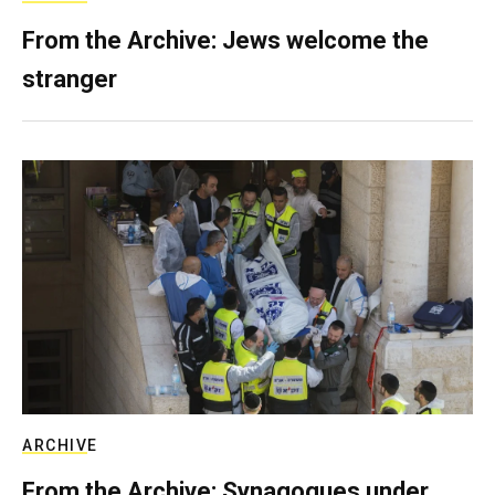
From the Archive: Jews welcome the
stranger
ARCHIVE
From the Archive: Synagogues under