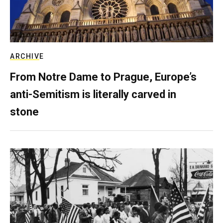
ARCHIVE
From Notre Dame to Prague, Europe’s
anti-Semitism is literally carved in
stone