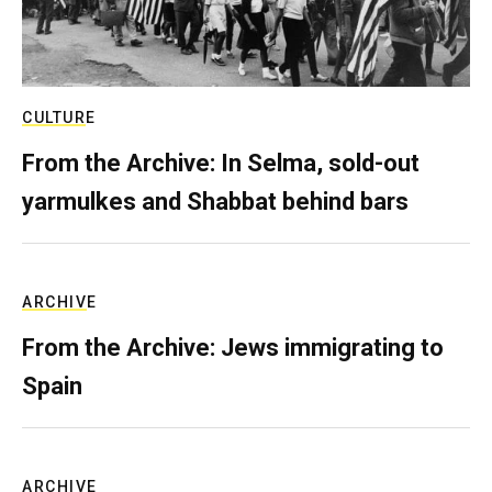
CULTURE
From the Archive: In Selma, sold-out
yarmulkes and Shabbat behind bars
ARCHIVE
From the Archive: Jews immigrating to
Spain
ARCHIVE