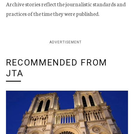
Archive stories reflect the journalistic standards and
practices of the time they were published.
ADVERTISEMENT
RECOMMENDED FROM
JTA