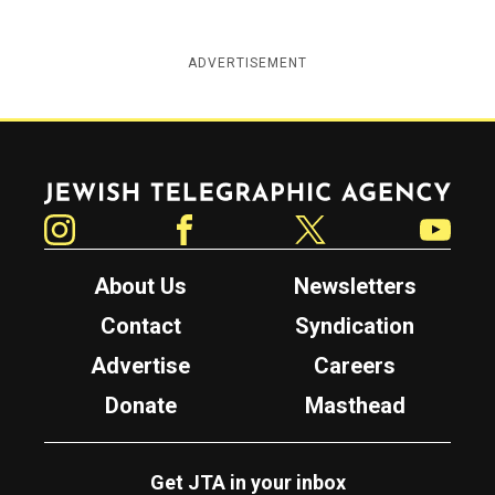
ADVERTISEMENT
Jewish Telegraphic Agency
Instagram
Facebook
Twitter
YouTube
About Us
Newsletters
Contact
Syndication
Advertise
Careers
Donate
Masthead
Get JTA in your inbox