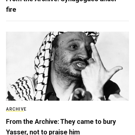
fire
ARCHIVE
From the Archive: They came to bury
Yasser, not to praise him