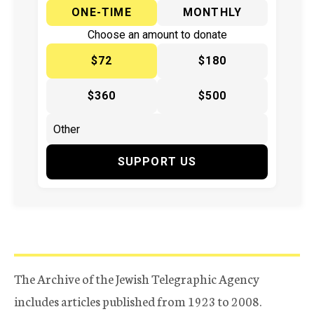
ONE-TIME
MONTHLY
Choose an amount to donate
$72
$180
$360
$500
SUPPORT US
The Archive of the Jewish Telegraphic Agency
includes articles published from 1923 to 2008.