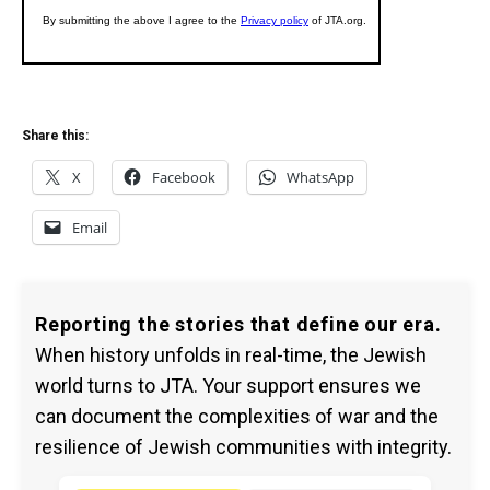
Share this:
X
Facebook
WhatsApp
Email
Reporting the stories that define our era.
When history unfolds in real-time, the Jewish
world turns to JTA. Your support ensures we
can document the complexities of war and the
resilience of Jewish communities with integrity.