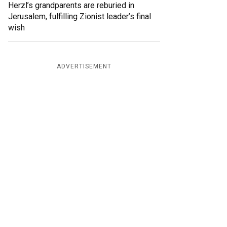
Herzl’s grandparents are reburied in
Jerusalem, fulfilling Zionist leader’s final
wish
ADVERTISEMENT