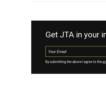
Get JTA in your 
By submitting the above I agree to the
pr