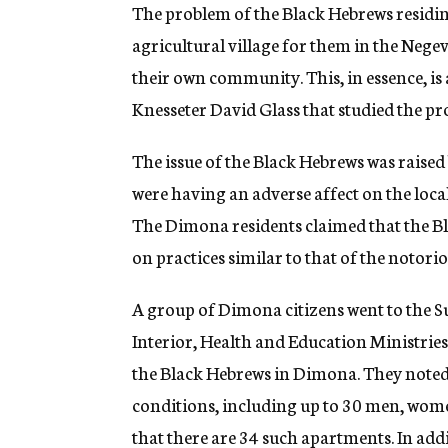
g
The problem of the Black Hebrews residi
e
agricultural village for them in the Neg
n
c
their own community. This, in essence, i
y
Knesseter David Glass that studied the pr
The issue of the Black Hebrews was raise
were having an adverse affect on the loca
The Dimona residents claimed that the B
on practices similar to that of the notor
A group of Dimona citizens went to the S
Interior, Health and Education Ministries
the Black Hebrews in Dimona. They noted
conditions, including up to 30 men, wome
that there are 34 such apartments. In add