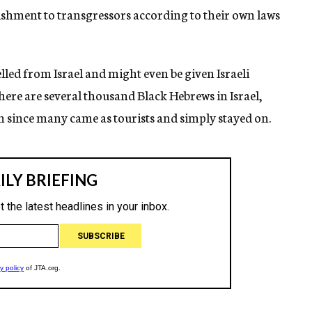
shment to transgressors according to their own laws
elled from Israel and might even be given Israeli
 There are several thousand Black Hebrews in Israel,
 since many came as tourists and simply stayed on.