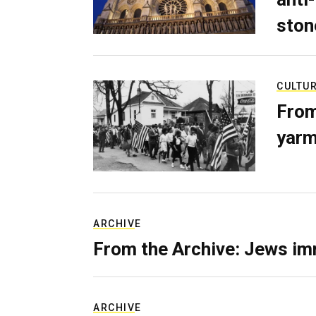
ston
CULTU
From
yarm
ARCHIVE
From the Archive: Jews im
ARCHIVE