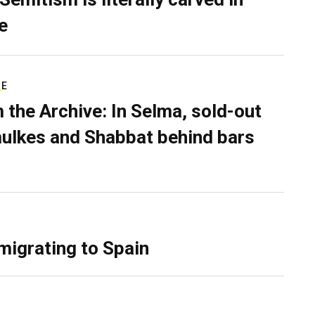
e
RE
 the Archive: In Selma, sold-out
ulkes and Shabbat behind bars
migrating to Spain