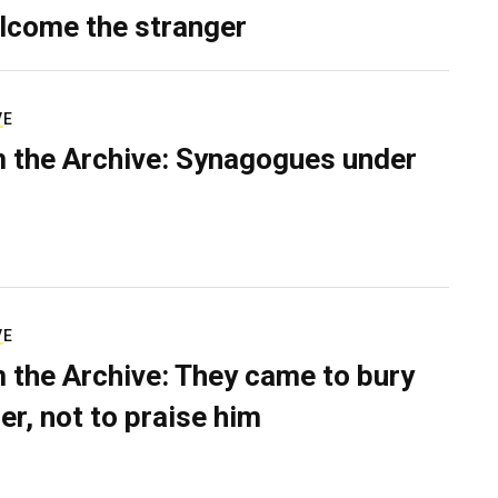
lcome the stranger
VE
 the Archive: Synagogues under
VE
 the Archive: They came to bury
er, not to praise him