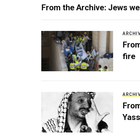
From the Archive: Jews we
ARCHI
From
fire
ARCHI
From
Yass