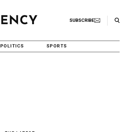
Search Toggle
SUBSCRIBE
POLITICS
SPORTS