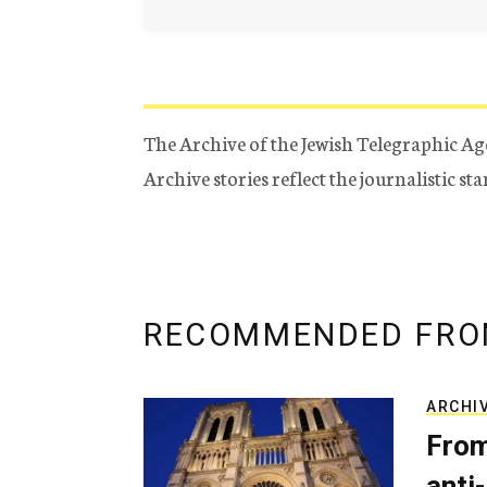
The Archive of the Jewish Telegraphic Ag
Archive stories reflect the journalistic s
RECOMMENDED FRO
ARCHI
From
anti-