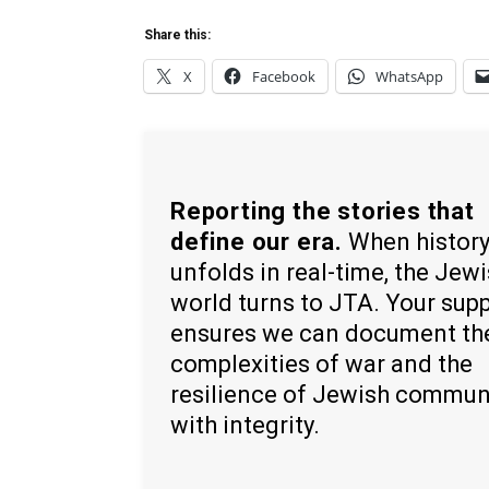
Share this:
X
Facebook
WhatsApp
Reporting the stories that
define our era.
When histor
unfolds in real-time, the Jew
world turns to JTA. Your sup
ensures we can document th
complexities of war and the
resilience of Jewish commun
with integrity.