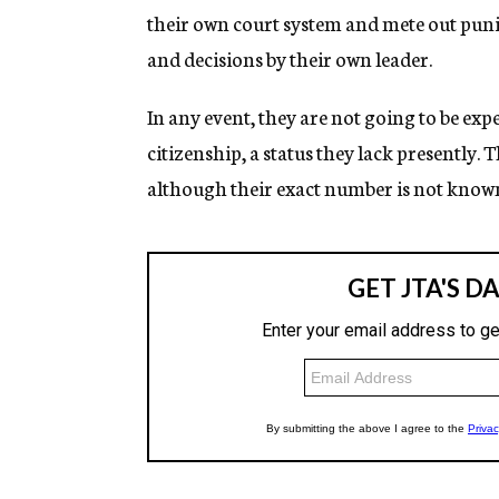
their own court system and mete out puni
and decisions by their own leader.
In any event, they are not going to be exp
citizenship, a status they lack presently.
although their exact number is not known