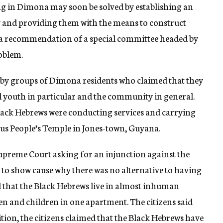
ng in Dimona may soon be solved by establishing an
ev and providing them with the means to construct
s a recommendation of a special committee headed by
oblem.
d by groups of Dimona residents who claimed that they
l youth in particular and the community in general.
lack Hebrews were conducting services and carrying
ious People’s Temple in Jones-town, Guyana.
upreme Court asking for an injunction against the
 to show cause why there was no alternative to having
 that the Black Hebrews live in almost inhuman
n and children in one apartment. The citizens said
ition, the citizens claimed that the Black Hebrews have