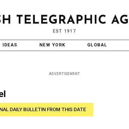
EST 1917
IDEAS
NEW YORK
GLOBAL
ADVERTISEMENT
el
INAL DAILY BULLETIN FROM THIS DATE