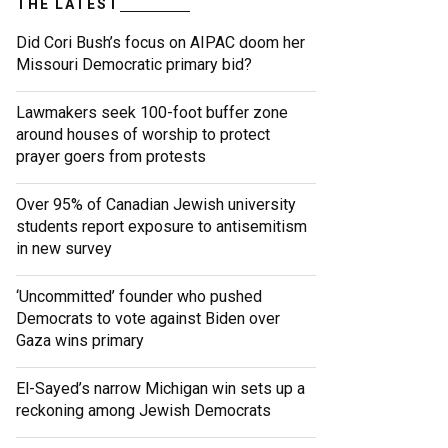
THE LATEST
Did Cori Bush’s focus on AIPAC doom her
Missouri Democratic primary bid?
Lawmakers seek 100-foot buffer zone
around houses of worship to protect
prayer goers from protests
Over 95% of Canadian Jewish university
students report exposure to antisemitism
in new survey
‘Uncommitted’ founder who pushed
Democrats to vote against Biden over
Gaza wins primary
El-Sayed’s narrow Michigan win sets up a
reckoning among Jewish Democrats