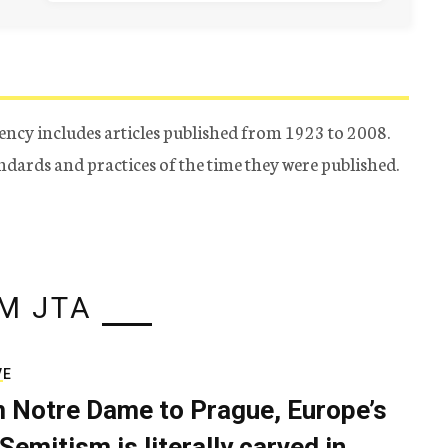
ency includes articles published from 1923 to 2008.
tandards and practices of the time they were published.
M JTA
VE
 Notre Dame to Prague, Europe’s
Semitism is literally carved in