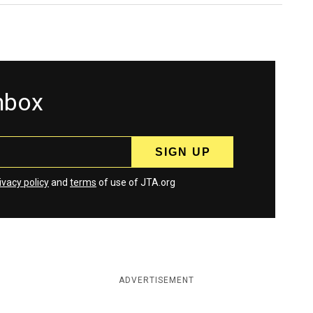
inbox
ivacy policy
and
terms
of use of JTA.org
ADVERTISEMENT