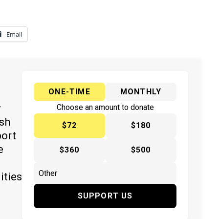
Email
ONE-TIME
MONTHLY
y
Choose an amount to donate
ish
$72
$180
port
e
$360
$500
ities
SUPPORT US