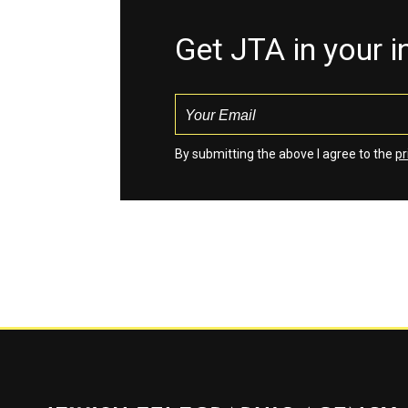
Get JTA in your 
By submitting the above I agree to the
pr
Jewish Telegraphic Agency