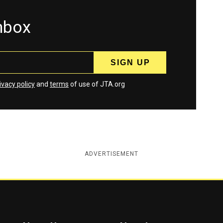
inbox
ivacy policy
and
terms
of use of JTA.org
ADVERTISEMENT