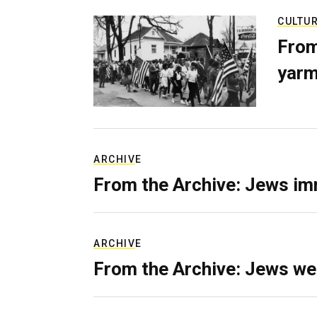
CULTU
From
yarm
ARCHIVE
From the Archive: Jews im
ARCHIVE
From the Archive: Jews we