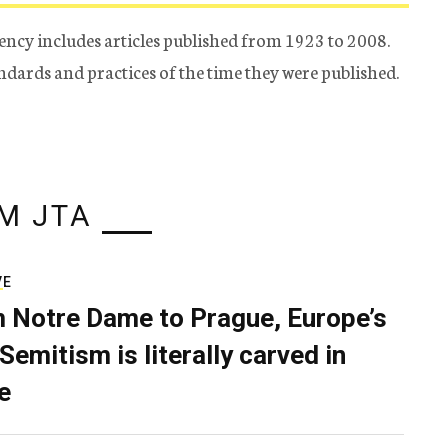
ency includes articles published from 1923 to 2008.
tandards and practices of the time they were published.
M JTA
VE
 Notre Dame to Prague, Europe’s
Semitism is literally carved in
e