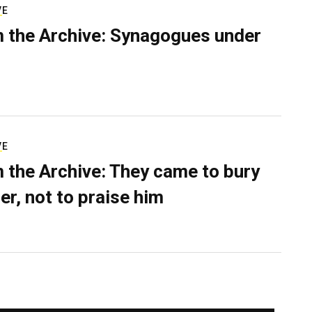
VE
 the Archive: Synagogues under
VE
 the Archive: They came to bury
er, not to praise him