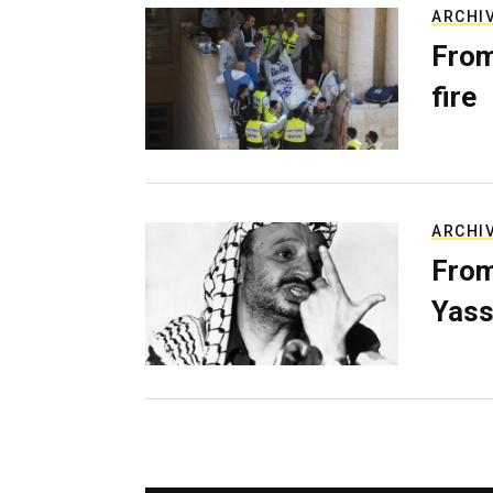
ARCHI
From
fire
ARCHI
From
Yass