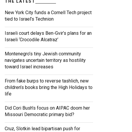
THE LATEST
New York City funds a Cornell Tech project
tied to Israel’s Technion
Israeli court delays Ben-Gvir’s plans for an
Israeli ‘Crocodile Alcatraz’
Montenegro’s tiny Jewish community
navigates uncertain territory as hostility
toward Israel increases
From fake burps to reverse tashlich, new
children’s books bring the High Holidays to
life
Did Cori Bush’s focus on AIPAC doom her
Missouri Democratic primary bid?
Cruz, Slotkin lead bipartisan push for