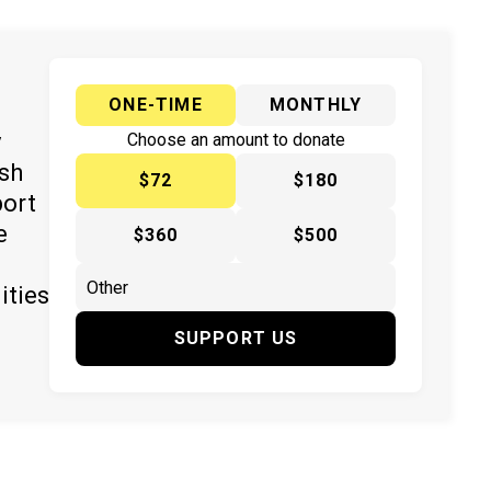
ONE-TIME
MONTHLY
y
Choose an amount to donate
ish
$72
$180
port
e
$360
$500
ities
SUPPORT US