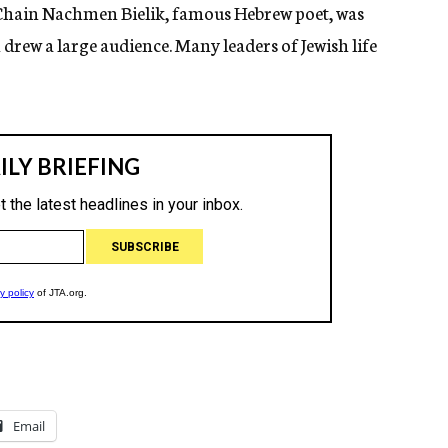
 Chain Nachmen Bielik, famous Hebrew poet, was
rew a large audience. Many leaders of Jewish life
Email