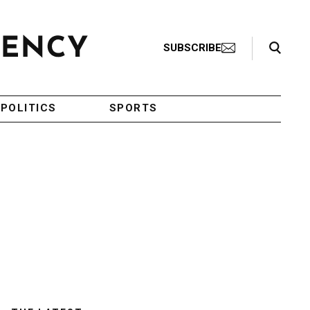
Search Toggle
SUBSCRIBE
POLITICS
SPORTS