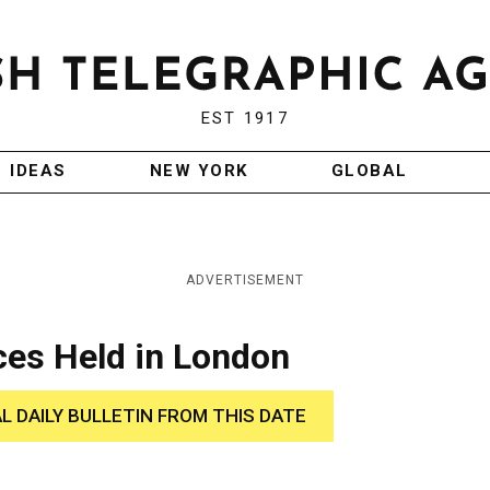
EST 1917
IDEAS
NEW YORK
GLOBAL
ADVERTISEMENT
ces Held in London
AL DAILY BULLETIN FROM THIS DATE