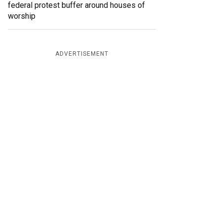
federal protest buffer around houses of
worship
ADVERTISEMENT