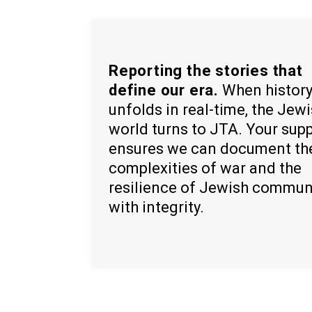
Reporting the stories that
define our era.
When histor
unfolds in real-time, the Jew
world turns to JTA. Your sup
ensures we can document th
complexities of war and the
resilience of Jewish commun
with integrity.