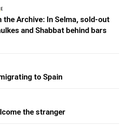
RE
 the Archive: In Selma, sold-out
ulkes and Shabbat behind bars
migrating to Spain
lcome the stranger