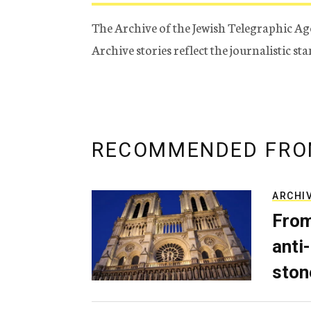
The Archive of the Jewish Telegraphic Ag
Archive stories reflect the journalistic s
RECOMMENDED FRO
ARCHI
From
anti-
ston