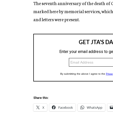
g
The seventh anniversary of the death of
e
marked here by memorial services, which d
n
c
and letters were present.
y
Share this:
X
Facebook
WhatsApp