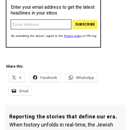
Share this:
X
Facebook
WhatsApp
Email
Reporting the stories that define our era.
When history unfolds in real-time, the Jewish