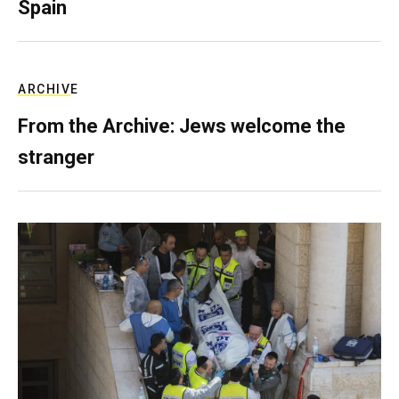
Spain
ARCHIVE
From the Archive: Jews welcome the
stranger