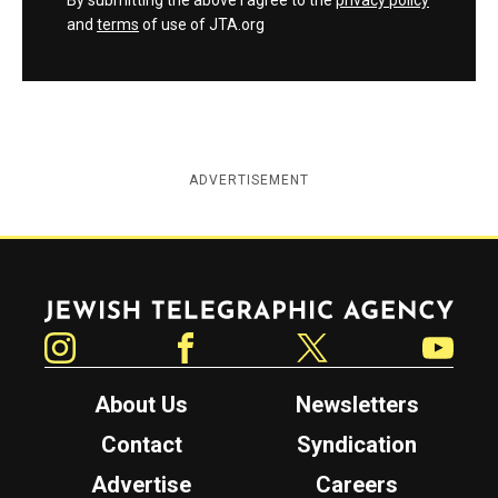
By submitting the above I agree to the
privacy policy
and
terms
of use of JTA.org
ADVERTISEMENT
Jewish Telegraphic Agency
Instagram
Facebook
Twitter
YouTube
About Us
Newsletters
Contact
Syndication
Advertise
Careers