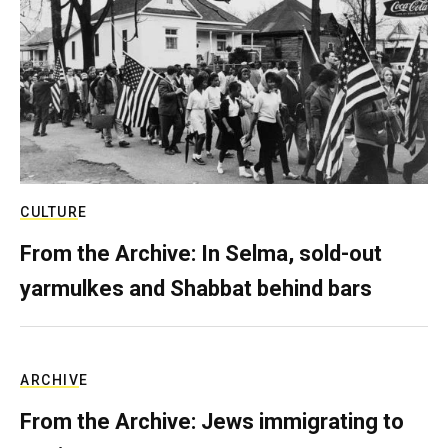
CULTURE
From the Archive: In Selma, sold-out
yarmulkes and Shabbat behind bars
ARCHIVE
From the Archive: Jews immigrating to