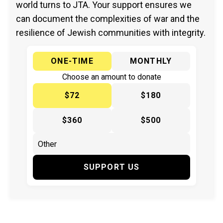
world turns to JTA. Your support ensures we
can document the complexities of war and the
resilience of Jewish communities with integrity.
ONE-TIME
MONTHLY
Choose an amount to donate
$72
$180
$360
$500
SUPPORT US