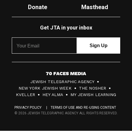
Donate
Masthead
Get JTA in your inbox
7
JEWISH TELEGRAPHIC AGENCY
0
NEW YORK JEWISH WEEK
THE NOSHER
F
KVELLER
HEY ALMA
MY JEWISH LEARNING
a
PRIVACY POLICY
TERMS OF USE AND RE-USING CONTENT
c
© 2026 JEWISH TELEGRAPHIC AGENCY ALL RIGHTS RESERVED.
e
s