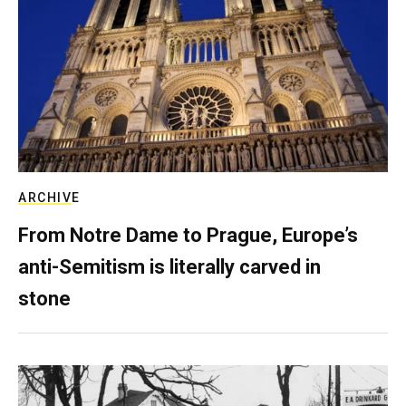
ARCHIVE
From Notre Dame to Prague, Europe’s
anti-Semitism is literally carved in
stone