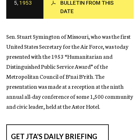
5,
1953
BULLETIN FROM THIS
c
DATE
y
Sen. Stuart Symington of Missouri, who was the first
United States Secretary for the Air Force, was today
presented with the 1953 “Humanitarian and
Distinguished Public Service Award” of the
Metropolitan Council of B’nai B’rith. The
presentation was made at a reception at the ninth
annual all-day conference of some 1,500 community
and civic leader, held at the Astor Hotel.