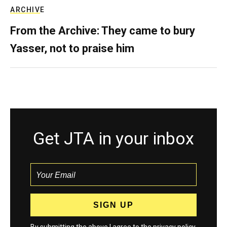
ARCHIVE
From the Archive: They came to bury
Yasser, not to praise him
Get JTA in your inbox