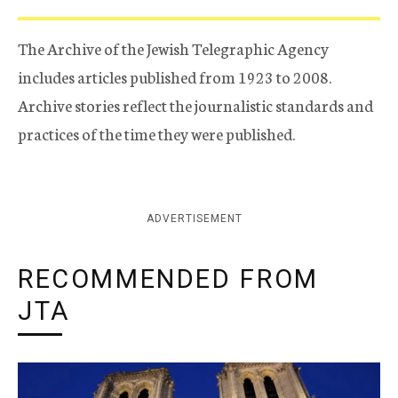
The Archive of the Jewish Telegraphic Agency
includes articles published from 1923 to 2008.
Archive stories reflect the journalistic standards and
practices of the time they were published.
ADVERTISEMENT
RECOMMENDED FROM
JTA