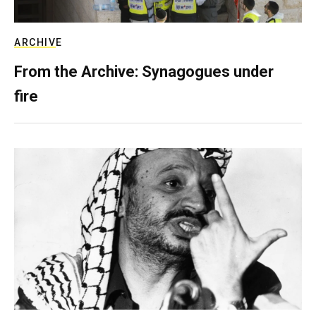
ARCHIVE
From the Archive: Synagogues under
fire