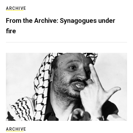
ARCHIVE
From the Archive: Synagogues under
fire
ARCHIVE