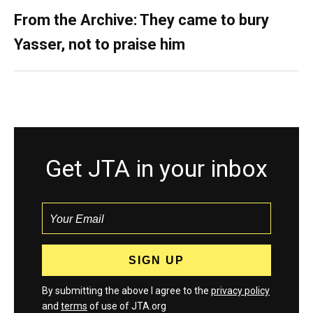
From the Archive: They came to bury
Yasser, not to praise him
Get JTA in your inbox
By submitting the above I agree to the
privacy policy
and
terms
of use of JTA.org