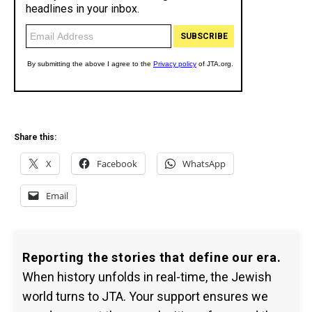
Share this:
X
Facebook
WhatsApp
Email
Reporting the stories that define our era.
When history unfolds in real-time, the Jewish
world turns to JTA. Your support ensures we