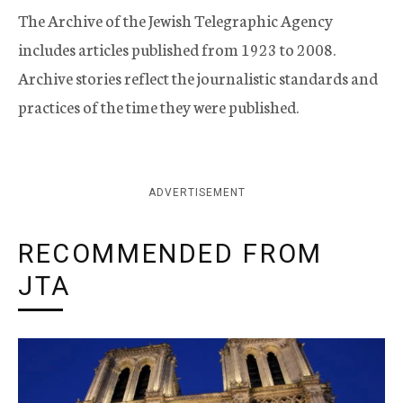
The Archive of the Jewish Telegraphic Agency
includes articles published from 1923 to 2008.
Archive stories reflect the journalistic standards and
practices of the time they were published.
ADVERTISEMENT
RECOMMENDED FROM
JTA