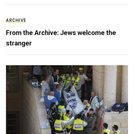
ARCHIVE
From the Archive: Jews welcome the
stranger