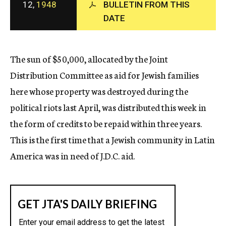
12,
1948
BULLETIN FROM THIS
c
y
DATE
The sun of $50,000, allocated by the Joint
Distribution Committee as aid for Jewish families
here whose property was destroyed during the
political riots last April, was distributed this week in
the form of credits to be repaid within three years.
This is the first time that a Jewish community in Latin
America was in need of J.D.C. aid.