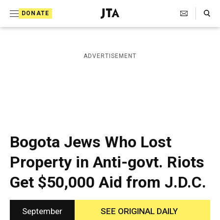
S
Search Toggle
DONATE
k
J
e
i
w
i
p
ADVERTISEMENT
s
t
h
T
o
e
c
l
e
o
g
r
n
Bogota Jews Who Lost
a
t
p
Property in Anti-govt. Riots
h
e
i
Get $50,000 Aid from J.D.C.
n
c
A
t
g
e
September
SEE ORIGINAL DAILY
n