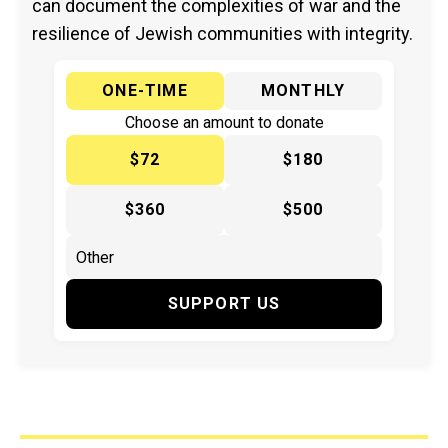
can document the complexities of war and the
resilience of Jewish communities with integrity.
ONE-TIME
MONTHLY
Choose an amount to donate
$72
$180
$360
$500
SUPPORT US