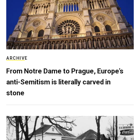
ARCHIVE
From Notre Dame to Prague, Europe’s
anti-Semitism is literally carved in
stone