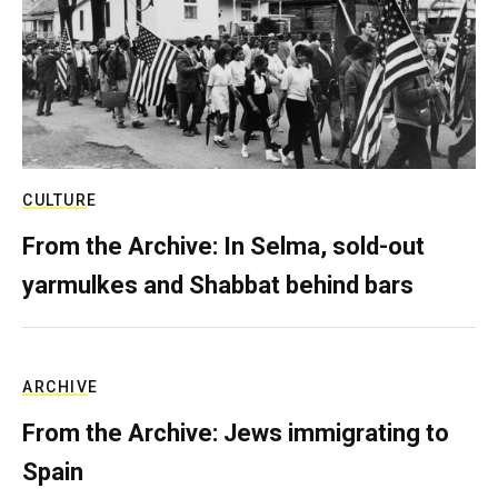
CULTURE
From the Archive: In Selma, sold-out
yarmulkes and Shabbat behind bars
ARCHIVE
From the Archive: Jews immigrating to
Spain