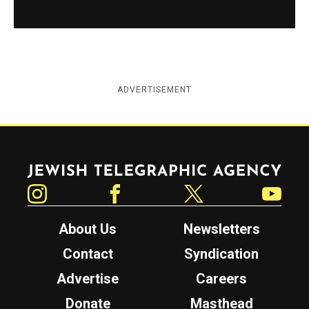
ADVERTISEMENT
Jewish Telegraphic Agency
Instagram
Facebook
Twitter
YouTube
About Us
Newsletters
Contact
Syndication
Advertise
Careers
Donate
Masthead