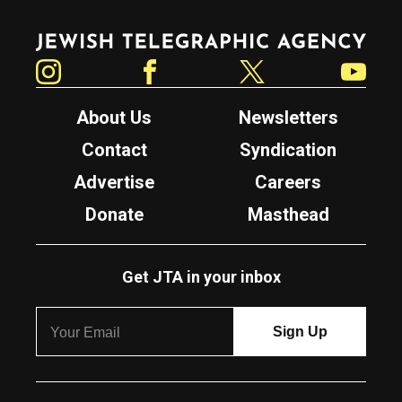
Jewish Telegraphic Agency
Instagram
Facebook
Twitter
YouTube
About Us
Newsletters
Contact
Syndication
Advertise
Careers
Donate
Masthead
Get JTA in your inbox