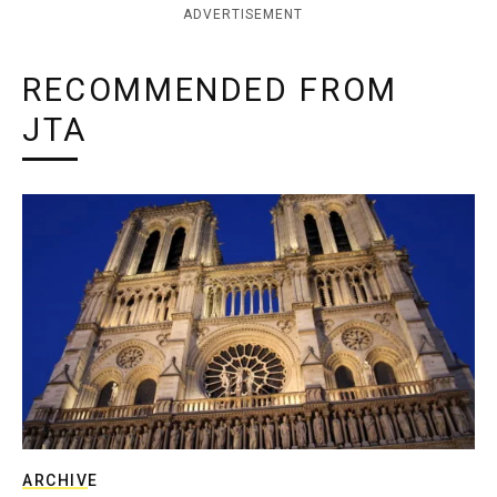
ADVERTISEMENT
RECOMMENDED FROM
JTA
ARCHIVE