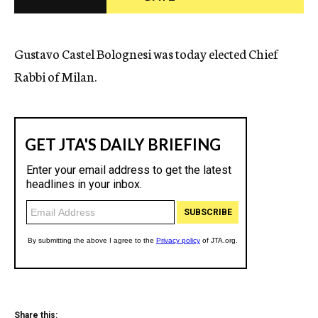
c
y
Gustavo Castel Bolognesi was today elected Chief
Rabbi of Milan.
Share this: