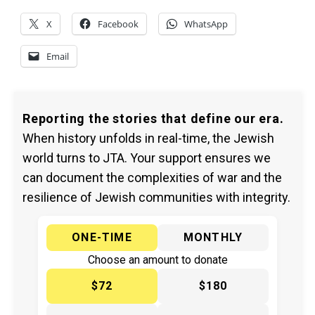
X
Facebook
WhatsApp
Email
Reporting the stories that define our era.
When history unfolds in real-time, the Jewish
world turns to JTA. Your support ensures we
can document the complexities of war and the
resilience of Jewish communities with integrity.
ONE-TIME
MONTHLY
Choose an amount to donate
$72
$180