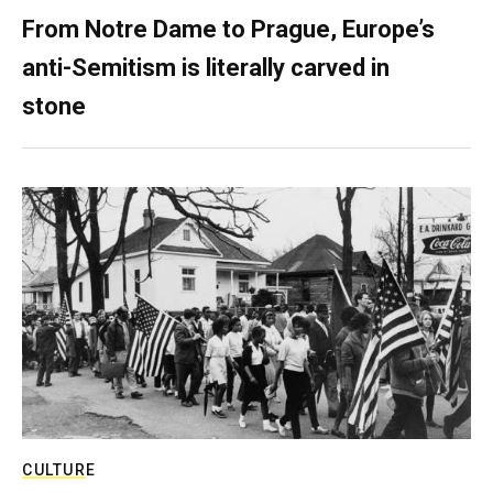
From Notre Dame to Prague, Europe’s
anti-Semitism is literally carved in
stone
CULTURE