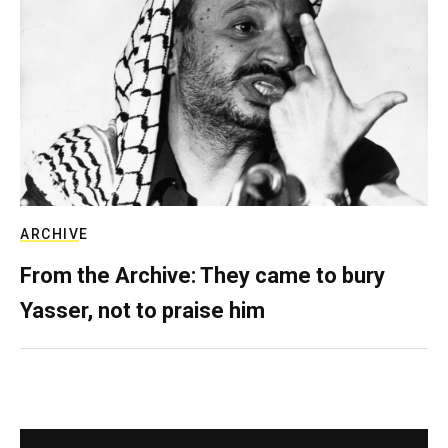
ARCHIVE
From the Archive: They came to bury
Yasser, not to praise him