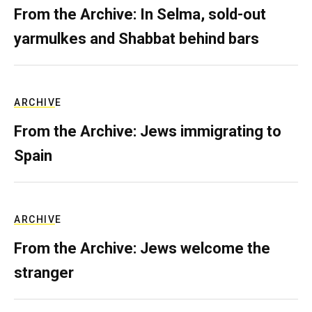
From the Archive: In Selma, sold-out
yarmulkes and Shabbat behind bars
ARCHIVE
From the Archive: Jews immigrating to
Spain
ARCHIVE
From the Archive: Jews welcome the
stranger