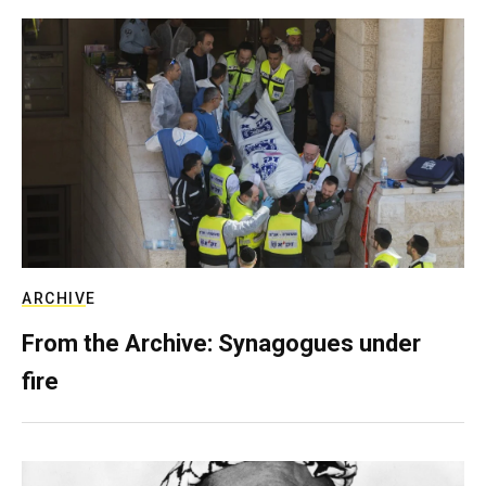
ARCHIVE
From the Archive: Synagogues under
fire