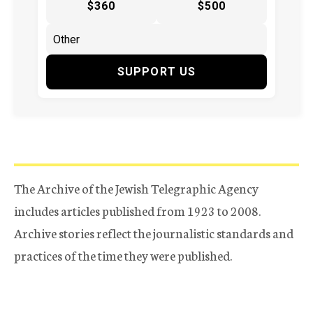
$360
$500
SUPPORT US
The Archive of the Jewish Telegraphic Agency
includes articles published from 1923 to 2008.
Archive stories reflect the journalistic standards and
practices of the time they were published.