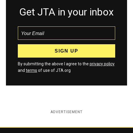
Get JTA in your inbox
By submitting the above I agree to the
privacy policy
and
terms
of use of JTA.org
ADVERTISEMENT