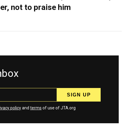
er, not to praise him
inbox
ivacy policy
and
terms
of use of JTA.org