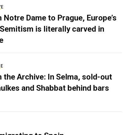
VE
 Notre Dame to Prague, Europe’s
Semitism is literally carved in
e
RE
 the Archive: In Selma, sold-out
ulkes and Shabbat behind bars