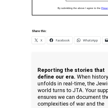
Share this:
X
Facebook
WhatsApp
Reporting the stories that
define our era.
When histor
unfolds in real-time, the Jew
world turns to JTA. Your sup
ensures we can document th
complexities of war and the