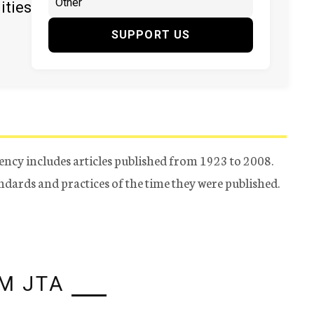
ities
SUPPORT US
ency includes articles published from 1923 to 2008.
tandards and practices of the time they were published.
M JTA