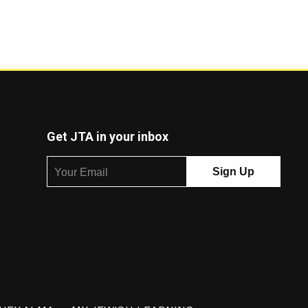
Get JTA in your inbox