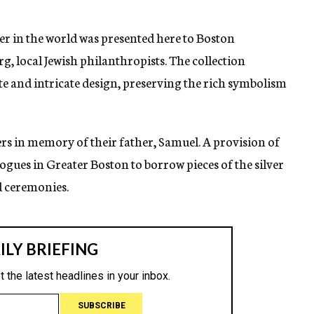
lver in the world was presented here to Boston
, local Jewish philanthropists. The collection
te and intricate design, preserving the rich symbolism
rs in memory of their father, Samuel. A provision of
agogues in Greater Boston to borrow pieces of the silver
d ceremonies.