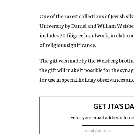
g
e
n
One of the rarest collections of Jewish si
c
University by Daniel and William Weisberg
y
includes 70 filigree handwork, in elabora
of religious significance.
The gift was made by the Weisberg brothe
the gift will make it possible for the syn
for use in special holiday observances an