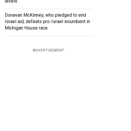
levels
Donavan McKinney, who pledged to end
Israel aid, defeats pro-Israel incumbent in
Michigan House race
ADVERTISEMENT