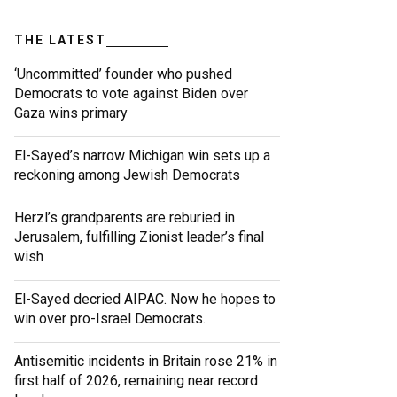
THE LATEST
‘Uncommitted’ founder who pushed
Democrats to vote against Biden over
Gaza wins primary
El-Sayed’s narrow Michigan win sets up a
reckoning among Jewish Democrats
Herzl’s grandparents are reburied in
Jerusalem, fulfilling Zionist leader’s final
wish
El-Sayed decried AIPAC. Now he hopes to
win over pro-Israel Democrats.
Antisemitic incidents in Britain rose 21% in
first half of 2026, remaining near record