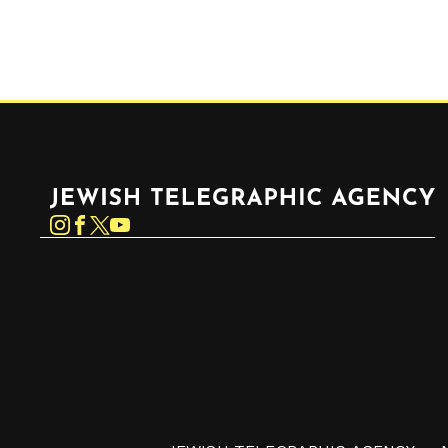
Jewish Telegraphic Agency
Instagram
Facebook
Twitter
YouTube