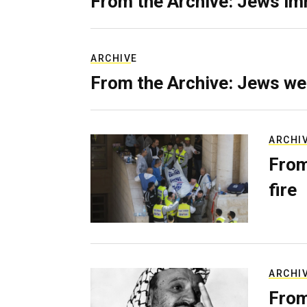
From the Archive: Jews im
ARCHIVE
From the Archive: Jews we
ARCHI
From
fire
ARCHI
From