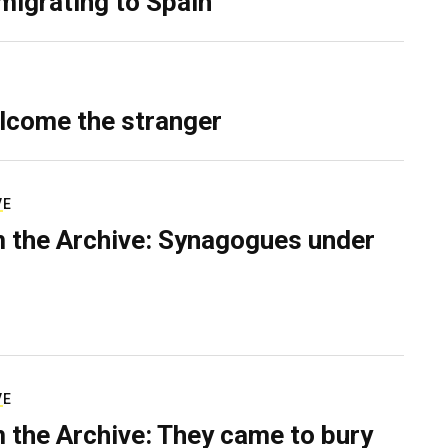
migrating to Spain
lcome the stranger
VE
 the Archive: Synagogues under
VE
 the Archive: They came to bury