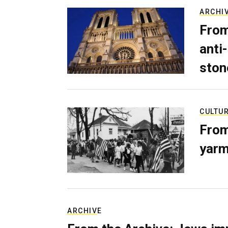
ARCHI
From
anti-
ston
CULTU
From
yarm
ARCHIVE