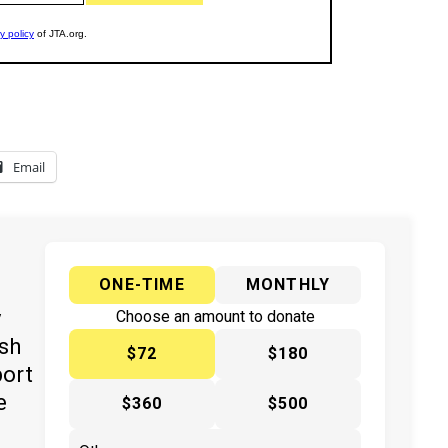
Email
ONE-TIME
MONTHLY
y
Choose an amount to donate
ish
$72
$180
port
e
$360
$500