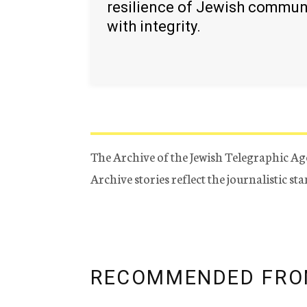
resilience of Jewish commun
with integrity.
The Archive of the Jewish Telegraphic Ag
Archive stories reflect the journalistic s
RECOMMENDED FRO