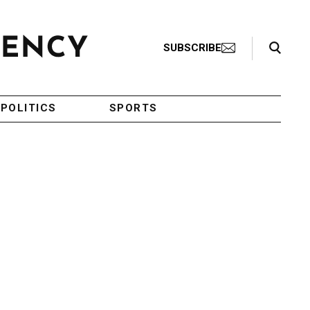
Search Toggle
SUBSCRIBE
POLITICS
SPORTS