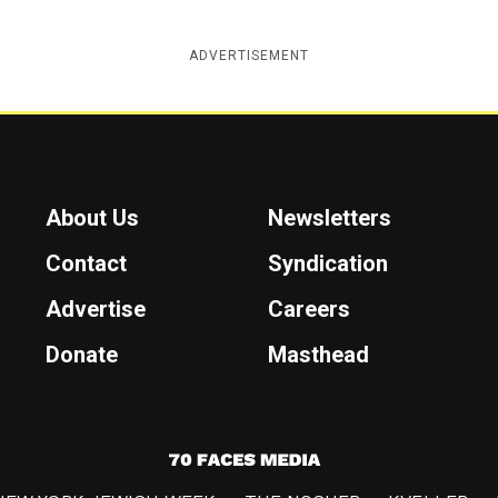
ADVERTISEMENT
About Us
Newsletters
Contact
Syndication
Advertise
Careers
Donate
Masthead
7