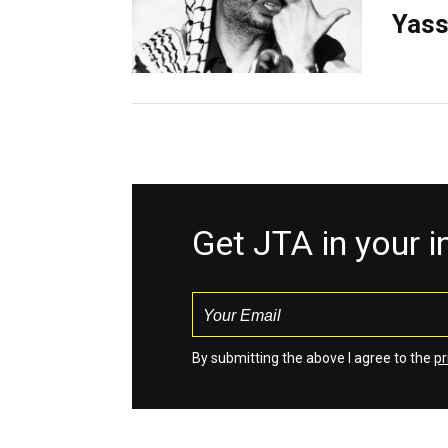
Yass
Get JTA in your 
By submitting the above I agree to the
pr