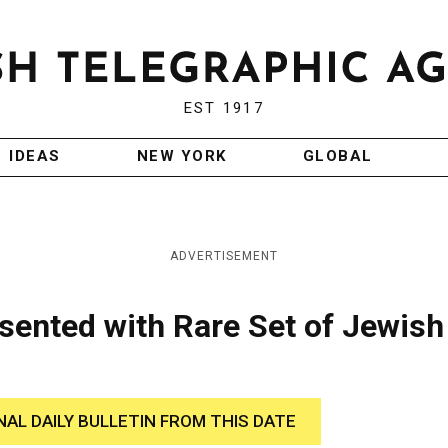
EST 1917
IDEAS
NEW YORK
GLOBAL
ADVERTISEMENT
sented with Rare Set of Jewish
NAL DAILY BULLETIN FROM THIS DATE