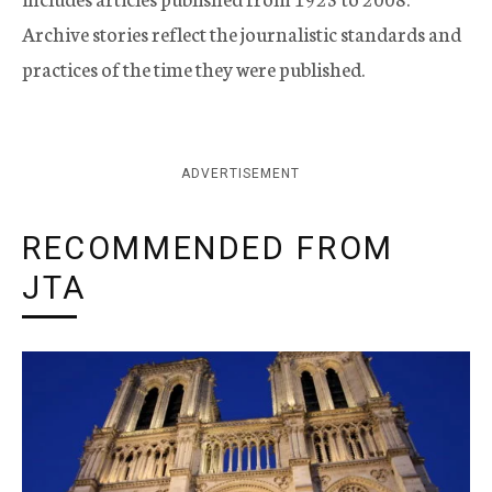
Archive stories reflect the journalistic standards and
practices of the time they were published.
ADVERTISEMENT
RECOMMENDED FROM
JTA