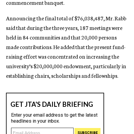
commencement banquet.
Announcing the final total of $76,038,487, Mr. Rabb
said that during the three years, 187 meetings were
held in 84 communities and that 20,000 persons
made contributions. He added that the present fund-
raising effort was concentrated on increasing the
university’s $20,000,000 endowment, particularly in
establishing chairs, scholarships and fellowships.