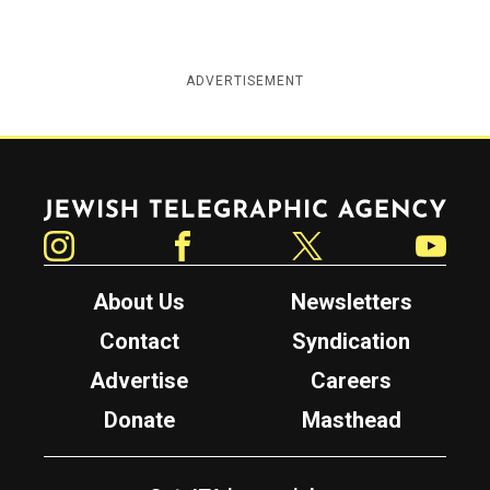
ADVERTISEMENT
Jewish Telegraphic Agency
Instagram
Facebook
Twitter
YouTube
About Us
Newsletters
Contact
Syndication
Advertise
Careers
Donate
Masthead