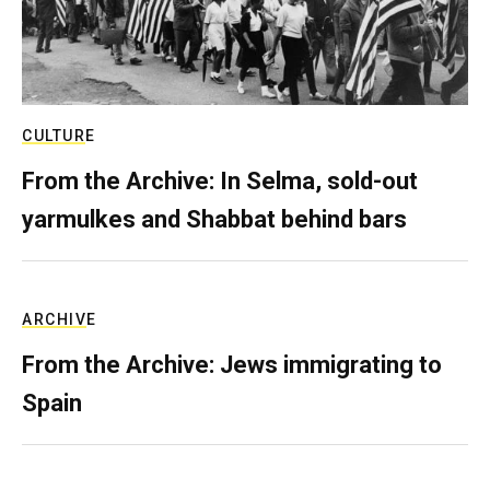
CULTURE
From the Archive: In Selma, sold-out
yarmulkes and Shabbat behind bars
ARCHIVE
From the Archive: Jews immigrating to
Spain