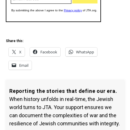
Share this:
X
Facebook
WhatsApp
Email
Reporting the stories that define our era.
When history unfolds in real-time, the Jewish
world turns to JTA. Your support ensures we
can document the complexities of war and the
resilience of Jewish communities with integrity.