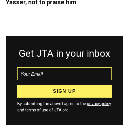
Yasser, not to praise him
Get JTA in your inbox
By submitting the above I agree to the
privacy policy
and
terms
of use of JTA.org