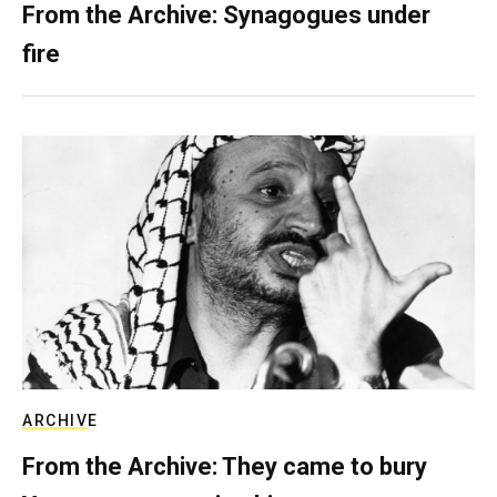
From the Archive: Synagogues under
fire
ARCHIVE
From the Archive: They came to bury