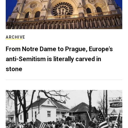
ARCHIVE
From Notre Dame to Prague, Europe’s
anti-Semitism is literally carved in
stone