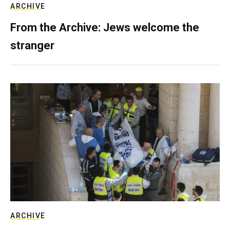
ARCHIVE
From the Archive: Jews welcome the
stranger
ARCHIVE