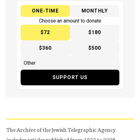
ONE-TIME
MONTHLY
Choose an amount to donate
$72
$180
$360
$500
SUPPORT US
The Archive of the Jewish Telegraphic Agency
includes articles published from 1923 to 2008.