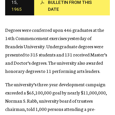
15,
BULLETIN FROM THIS
c
1965
DATE
y
Degrees were conferred upon 446 graduates at the
14th Commencement exercises yesterday of
Brandeis University. Undergraduate degrees were
presented to 315 students and 131 received Master’s
and Doctor’s degrees. The university also awarded
honorary degrees to 11 performing arts leaders.
The university’s three-year development campaign
exceeded a $65,100,000 goal by nearly $11,000,000,
Norman S. Rabb, university board of trustees
chairman, told 1,000 persons attending a pre-