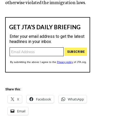
otherwise violated the immigration laws.
Share this:
X
Facebook
WhatsApp
Email