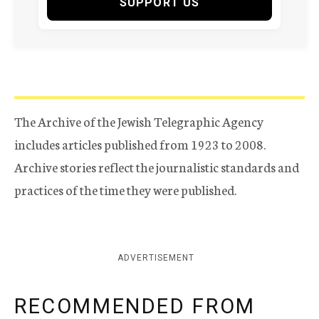
SUPPORT US
The Archive of the Jewish Telegraphic Agency
includes articles published from 1923 to 2008.
Archive stories reflect the journalistic standards and
practices of the time they were published.
ADVERTISEMENT
RECOMMENDED FROM