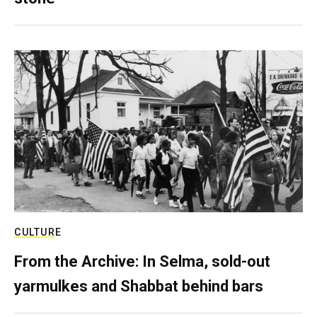
CULTURE
From the Archive: In Selma, sold-out
yarmulkes and Shabbat behind bars