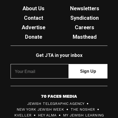
About Us
Newsletters
Contact
Syndication
Advertise
Careers
Donate
Masthead
Get JTA in your inbox
7
JEWISH TELEGRAPHIC AGENCY
0
NEW YORK JEWISH WEEK
THE NOSHER
F
KVELLER
HEY ALMA
MY JEWISH LEARNING