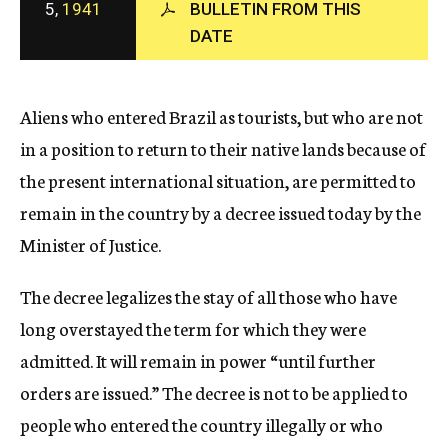
5,
1941
BULLETIN FROM THIS
c
DATE
y
Aliens who entered Brazil as tourists, but who are not
in a position to return to their native lands because of
the present international situation, are permitted to
remain in the country by a decree issued today by the
Minister of Justice.
The decree legalizes the stay of all those who have
long overstayed the term for which they were
admitted. It will remain in power “until further
orders are issued.” The decree is not to be applied to
people who entered the country illegally or who