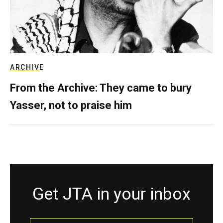
ARCHIVE
From the Archive: They came to bury
Yasser, not to praise him
Get JTA in your inbox