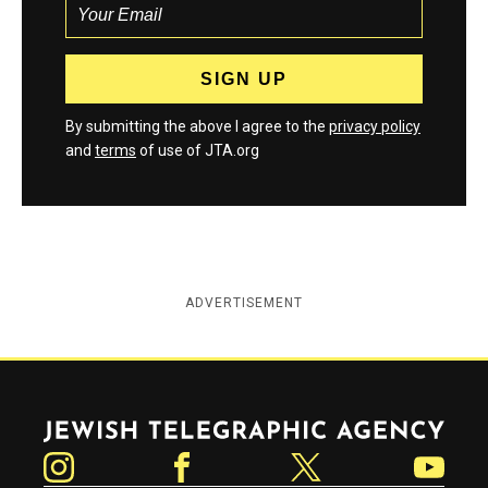
By submitting the above I agree to the
privacy policy
and
terms
of use of JTA.org
ADVERTISEMENT
Jewish Telegraphic Agency
Instagram
Facebook
Twitter
YouTube