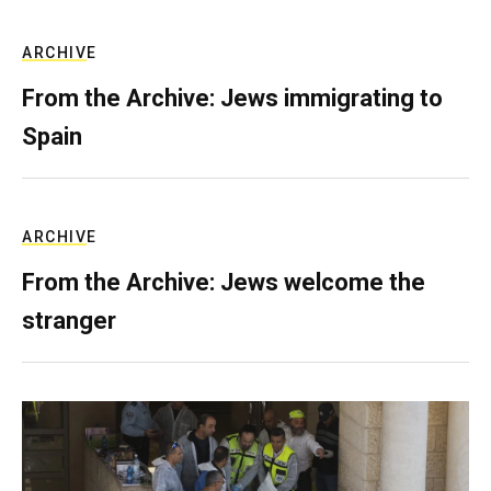
ARCHIVE
From the Archive: Jews immigrating to
Spain
ARCHIVE
From the Archive: Jews welcome the
stranger