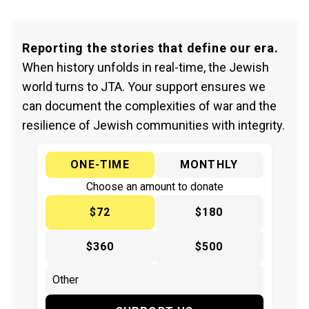
Reporting the stories that define our era.
When history unfolds in real-time, the Jewish
world turns to JTA. Your support ensures we
can document the complexities of war and the
resilience of Jewish communities with integrity.
ONE-TIME
MONTHLY
Choose an amount to donate
$72
$180
$360
$500