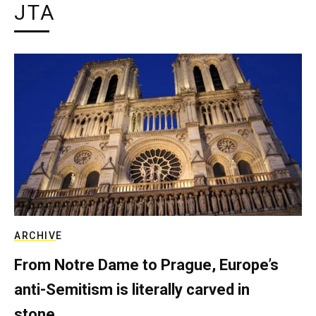
JTA
ARCHIVE
From Notre Dame to Prague, Europe’s
anti-Semitism is literally carved in
stone