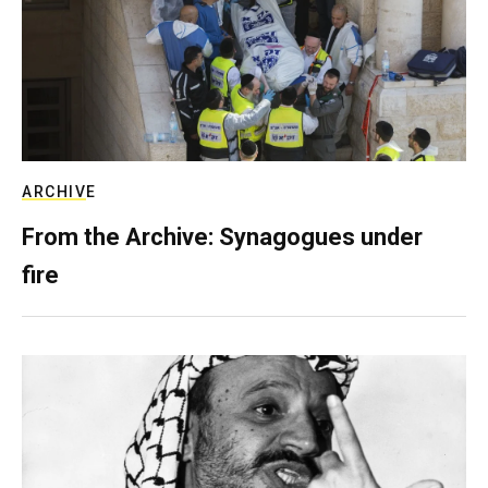
ARCHIVE
From the Archive: Synagogues under
fire