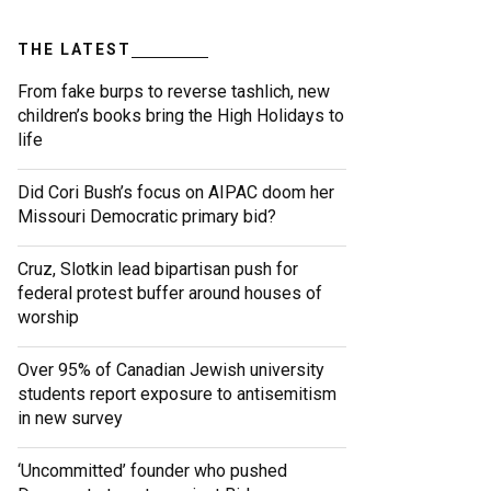
THE LATEST
From fake burps to reverse tashlich, new
children’s books bring the High Holidays to
life
Did Cori Bush’s focus on AIPAC doom her
Missouri Democratic primary bid?
Cruz, Slotkin lead bipartisan push for
federal protest buffer around houses of
worship
Over 95% of Canadian Jewish university
students report exposure to antisemitism
in new survey
‘Uncommitted’ founder who pushed