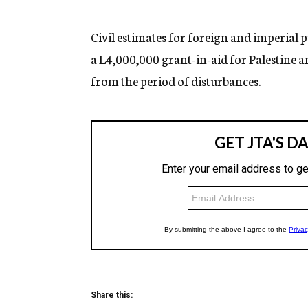
g
e
n
Civil estimates for foreign and imperial 
c
a L4,000,000 grant-in-aid for Palestine a
y
from the period of disturbances.
Share this: