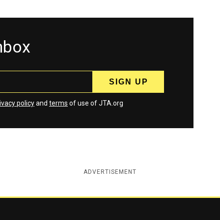
inbox
ivacy policy
and
terms
of use of JTA.org
ADVERTISEMENT