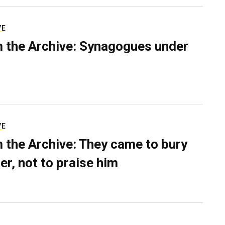
VE
 the Archive: Synagogues under
VE
 the Archive: They came to bury
er, not to praise him