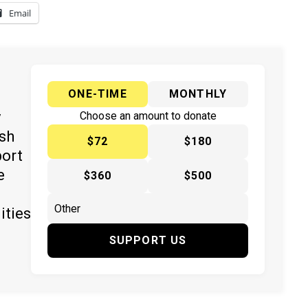
Email
ONE-TIME
MONTHLY
y
Choose an amount to donate
ish
$72
$180
port
e
$360
$500
ities
SUPPORT US