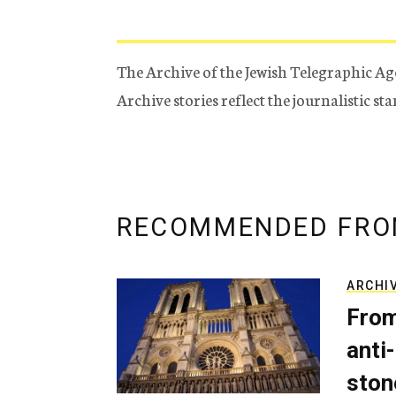
The Archive of the Jewish Telegraphic Ag
Archive stories reflect the journalistic s
RECOMMENDED FRO
ARCHI
From
anti-
ston