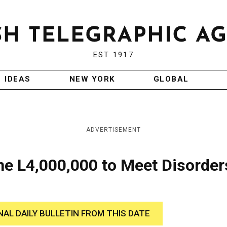
EST 1917
IDEAS
NEW YORK
GLOBAL
ADVERTISEMENT
ine L4,000,000 to Meet Disorder
NAL DAILY BULLETIN FROM THIS DATE