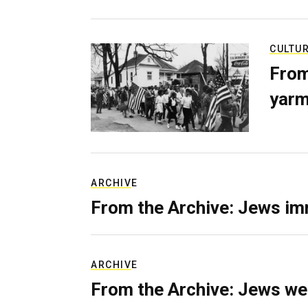
CULTU
From
yarm
ARCHIVE
From the Archive: Jews im
ARCHIVE
From the Archive: Jews we