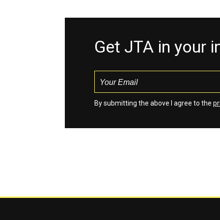
Get JTA in your 
By submitting the above I agree to the
pr