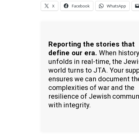
X
Facebook
WhatsApp
Reporting the stories that
define our era.
When histor
unfolds in real-time, the Jew
world turns to JTA. Your sup
ensures we can document th
complexities of war and the
resilience of Jewish commun
with integrity.