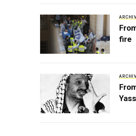
ARCHI
From
fire
ARCHI
From
Yass