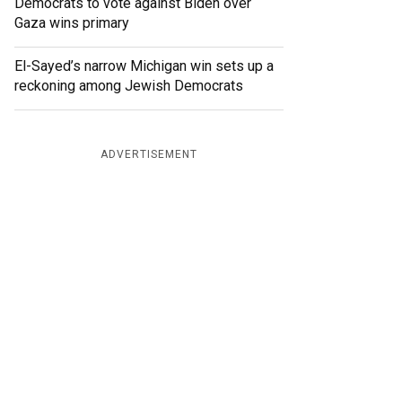
Democrats to vote against Biden over
Gaza wins primary
El-Sayed’s narrow Michigan win sets up a
reckoning among Jewish Democrats
ADVERTISEMENT