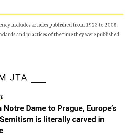
ency includes articles published from 1923 to 2008.
tandards and practices of the time they were published.
M JTA
VE
 Notre Dame to Prague, Europe’s
Semitism is literally carved in
e