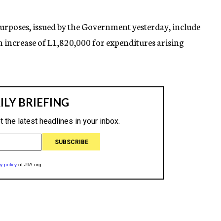
purposes, issued by the Government yesterday, include
n increase of L1,820,000 for expenditures arising