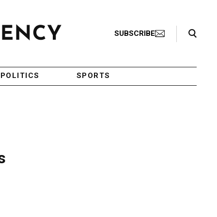
Search Toggle
SUBSCRIBE
POLITICS
SPORTS
s