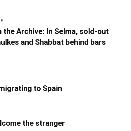
RE
 the Archive: In Selma, sold-out
ulkes and Shabbat behind bars
migrating to Spain
lcome the stranger